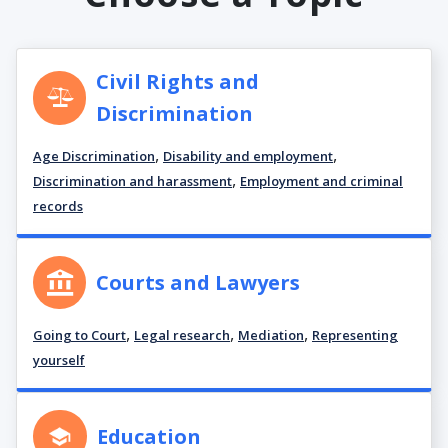
Civil Rights and
Discrimination
,
,
Age Discrimination
Disability and employment
,
Discrimination and harassment
Employment and criminal
records
Courts and Lawyers
,
,
,
Going to Court
Legal research
Mediation
Representing
yourself
Education