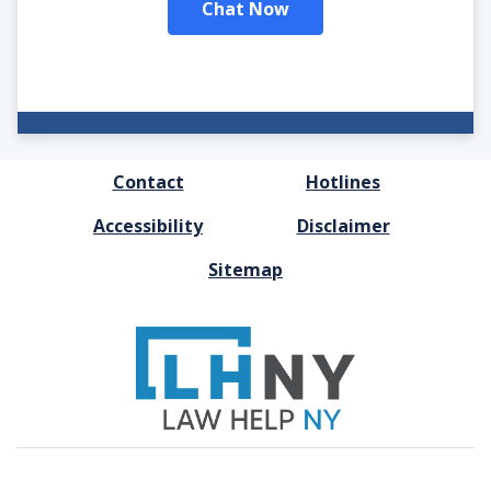
Chat Now
FOOTER
Contact
Hotlines
MENU
Accessibility
Disclaimer
Sitemap