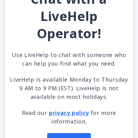
LiveHelp
Operator!
Use LiveHelp to chat with someone who
can help you find what you need.
LiveHelp is available Monday to Thursday
9 AM to 9 PM (EST). LiveHelp is not
available on most holidays.
Read our
privacy policy
for more
information.