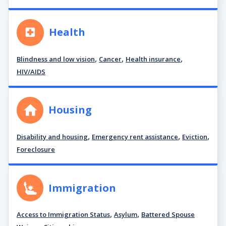
Health
,
,
,
Blindness and low vision
Cancer
Health insurance
HIV/AIDS
Housing
,
,
,
Disability and housing
Emergency rent assistance
Eviction
Foreclosure
Immigration
,
,
Access to Immigration Status
Asylum
Battered Spouse