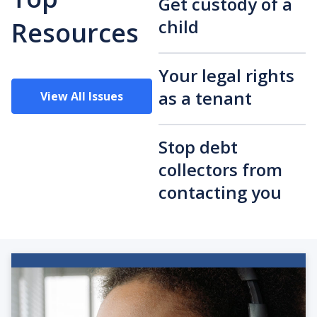
Get custody of a
child
Resources
Your legal rights
as a tenant
View All Issues
Stop debt
collectors from
contacting you