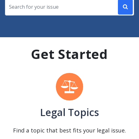
Get Started
Legal Topics
Find a topic that best fits your legal issue.