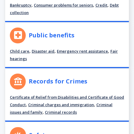
,
,
,
Bankruptcy
Consumer problems for seniors
Credit
Debt
collection
Public benefits
,
,
,
Child care
Disaster aid
Emergency rent assistance
Fair
hearings
Records for Crimes
Certificate of Relief from Disabilities and Certificate of Good
,
,
Conduct
Criminal charges and immigration
Criminal
,
issues and family
Criminal records