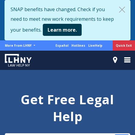
Skip
SNAP benefits have changed. Check if you
to
need to meet new work requirements to keep
main
content
your benefits.
Learn more.
More
Support
Quick Exit
More from LHNY
Español
Hotlines
LiveHelp
from
menu
LHNY
Get Free Legal
Help