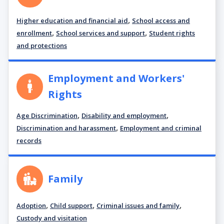
,
Higher education and financial aid
School access and
,
,
enrollment
School services and support
Student rights
and protections
Employment and Workers'
Rights
,
,
Age Discrimination
Disability and employment
,
Discrimination and harassment
Employment and criminal
records
Family
,
,
,
Adoption
Child support
Criminal issues and family
Custody and visitation