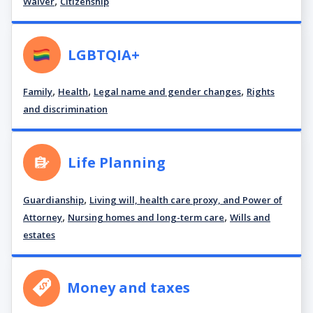
,
Waiver
Citizenship
LGBTQIA+
,
,
,
Family
Health
Legal name and gender changes
Rights
and discrimination
Life Planning
,
Guardianship
Living will, health care proxy, and Power of
,
,
Attorney
Nursing homes and long-term care
Wills and
estates
Money and taxes