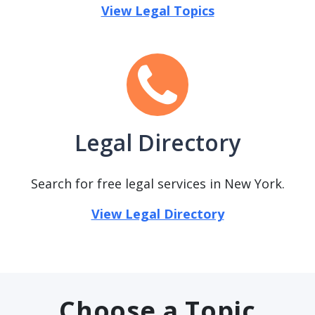
View Legal Topics
Legal Directory
Search for free legal services in New York.
View Legal Directory
Choose a Topic