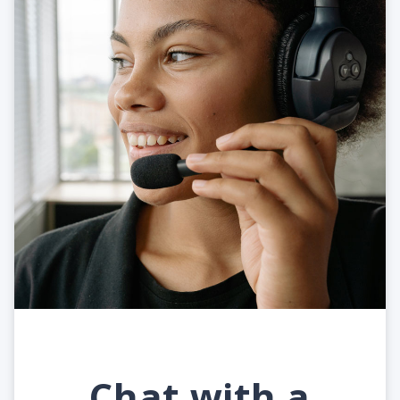
Chat with a