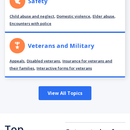
Safety
,
,
,
Child abuse and neglect
Domestic violence
Elder abuse
Encounters with police
Veterans and Military
,
,
Appeals
Disabled veterans
Insurance for veterans and
,
their families
Interactive forms for veterans
View All Topics
Top