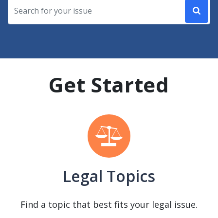
Get Started
Legal Topics
Find a topic that best fits your legal issue.