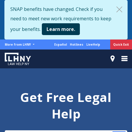
Skip
SNAP benefits have changed. Check if you
to
need to meet new work requirements to keep
main
content
your benefits.
Learn more.
More
Support
Quick Exit
More from LHNY
Español
Hotlines
LiveHelp
from
menu
LHNY
Get Free Legal
Help