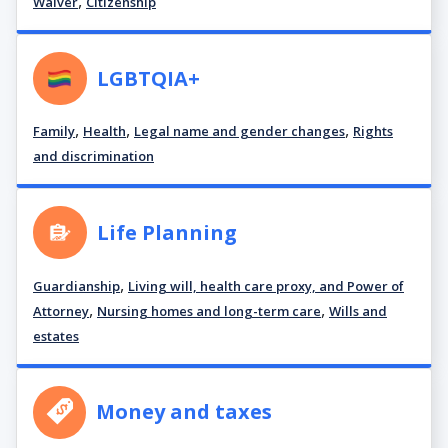
,
Waiver
Citizenship
LGBTQIA+
,
,
,
Family
Health
Legal name and gender changes
Rights
and discrimination
Life Planning
,
Guardianship
Living will, health care proxy, and Power of
,
,
Attorney
Nursing homes and long-term care
Wills and
estates
Money and taxes