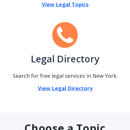
View Legal Topics
Legal Directory
Search for free legal services in New York.
View Legal Directory
Choose a Topic