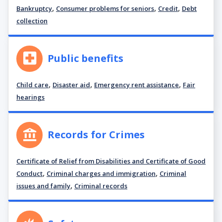
,
,
,
Bankruptcy
Consumer problems for seniors
Credit
Debt
collection
Public benefits
,
,
,
Child care
Disaster aid
Emergency rent assistance
Fair
hearings
Records for Crimes
Certificate of Relief from Disabilities and Certificate of Good
,
,
Conduct
Criminal charges and immigration
Criminal
,
issues and family
Criminal records