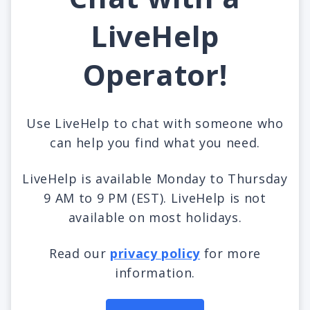
LiveHelp
Operator!
Use LiveHelp to chat with someone who
can help you find what you need.
LiveHelp is available Monday to Thursday
9 AM to 9 PM (EST). LiveHelp is not
available on most holidays.
Read our
privacy policy
for more
information.