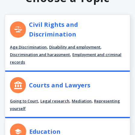
Civil Rights and
Discrimination
,
,
Age Discrimination
Disability and employment
,
Discrimination and harassment
Employment and criminal
records
Courts and Lawyers
,
,
,
Going to Court
Legal research
Mediation
Representing
yourself
Education