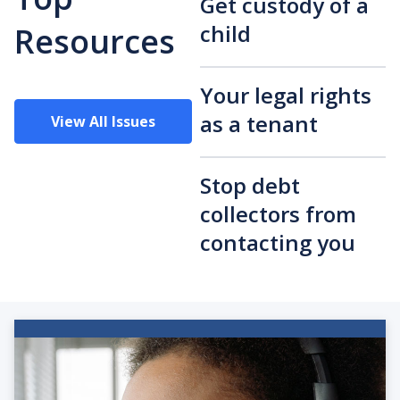
Get custody of a
child
Resources
Your legal rights
as a tenant
View All Issues
Stop debt
collectors from
contacting you