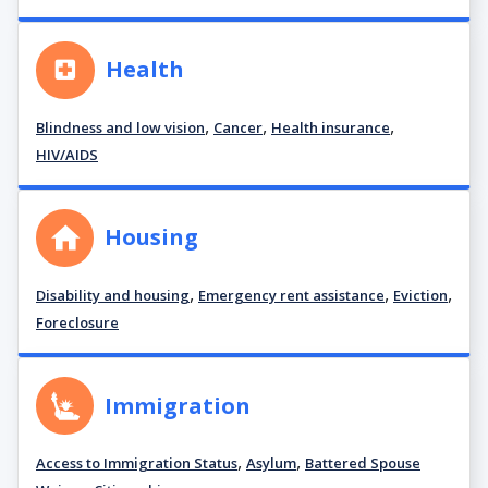
Health
,
,
,
Blindness and low vision
Cancer
Health insurance
HIV/AIDS
Housing
,
,
,
Disability and housing
Emergency rent assistance
Eviction
Foreclosure
Immigration
,
,
Access to Immigration Status
Asylum
Battered Spouse