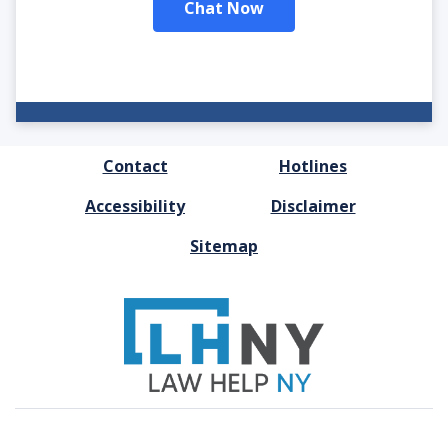
Chat Now
FOOTER
Contact
Hotlines
MENU
Accessibility
Disclaimer
Sitemap