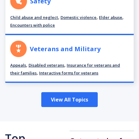
Safety
,
,
,
Child abuse and neglect
Domestic violence
Elder abuse
Encounters with police
Veterans and Military
,
,
Appeals
Disabled veterans
Insurance for veterans and
,
their families
Interactive forms for veterans
View All Topics
Top