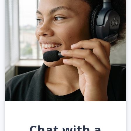
Chat with a