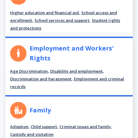
,
Higher education and financial aid
School access and
,
,
enrollment
School services and support
Student rights
and protections
Employment and Workers'
Rights
,
,
Age Discrimination
Disability and employment
,
Discrimination and harassment
Employment and criminal
records
Family
,
,
,
Adoption
Child support
Criminal issues and family
Custody and visitation