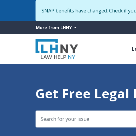
SNAP benefits have changed. Check if yo
More
More from LHNY
from
M
LHNY
L
n
Get Free Legal