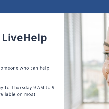
 LiveHelp
 someone who can help
ay to Thursday 9 AM to 9
vailable on most