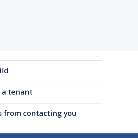
ild
s a tenant
rs from contacting you