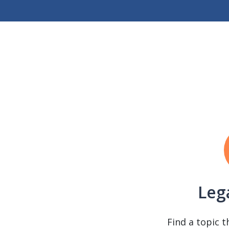
Leg
Find a topic t