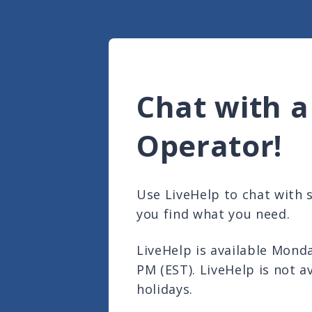
Chat with a
Operator!
Use LiveHelp to chat with
you find what you need.
LiveHelp is available Mond
PM (EST). LiveHelp is not a
holidays.