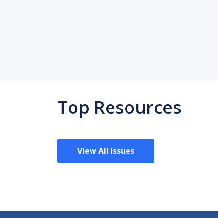
Top Resources
View All Issues