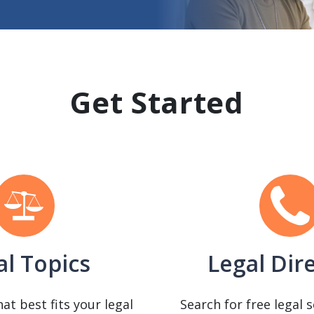
Get Started
al Topics
Legal Dir
hat best fits your legal
Search for free legal 