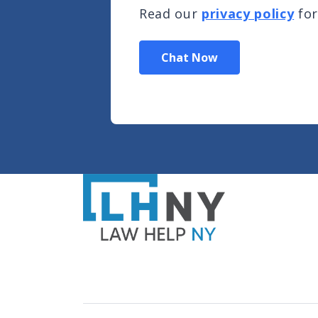
Read our
privacy policy
for
Chat Now