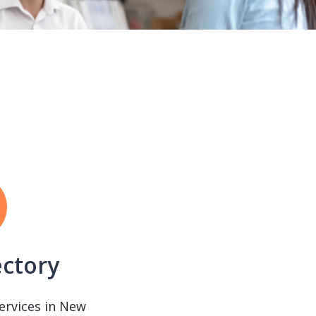
ectory
services in New