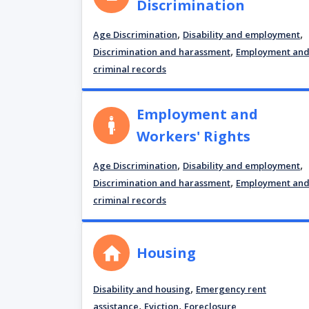
Discrimination
,
,
Age Discrimination
Disability and employment
,
Discrimination and harassment
Employment an
criminal records
Employment and
Workers' Rights
,
,
Age Discrimination
Disability and employment
,
Discrimination and harassment
Employment an
criminal records
Housing
,
Disability and housing
Emergency rent
,
,
assistance
Eviction
Foreclosure