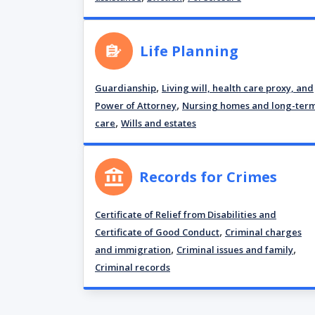
Life Planning
,
Guardianship
Living will, health care proxy, and
,
Power of Attorney
Nursing homes and long-ter
,
care
Wills and estates
Records for Crimes
Certificate of Relief from Disabilities and
,
Certificate of Good Conduct
Criminal charges
,
,
and immigration
Criminal issues and family
Criminal records