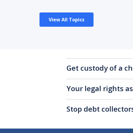
View All Topics
Get custody of a ch
Your legal rights a
Stop debt collecto