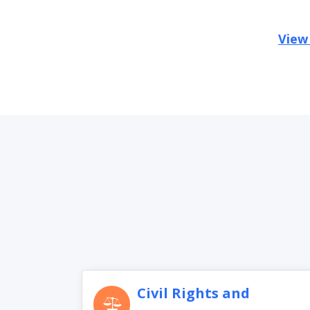
View
Civil Rights and