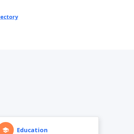
rectory
Education