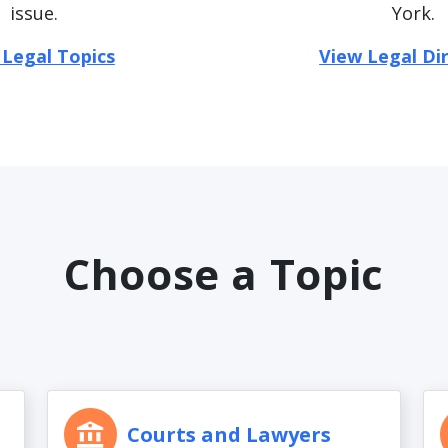
issue.
York.
 Legal Topics
View Legal Di
Choose a Topic
Courts and Lawyers