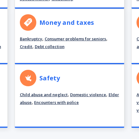
Money and taxes
,
,
Bankruptcy
Consumer problems for seniors
C
,
m
Credit
Debt collection
a
Safety
,
,
Child abuse and neglect
Domestic violence
Elder
A
,
abuse
Encounters with police
v
v