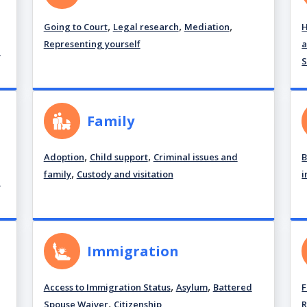
,
,
,
Going to Court
Legal research
Mediation
H
Representing yourself
a
d
S
Family
,
,
Adoption
Child support
Criminal issues and
B
,
family
Custody and visitation
i
d
Immigration
,
,
Access to Immigration Status
Asylum
Battered
F
,
Spouse Waiver
Citizenship
R