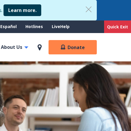
s.
Learn more.
upport
Español
Hotlines
LiveHelp
Quick Exit
enu
About Us
Donate