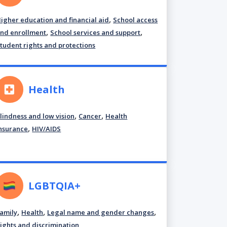
,
igher education and financial aid
School access
,
,
nd enrollment
School services and support
tudent rights and protections
Health
,
,
lindness and low vision
Cancer
Health
,
nsurance
HIV/AIDS
LGBTQIA+
,
,
,
amily
Health
Legal name and gender changes
ights and discrimination