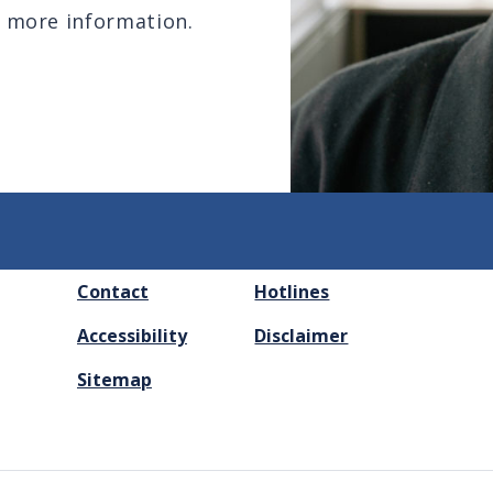
 more information.
FOOTER
Contact
Hotlines
MENU
Accessibility
Disclaimer
Sitemap