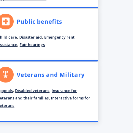
Public benefits
,
,
hild care
Disaster aid
Emergency rent
,
ssistance
Fair hearings
Veterans and Military
,
,
ppeals
Disabled veterans
Insurance for
,
eterans and their families
Interactive forms for
eterans