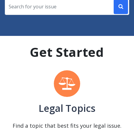
Get Started
Legal Topics
Find a topic that best fits your legal issue.