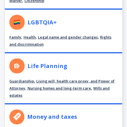
,
Waiver
Citizenship
LGBTQIA+
,
,
,
Family
Health
Legal name and gender changes
Rights
and discrimination
Life Planning
,
Guardianship
Living will, health care proxy, and Power of
,
,
Attorney
Nursing homes and long-term care
Wills and
estates
Money and taxes