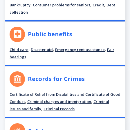
,
,
,
Bankruptcy
Consumer problems for seniors
Credit
Debt
collection
Public benefits
,
,
,
Child care
Disaster aid
Emergency rent assistance
Fair
hearings
Records for Crimes
Certificate of Relief from Disabilities and Certificate of Good
,
,
Conduct
Criminal charges and immigration
Criminal
,
issues and family
Criminal records