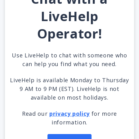
LiveHelp
Operator!
Use LiveHelp to chat with someone who
can help you find what you need.
LiveHelp is available Monday to Thursday
9 AM to 9 PM (EST). LiveHelp is not
available on most holidays.
Read our
privacy policy
for more
information.