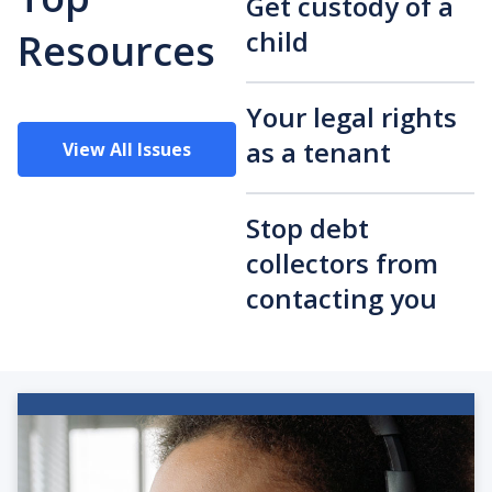
Get custody of a
child
Resources
Your legal rights
as a tenant
View All Issues
Stop debt
collectors from
contacting you