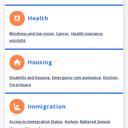
Health
,
,
,
Blindness and low vision
Cancer
Health insurance
HIV/AIDS
Housing
,
,
,
Disability and housing
Emergency rent assistance
Eviction
Foreclosure
Immigration
,
,
Access to Immigration Status
Asylum
Battered Spouse