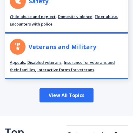
Safety
,
,
,
Child abuse and neglect
Domestic violence
Elder abuse
Encounters with police
Veterans and Military
,
,
Appeals
Disabled veterans
Insurance for veterans and
,
their families
Interactive forms for veterans
View All Topics
Top