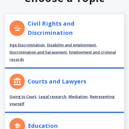
Civil Rights and
Discrimination
,
,
Age Discrimination
Disability and employment
,
Discrimination and harassment
Employment and criminal
records
Courts and Lawyers
,
,
,
Going to Court
Legal research
Mediation
Representing
yourself
Education