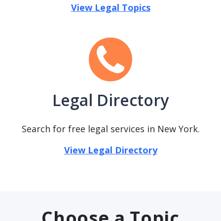
View Legal Topics
Legal Directory
Search for free legal services in New York.
View Legal Directory
Choose a Topic