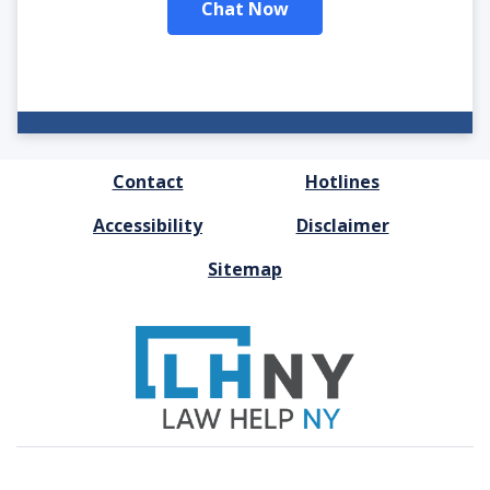
Chat Now
FOOTER
Contact
Hotlines
MENU
Accessibility
Disclaimer
Sitemap