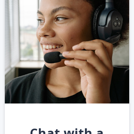
Chat with a