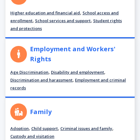
,
Higher education and financial aid
School access and
,
,
enrollment
School services and support
Student rights
and protections
Employment and Workers'
Rights
,
,
Age Discrimination
Disability and employment
,
Discrimination and harassment
Employment and criminal
records
Family
,
,
,
Adoption
Child support
Criminal issues and family
Custody and visitation