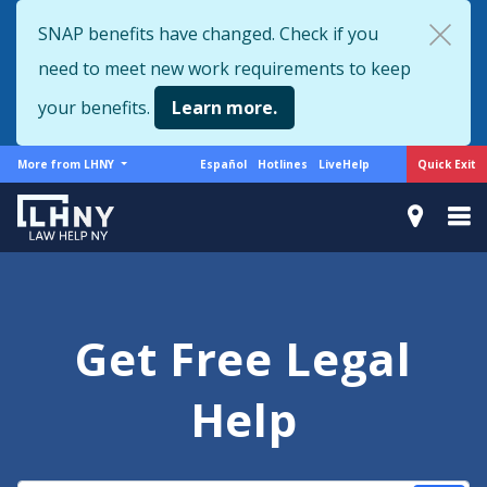
Skip
SNAP benefits have changed. Check if you
to
need to meet new work requirements to keep
main
content
your benefits.
Learn more.
More
Support
Quick Exit
More from LHNY
Español
Hotlines
LiveHelp
from
menu
LHNY
Get Free Legal
Help