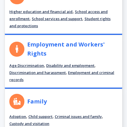
,
Higher education and financial aid
School access and
,
,
enrollment
School services and support
Student rights
and protections
Employment and Workers'
Rights
,
,
Age Discrimination
Disability and employment
,
Discrimination and harassment
Employment and criminal
records
Family
,
,
,
Adoption
Child support
Criminal issues and family
Custody and visitation