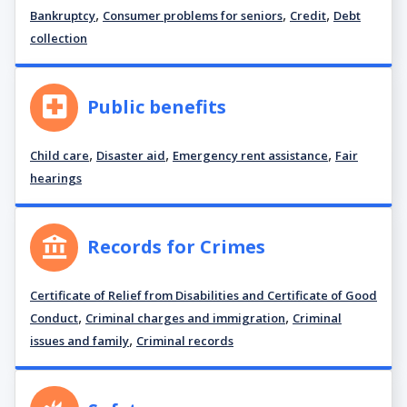
,
,
,
Bankruptcy
Consumer problems for seniors
Credit
Debt
collection
Public benefits
,
,
,
Child care
Disaster aid
Emergency rent assistance
Fair
hearings
Records for Crimes
Certificate of Relief from Disabilities and Certificate of Good
,
,
Conduct
Criminal charges and immigration
Criminal
,
issues and family
Criminal records