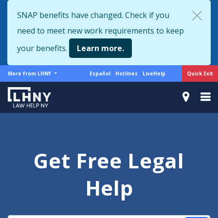
Skip
SNAP benefits have changed. Check if you
to
need to meet new work requirements to keep
main
content
your benefits.
Learn more.
More
Support
Quick Exit
More from LHNY
Español
Hotlines
LiveHelp
from
menu
LHNY
Get Free Legal
Help