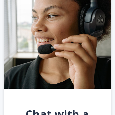
Chat with a