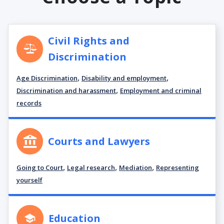
Civil Rights and
Discrimination
,
,
Age Discrimination
Disability and employment
,
Discrimination and harassment
Employment and criminal
records
Courts and Lawyers
,
,
,
Going to Court
Legal research
Mediation
Representing
yourself
Education