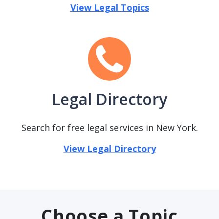
View Legal Topics
Legal Directory
Search for free legal services in New York.
View Legal Directory
Choose a Topic