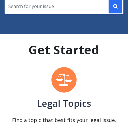
Get Started
Legal Topics
Find a topic that best fits your legal issue.