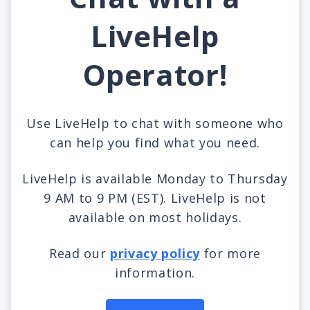
LiveHelp
Operator!
Use LiveHelp to chat with someone who
can help you find what you need.
LiveHelp is available Monday to Thursday
9 AM to 9 PM (EST). LiveHelp is not
available on most holidays.
Read our
privacy policy
for more
information.