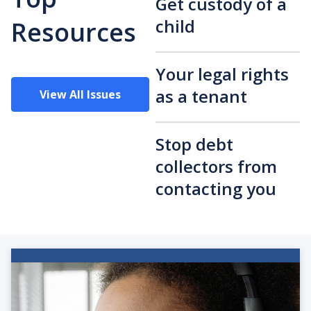
Get custody of a
child
Resources
Your legal rights
as a tenant
View All Issues
Stop debt
collectors from
contacting you