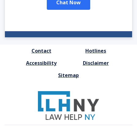
Chat Now
FOOTER
Contact
Hotlines
MENU
Accessibility
Disclaimer
Sitemap