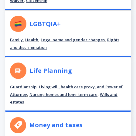
,
Waiver
Citizenship
LGBTQIA+
,
,
,
Family
Health
Legal name and gender changes
Rights
and discrimination
Life Planning
,
Guardianship
Living will, health care proxy, and Power of
,
,
Attorney
Nursing homes and long-term care
Wills and
estates
Money and taxes