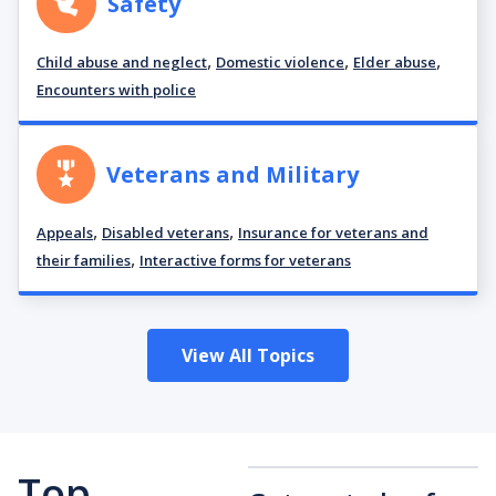
Safety
,
,
,
Child abuse and neglect
Domestic violence
Elder abuse
Encounters with police
Veterans and Military
,
,
Appeals
Disabled veterans
Insurance for veterans and
,
their families
Interactive forms for veterans
View All Topics
Top