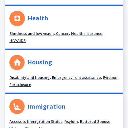
Health
,
,
,
Blindness and low vision
Cancer
Health insurance
HIV/AIDS
Housing
,
,
,
Disability and housing
Emergency rent assistance
Eviction
Foreclosure
Immigration
,
,
Access to Immigration Status
Asylum
Battered Spouse