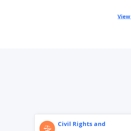
View
Civil Rights and