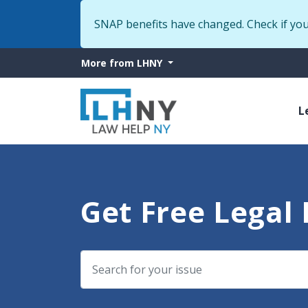
SNAP benefits have changed. Check if yo
More
More from LHNY
from
M
LHNY
L
n
Get Free Legal