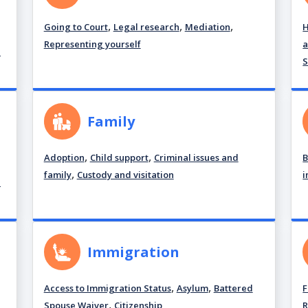
,
,
,
Going to Court
Legal research
Mediation
H
Representing yourself
a
d
S
Family
,
,
Adoption
Child support
Criminal issues and
B
,
family
Custody and visitation
i
d
Immigration
,
,
Access to Immigration Status
Asylum
Battered
F
,
Spouse Waiver
Citizenship
R