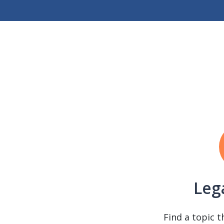
Leg
Find a topic t