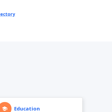
rectory
Education