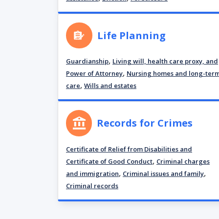
Life Planning
,
Guardianship
Living will, health care proxy, and
,
Power of Attorney
Nursing homes and long-ter
,
care
Wills and estates
Records for Crimes
Certificate of Relief from Disabilities and
,
Certificate of Good Conduct
Criminal charges
,
,
and immigration
Criminal issues and family
Criminal records