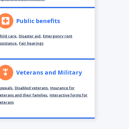
Public benefits
,
,
hild care
Disaster aid
Emergency rent
,
ssistance
Fair hearings
Veterans and Military
,
,
ppeals
Disabled veterans
Insurance for
,
eterans and their families
Interactive forms for
eterans