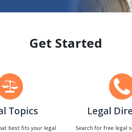
Get Started
al Topics
Legal Dir
hat best fits your legal
Search for free legal 