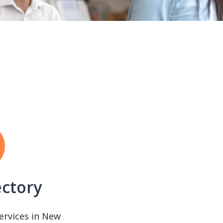
ectory
services in New