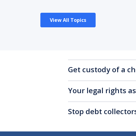
View All Topics
Get custody of a ch
Your legal rights a
Stop debt collecto