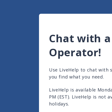
Chat with a
Operator!
Use LiveHelp to chat with
you find what you need.
LiveHelp is available Mond
PM (EST). LiveHelp is not a
holidays.