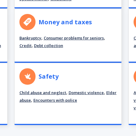
Money and taxes
,
,
Bankruptcy
Consumer problems for seniors
C
,
m
Credit
Debt collection
a
Safety
,
,
Child abuse and neglect
Domestic violence
Elder
A
,
abuse
Encounters with police
v
v