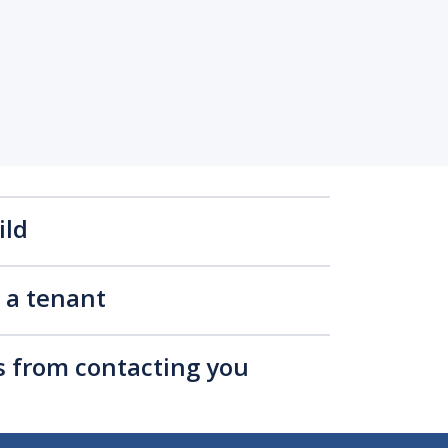
ild
s a tenant
rs from contacting you