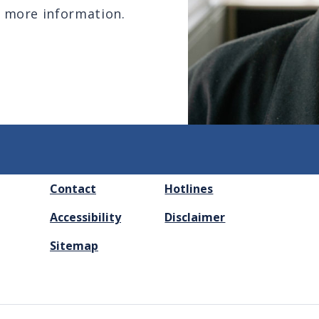
 more information.
FOOTER
Contact
Hotlines
MENU
Accessibility
Disclaimer
Sitemap