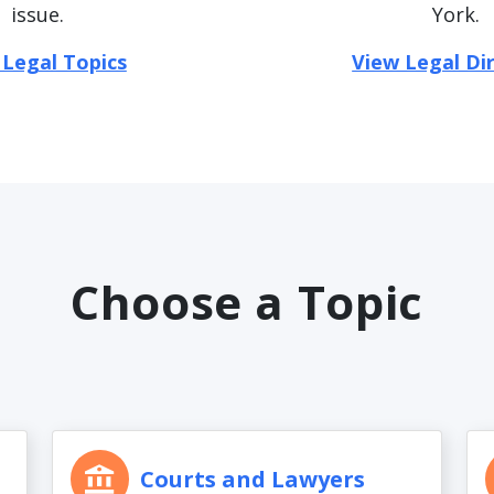
issue.
York.
 Legal Topics
View Legal Di
Choose a Topic
Courts and Lawyers