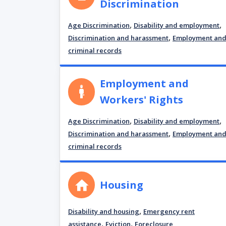
Discrimination
,
,
Age Discrimination
Disability and employment
,
Discrimination and harassment
Employment an
criminal records
Employment and
Workers' Rights
,
,
Age Discrimination
Disability and employment
,
Discrimination and harassment
Employment an
criminal records
Housing
,
Disability and housing
Emergency rent
,
,
assistance
Eviction
Foreclosure