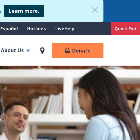
s.
Learn more.
upport
Español
Hotlines
LiveHelp
Quick Exit
enu
About Us
Donate