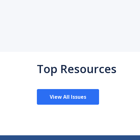
Top Resources
View All Issues