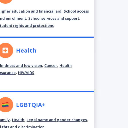
,
igher education and financial aid
School access
,
,
nd enrollment
School services and support
tudent rights and protections
Health
,
,
lindness and low vision
Cancer
Health
,
nsurance
HIV/AIDS
LGBTQIA+
,
,
,
amily
Health
Legal name and gender changes
ights and discrimination