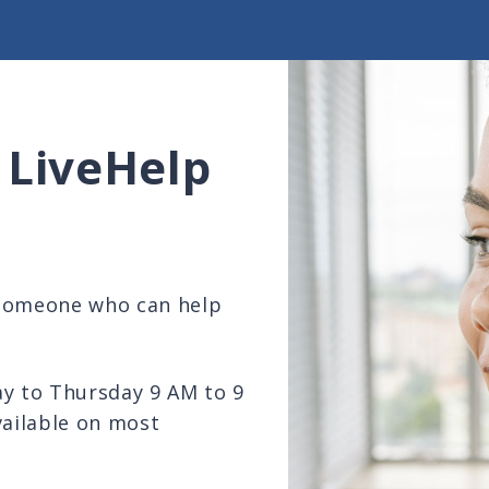
 LiveHelp
 someone who can help
ay to Thursday 9 AM to 9
vailable on most