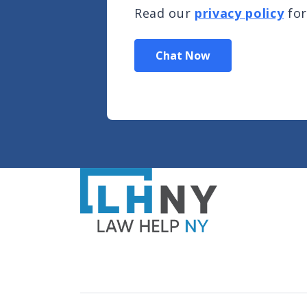
Read our
privacy policy
for
Chat Now