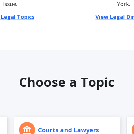
issue.
York.
 Legal Topics
View Legal Di
Choose a Topic
Courts and Lawyers