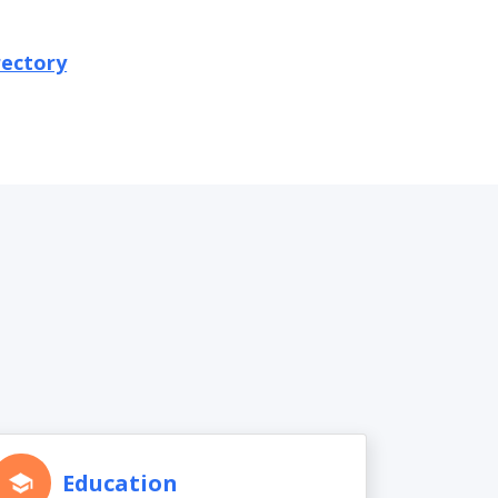
rectory
Education