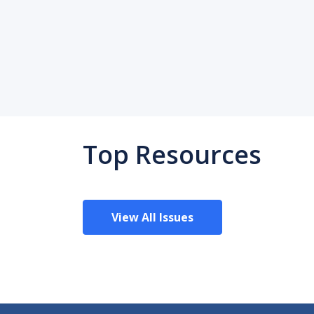
Top Resources
View All Issues