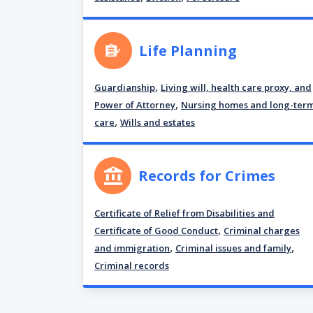
Life Planning
,
Guardianship
Living will, health care proxy, and
,
Power of Attorney
Nursing homes and long-ter
,
care
Wills and estates
Records for Crimes
Certificate of Relief from Disabilities and
,
Certificate of Good Conduct
Criminal charges
,
,
and immigration
Criminal issues and family
Criminal records