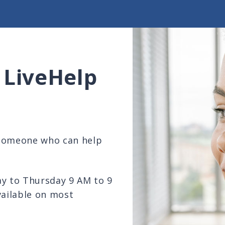
 LiveHelp
 someone who can help
ay to Thursday 9 AM to 9
vailable on most