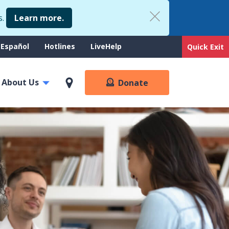
s.
Learn more.
upport
Español
Hotlines
LiveHelp
Quick Exit
enu
About Us
Donate