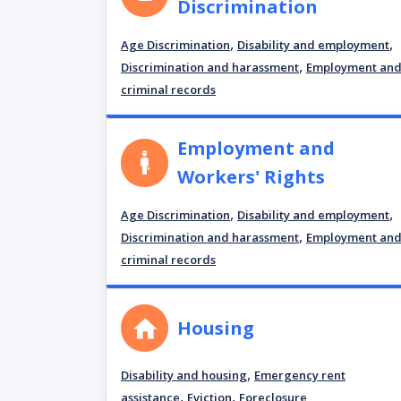
Discrimination
,
,
Age Discrimination
Disability and employment
,
Discrimination and harassment
Employment an
criminal records
Employment and
Workers' Rights
,
,
Age Discrimination
Disability and employment
,
Discrimination and harassment
Employment an
criminal records
Housing
,
Disability and housing
Emergency rent
,
,
assistance
Eviction
Foreclosure