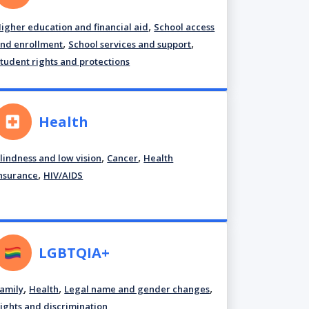
,
igher education and financial aid
School access
,
,
nd enrollment
School services and support
tudent rights and protections
Health
,
,
lindness and low vision
Cancer
Health
,
nsurance
HIV/AIDS
LGBTQIA+
,
,
,
amily
Health
Legal name and gender changes
ights and discrimination