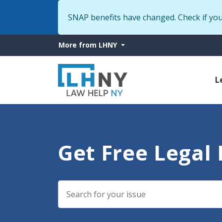
SNAP benefits have changed. Check if yo
More
More from LHNY
from
M
LHNY
L
n
Get Free Legal