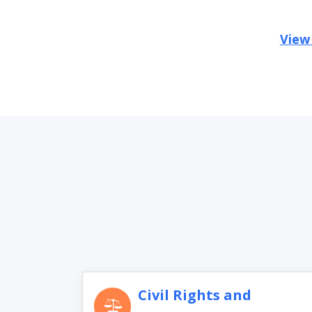
View
Civil Rights and