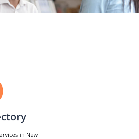
ectory
services in New