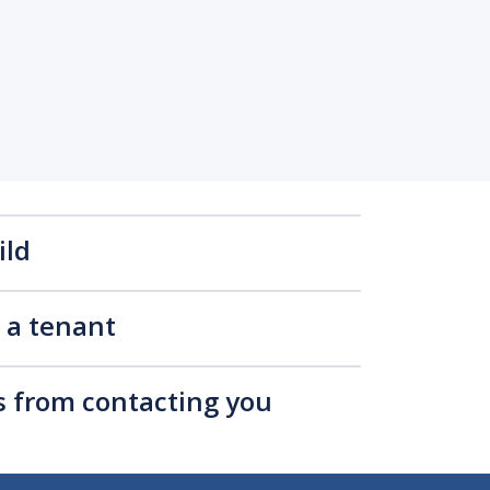
ild
s a tenant
rs from contacting you