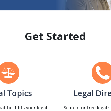
Get Started
al Topics
Legal Dir
hat best fits your legal
Search for free legal 