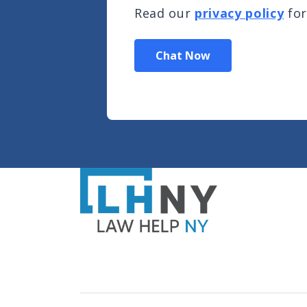
Read our
privacy policy
for
Chat Now