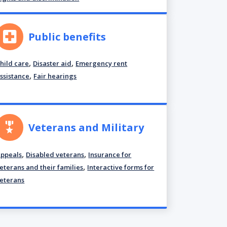
Public benefits
,
,
hild care
Disaster aid
Emergency rent
,
ssistance
Fair hearings
Veterans and Military
,
,
ppeals
Disabled veterans
Insurance for
,
eterans and their families
Interactive forms for
eterans