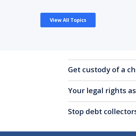
View All Topics
Get custody of a ch
Your legal rights a
Stop debt collecto