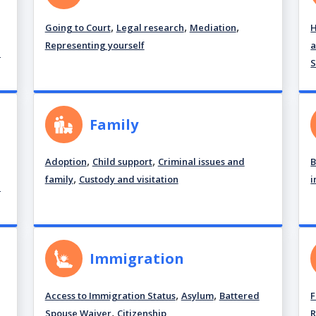
,
,
,
Going to Court
Legal research
Mediation
H
Representing yourself
a
d
S
Family
,
,
Adoption
Child support
Criminal issues and
B
,
family
Custody and visitation
i
d
Immigration
,
,
Access to Immigration Status
Asylum
Battered
F
,
Spouse Waiver
Citizenship
R