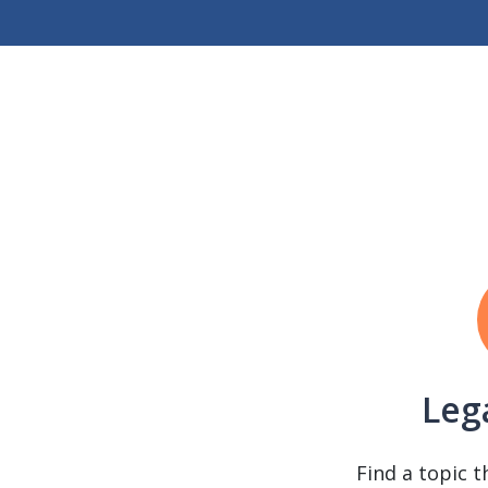
Leg
Find a topic t