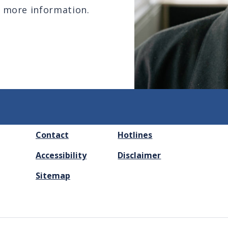
 more information.
FOOTER
Contact
Hotlines
MENU
Accessibility
Disclaimer
Sitemap