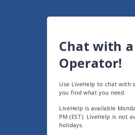
Chat with a
Operator!
Use LiveHelp to chat with
you find what you need.
LiveHelp is available Mond
PM (EST). LiveHelp is not a
holidays.