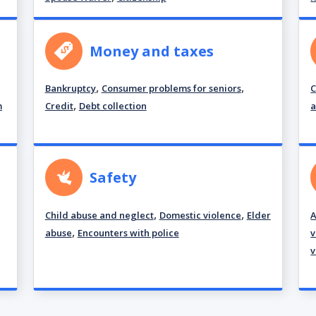
Money and taxes
,
,
Bankruptcy
Consumer problems for seniors
C
,
m
Credit
Debt collection
a
Safety
,
,
Child abuse and neglect
Domestic violence
Elder
A
,
abuse
Encounters with police
v
v