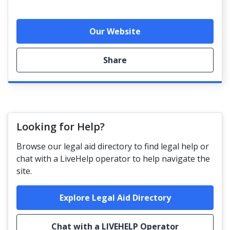
Our Website
Share
Looking for Help?
Browse our legal aid directory to find legal help or
chat with a LiveHelp operator to help navigate the
site.
Explore Legal Aid Directory
Chat with a LIVEHELP Operator