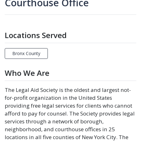
Courthouse Office
Locations Served
Bronx County
Who We Are
The Legal Aid Society is the oldest and largest not-
for-profit organization in the United States
providing free legal services for clients who cannot
afford to pay for counsel. The Society provides legal
services through a network of borough,
neighborhood, and courthouse offices in 25
locations in all five counties of New York City. The