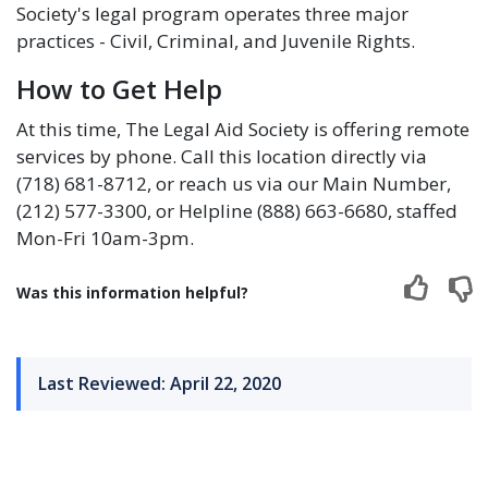
Society's legal program operates three major
practices - Civil, Criminal, and Juvenile Rights.
How to Get Help
At this time, The Legal Aid Society is offering remote
services by phone. Call this location directly via
(718) 681-8712, or reach us via our Main Number,
(212) 577-3300, or Helpline (888) 663-6680, staffed
Mon-Fri 10am-3pm.
Was this information helpful?
Last Reviewed: April 22, 2020