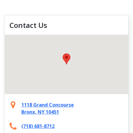
Contact Us
1118 Grand Concourse
Bronx, NY 10451
(718) 681-8712