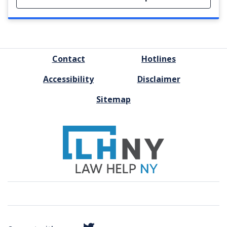
FOOTER
Contact
Hotlines
MENU
Accessibility
Disclaimer
Sitemap