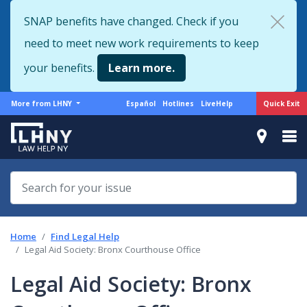
Skip
SNAP benefits have changed. Check if you
to
need to meet new work requirements to keep
main
content
your benefits.
Learn more.
More
Support
Quick Exit
More from LHNY
Español
Hotlines
LiveHelp
from
menu
LHNY
Home
Find Legal Help
Legal Aid Society: Bronx Courthouse Office
Legal Aid Society: Bronx