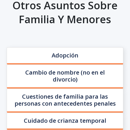
Otros Asuntos Sobre
Familia Y Menores
Adopción
Cambio de nombre (no en el
divorcio)
Cuestiones de familia para las
personas con antecedentes penales
Cuidado de crianza temporal