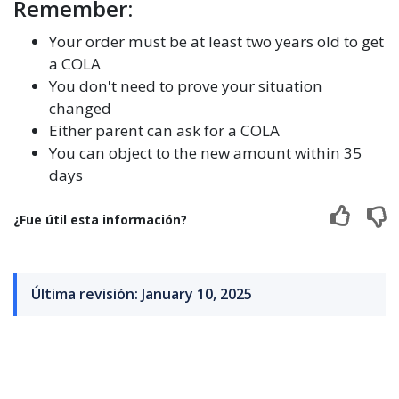
Remember:
Your order must be at least two years old to get
a COLA
You don't need to prove your situation
changed
Either parent can ask for a COLA
You can object to the new amount within 35
days
¿Fue útil esta información?
Última revisión: January 10, 2025