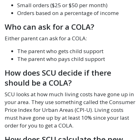
Small orders ($25 or $50 per month)
Orders based on a percentage of income
Who can ask for a COLA?
Either parent can ask for a COLA:
The parent who gets child support
The parent who pays child support
How does SCU decide if there
should be a COLA?
SCU looks at how much living costs have gone up in
your area. They use something called the Consumer
Price Index for Urban Areas (CPI-U). Living costs
must have gone up by at least 10% since your last
order for you to get a COLA.
How does SCU calculate the new