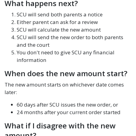
What happens next?
SCU will send both parents a notice
Either parent can ask for a review
SCU will calculate the new amount
SCU will send the new order to both parents
and the court
You don't need to give SCU any financial
information
When does the new amount start?
The new amount starts on whichever date comes
later:
60 days after SCU issues the new order, or
24 months after your current order started
What if I disagree with the new
amount?