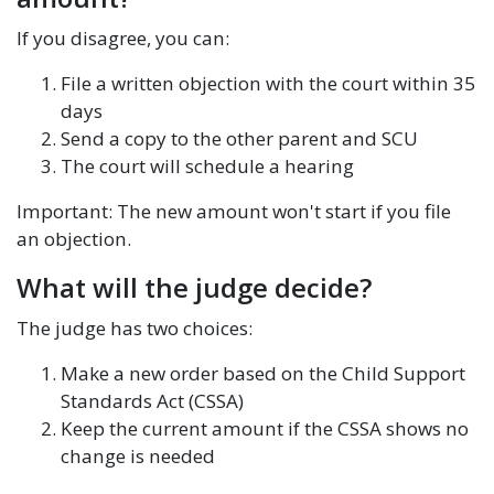
If you disagree, you can:
File a written objection with the court within 35
days
Send a copy to the other parent and SCU
The court will schedule a hearing
Important: The new amount won't start if you file
an objection.
What will the judge decide?
The judge has two choices:
Make a new order based on the Child Support
Standards Act (CSSA)
Keep the current amount if the CSSA shows no
change is needed