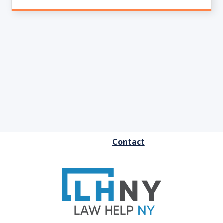
FOOTER
Contact
MENU