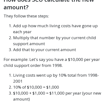
amount?
They follow these steps:
Add up how much living costs have gone up
each year
Multiply that number by your current child
support amount
Add that to your current amount
For example: Let's say you have a $10,000 per year
child support order from 1998.
Living costs went up by 10% total from 1998-
2001
10% of $10,000 = $1,000
$10,000 + $1,000 = $11,000 per year (your new
amount)