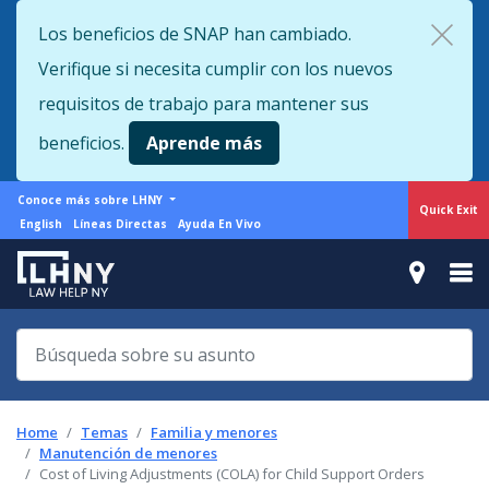
Skip
Los beneficios de SNAP han cambiado.
to
Verifique si necesita cumplir con los nuevos
main
content
requisitos de trabajo para mantener sus
beneficios.
Aprende más
More
Conoce más sobre LHNY
Quick Exit
from
Support
English
Líneas Directas
Ayuda En Vivo
LHNY
menu
Home
Temas
Familia y menores
Manutención de menores
Cost of Living Adjustments (COLA) for Child Support Orders