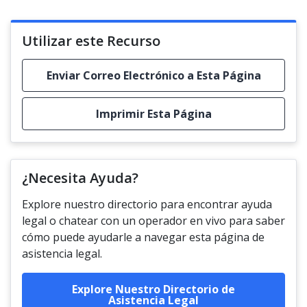
Utilizar este Recurso
Enviar Correo Electrónico a Esta Página
Imprimir Esta Página
¿Necesita Ayuda?
Explore nuestro directorio para encontrar ayuda
legal o chatear con un operador en vivo para saber
cómo puede ayudarle a navegar esta página de
asistencia legal.
Explore Nuestro Directorio de
Asistencia Legal