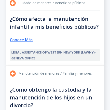
Cuidado de menores / Beneficios públicos
¿Cómo afecta la manutención
infantil a mis beneficios públicos?
Conoce Más
LEGAL ASSISTANCE OF WESTERN NEW YORK (LAWNY) -
GENEVA OFFICE
Manutención de menores / Familia y menores
¿Cómo obtengo la custodia y la
manutención de los hijos en un
divorcio?