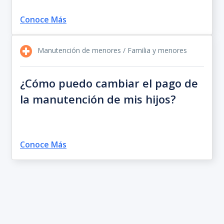
Conoce Más
Manutención de menores / Familia y menores
¿Cómo puedo cambiar el pago de
la manutención de mis hijos?
Conoce Más