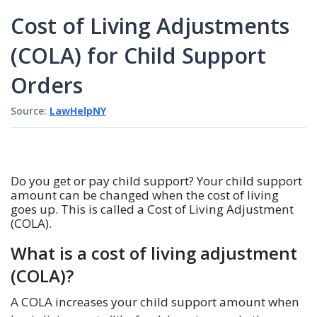
Cost of Living Adjustments
(COLA) for Child Support
Orders
Source:
LawHelpNY
Do you get or pay child support? Your child support
amount can be changed when the cost of living
goes up. This is called a Cost of Living Adjustment
(COLA).
What is a cost of living adjustment
(COLA)?
A COLA increases your child support amount when