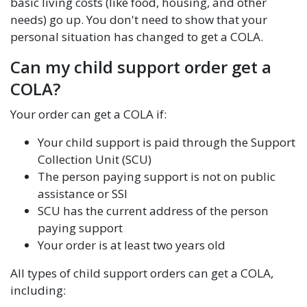
basic living costs (like food, housing, and other
needs) go up. You don't need to show that your
personal situation has changed to get a COLA.
Can my child support order get a
COLA?
Your order can get a COLA if:
Your child support is paid through the Support
Collection Unit (SCU)
The person paying support is not on public
assistance or SSI
SCU has the current address of the person
paying support
Your order is at least two years old
All types of child support orders can get a COLA,
including: