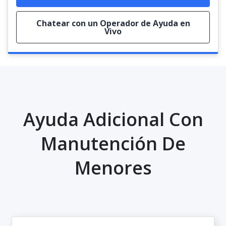
Chatear con un Operador de Ayuda en
Vivo
Ayuda Adicional Con
Manutención De
Menores