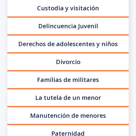
Custodia y visitación
Delincuencia Juvenil
Derechos de adolescentes y niños
Divorcio
Familias de militares
La tutela de un menor
Manutención de menores
Paternidad