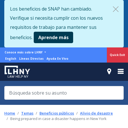
Skip
Los beneficios de SNAP han cambiado.
to
Verifique si necesita cumplir con los nuevos
main
content
requisitos de trabajo para mantener sus
beneficios.
Aprende más
More
Conoce más sobre LHNY
Quick Exit
from
Support
English
Líneas Directas
Ayuda En Vivo
LHNY
menu
Home
Temas
Beneficios públicos
Alivio de desastre
Being prepared in case a disaster happens in New York