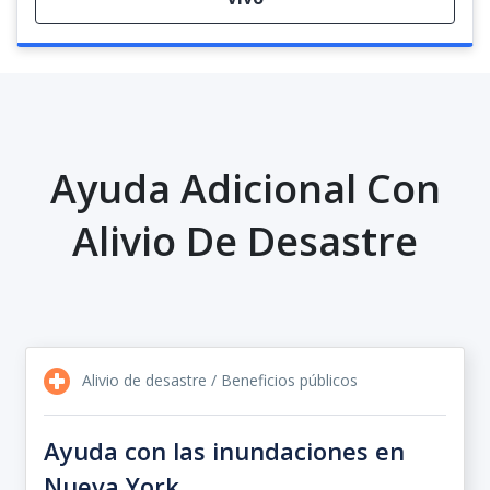
Ayuda Adicional Con
Alivio De Desastre
Alivio de desastre / Beneficios públicos
Ayuda con las inundaciones en
Nueva York