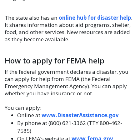
The state also has an
online hub for disaster help
.
It shares information about aid programs, shelter,
food, and other services. New resources are added
as they become available.
How to apply for FEMA help
If the federal government declares a disaster, you
can apply for help from FEMA (the Federal
Emergency Management Agency). You can apply
whether you have insurance or not.
You can apply:
Online at
www.DisasterAssistance.gov
By phone at (800) 621-3362 (TTY 800-462-
7585)
On FEMA’s website at
www.fema.gov