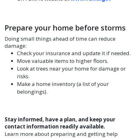
Prepare your home before storms
Doing small things ahead of time can reduce
damage:
Check your insurance and update it if needed.
Move valuable items to higher floors.
Look at trees near your home for damage or
risks.
Make a home inventory (a list of your
belongings).
Stay informed, have a plan, and keep your
contact information readily available.
Learn more about preparing and getting help