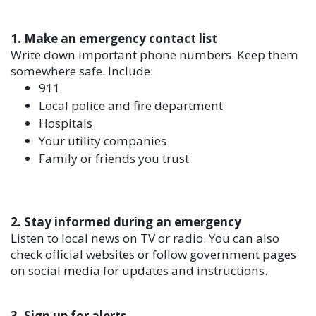
1. Make an emergency contact list
Write down important phone numbers. Keep them
somewhere safe. Include:
911
Local police and fire department
Hospitals
Your utility companies
Family or friends you trust
2. Stay informed during an emergency
Listen to local news on TV or radio. You can also
check official websites or follow government pages
on social media for updates and instructions.
3. Sign up for alerts