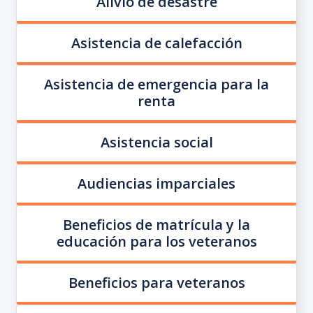
Alivio de desastre
Asistencia de calefacción
Asistencia de emergencia para la
renta
Asistencia social
Audiencias imparciales
Beneficios de matrícula y la
educación para los veteranos
Beneficios para veteranos