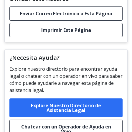
Enviar Correo Electrónico a Esta Página
Imprimir Esta Página
¿Necesita Ayuda?
Explore nuestro directorio para encontrar ayuda
legal o chatear con un operador en vivo para saber
cómo puede ayudarle a navegar esta página de
asistencia legal.
Explore Nuestro Directorio de
Asistencia Legal
Chatear con un Operador de Ayuda en
Vivo