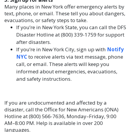
Many places in New York offer emergency alerts by
text, phone, or email. These tell you about dangers,
evacuations, or safety steps to take.
If you’re in New York State, you can call the DFS
Disaster Hotline at (800) 339-1759 for support
after disasters.
If you’re in New York City, sign up with
Notify
NYC
to receive alerts via text message, phone
call, or email. These alerts will keep you
informed about emergencies, evacuations,
and safety instructions.
If you are undocumented and affected by a
disaster, call the Office for New Americans (ONA)
Hotline at (800) 566-7636, Monday–Friday, 9:00
AM–8:00 PM. Help is available in over 200
languages.