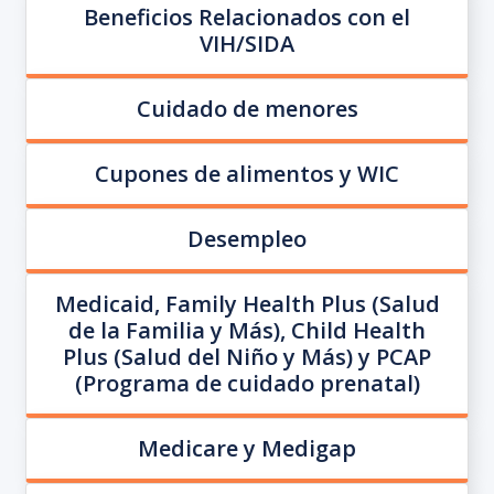
Beneficios Relacionados con el
VIH/SIDA
Cuidado de menores
Cupones de alimentos y WIC
Desempleo
Medicaid, Family Health Plus (Salud
de la Familia y Más), Child Health
Plus (Salud del Niño y Más) y PCAP
(Programa de cuidado prenatal)
Medicare y Medigap