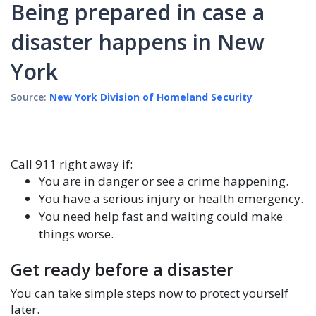
Being prepared in case a
disaster happens in New
York
Source:
New York Division of Homeland Security
Call 911 right away if:
You are in danger or see a crime happening.
You have a serious injury or health emergency.
You need help fast and waiting could make
things worse.
Get ready before a disaster
You can take simple steps now to protect yourself
later.