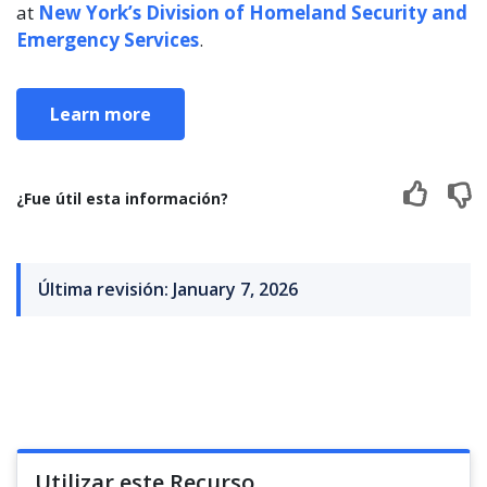
at
New York’s Division of Homeland Security and
Emergency Services
.
Learn more
¿Fue útil esta información?
Última revisión: January 7, 2026
Utilizar este Recurso