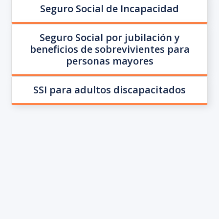
Seguro Social de Incapacidad
Seguro Social por jubilación y
beneficios de sobrevivientes para
personas mayores
SSI para adultos discapacitados