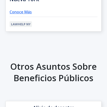
Conoce Más
LAWHELP NY
Otros Asuntos Sobre
Beneficios Públicos