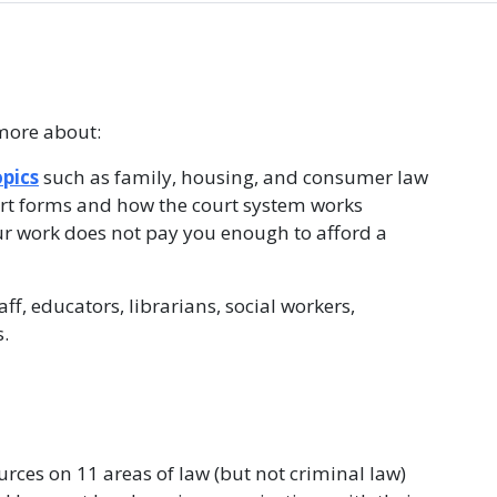
more about:
opics
such as family, housing, and consumer law
urt forms and how the court system works
our work does not pay you enough to afford a
f, educators, librarians, social workers,
.
rces on 11 areas of law (but not criminal law)