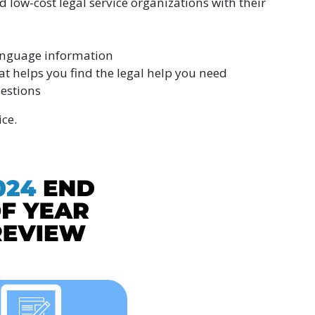
d low-cost legal service organizations with their
anguage information
hat helps you find the legal help you need
estions
ce.