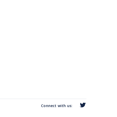
Connect with us: