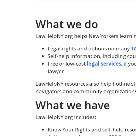
What we do
LawHelpNY.org helps New Yorkers learn 
Legal rights and options on many
t
Self-help information, including co
Free or low-cost
legal services
, if y
lawyer
LawHelpNY resources also help hotline staf
navigators and community organizations
What we have
LawHelpNY.org includes:
Know Your Rights and self-help resou