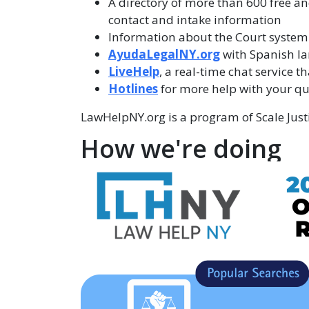
A directory of more than 600 free an
contact and intake information
Information about the Court system
AyudaLegalNY.org
with Spanish l
LiveHelp
, a real-time chat service t
Hotlines
for more help with your qu
LawHelpNY.org is a program of Scale Justi
How we're doing