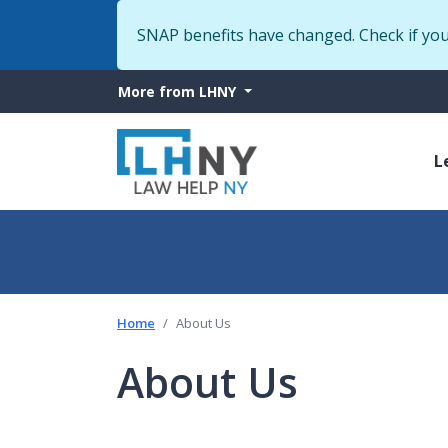
SNAP benefits have changed. Check if yo
More
More from LHNY
from
M
LHNY
L
n
Home
About Us
About Us