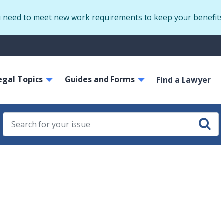
Skip
u need to meet new work requirements to keep your benefit
to
main
S
content
m
ain
egal Topics
Guides and Forms
avigation
Find a Lawyer