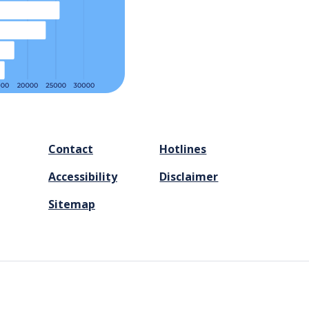
FOOTER
Contact
Hotlines
MENU
Accessibility
Disclaimer
Sitemap