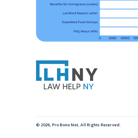
© 2026, Pro Bono Net, All Rights Reserved.