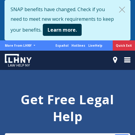
Skip
SNAP benefits have changed. Check if you
to
need to meet new work requirements to keep
main
content
your benefits.
Learn more.
More
Support
Quick Exit
More from LHNY
Español
Hotlines
LiveHelp
from
menu
LHNY
Get Free Legal
Help