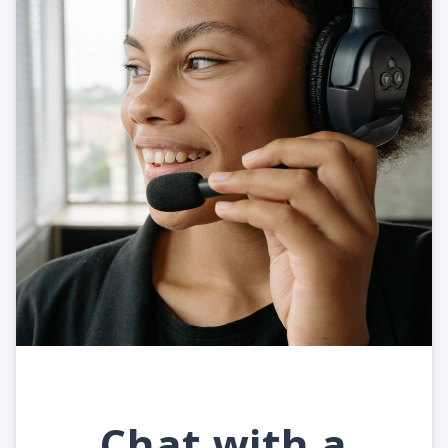
Chat with a