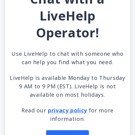
LiveHelp
Operator!
Use LiveHelp to chat with someone who
can help you find what you need.
LiveHelp is available Monday to Thursday
9 AM to 9 PM (EST). LiveHelp is not
available on most holidays.
Read our
privacy policy
for more
information.