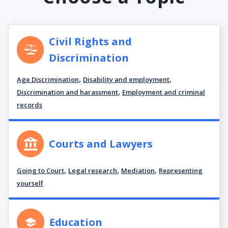
Civil Rights and
Discrimination
,
,
Age Discrimination
Disability and employment
,
Discrimination and harassment
Employment and criminal
records
Courts and Lawyers
,
,
,
Going to Court
Legal research
Mediation
Representing
yourself
Education