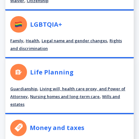
,
Waiver
Citizenship
LGBTQIA+
,
,
,
Family
Health
Legal name and gender changes
Rights
and discrimination
Life Planning
,
Guardianship
Living will, health care proxy, and Power of
,
,
Attorney
Nursing homes and long-term care
Wills and
estates
Money and taxes