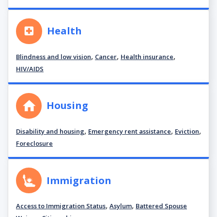
Health
,
,
,
Blindness and low vision
Cancer
Health insurance
HIV/AIDS
Housing
,
,
,
Disability and housing
Emergency rent assistance
Eviction
Foreclosure
Immigration
,
,
Access to Immigration Status
Asylum
Battered Spouse