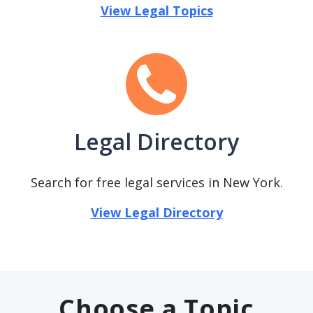
View Legal Topics
Legal Directory
Search for free legal services in New York.
View Legal Directory
Choose a Topic