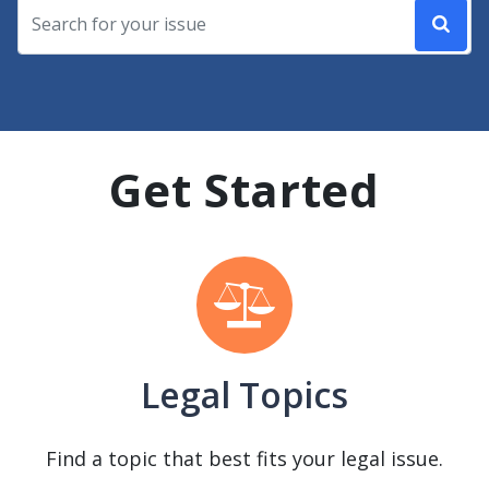
Get Started
Legal Topics
Find a topic that best fits your legal issue.