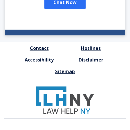
Chat Now
FOOTER
Contact
Hotlines
MENU
Accessibility
Disclaimer
Sitemap