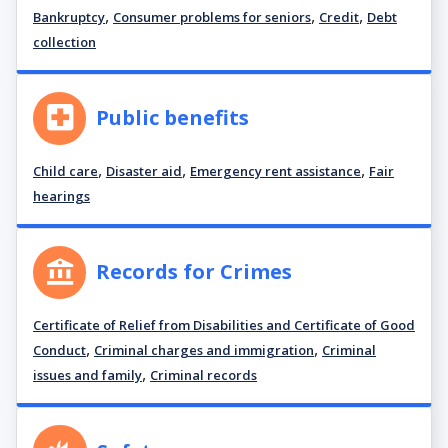
,
,
,
Bankruptcy
Consumer problems for seniors
Credit
Debt
collection
Public benefits
,
,
,
Child care
Disaster aid
Emergency rent assistance
Fair
hearings
Records for Crimes
Certificate of Relief from Disabilities and Certificate of Good
,
,
Conduct
Criminal charges and immigration
Criminal
,
issues and family
Criminal records