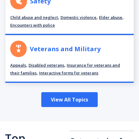
Safety
,
,
,
Child abuse and neglect
Domestic violence
Elder abuse
Encounters with police
Veterans and Military
,
,
Appeals
Disabled veterans
Insurance for veterans and
,
their families
Interactive forms for veterans
View All Topics
Top