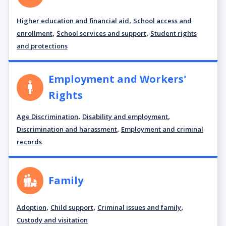
,
Higher education and financial aid
School access and
,
,
enrollment
School services and support
Student rights
and protections
Employment and Workers'
Rights
,
,
Age Discrimination
Disability and employment
,
Discrimination and harassment
Employment and criminal
records
Family
,
,
,
Adoption
Child support
Criminal issues and family
Custody and visitation