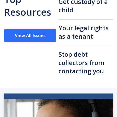
Get custody of a
child
Resources
Your legal rights
as a tenant
View All Issues
Stop debt
collectors from
contacting you