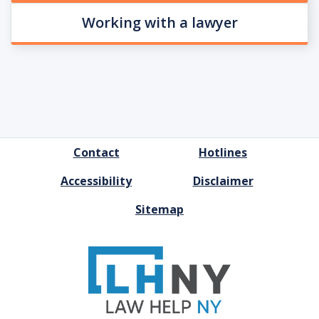
Working with a lawyer
FOOTER
Contact
Hotlines
MENU
Accessibility
Disclaimer
Sitemap