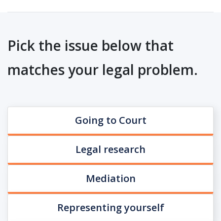
Pick the issue below that
matches your legal problem.
Going to Court
Legal research
Mediation
Representing yourself