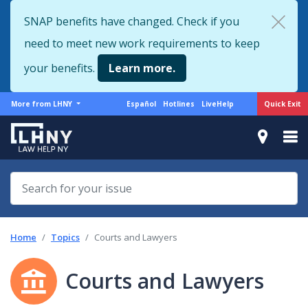
Skip
SNAP benefits have changed. Check if you
to
need to meet new work requirements to keep
main
content
your benefits.
Learn more.
More
Support
Quick Exit
More from LHNY
Español
Hotlines
LiveHelp
from
menu
LHNY
Home
Topics
Courts and Lawyers
Courts and Lawyers