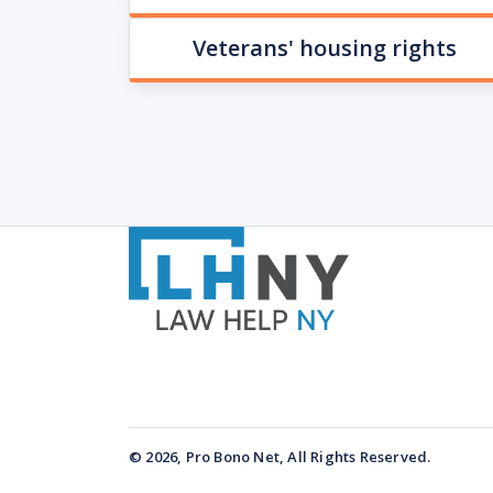
Veterans' housing rights
© 2026, Pro Bono Net, All Rights Reserved.