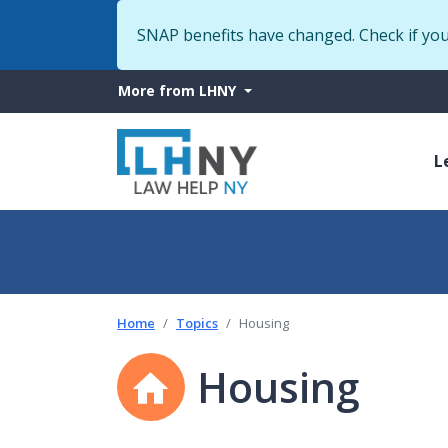
SNAP benefits have changed. Check if yo
More
More from LHNY
from
M
LHNY
L
n
Home
Topics
Housing
Housing