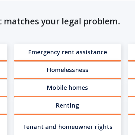
t matches your legal problem.
Emergency rent assistance
Homelessness
Mobile homes
Renting
Tenant and homeowner rights