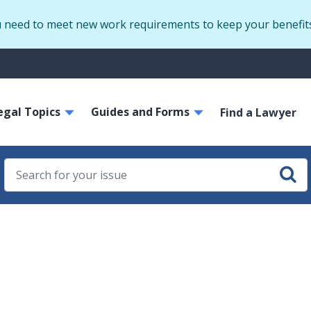
Skip
u need to meet new work requirements to keep your benefit
to
main
S
content
m
ain
egal Topics
Guides and Forms
avigation
Find a Lawyer