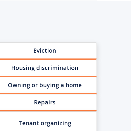
Eviction
Housing discrimination
Owning or buying a home
Repairs
Tenant organizing