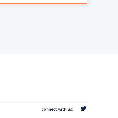
Connect with us: