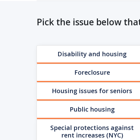
Pick the issue below tha
Disability and housing
Foreclosure
Housing issues for seniors
Public housing
Special protections against
rent increases (NYC)