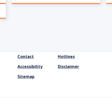
FOOTER
Contact
Hotlines
MENU
Accessibility
Disclaimer
Sitemap