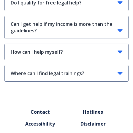
Do I qualify for free legal help?
Can I get help if my income is more than the
guidelines?
How can I help myself?
Where can I find legal trainings?
FOOTER
Contact
Hotlines
MENU
Accessibility
Disclaimer