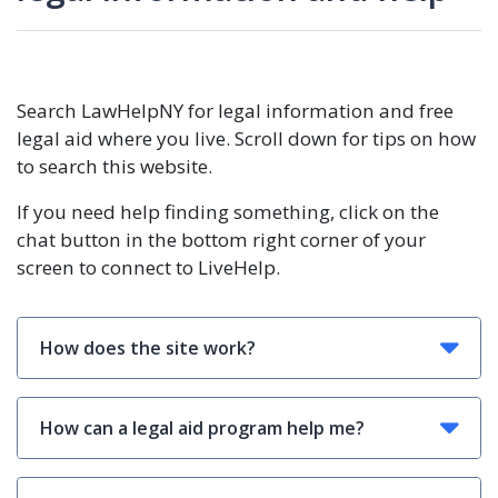
Search LawHelpNY for legal information and free
legal aid where you live. Scroll down for tips on how
to search this website.
If you need help finding something, click on the
chat button in the bottom right corner of your
screen to connect to LiveHelp.
How does the site work?
How can a legal aid program help me?