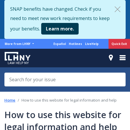
Skip
SNAP benefits have changed. Check if you
to
need to meet new work requirements to keep
main
content
your benefits.
Learn more.
More
Support
Quick Exit
More from LHNY
Español
Hotlines
LiveHelp
from
menu
LHNY
Home
How to use this website for legal information and help
How to use this website for
legal information and help