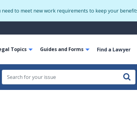
Skip
u need to meet new work requirements to keep your benefit
to
main
S
content
m
ain
egal Topics
Guides and Forms
avigation
Find a Lawyer