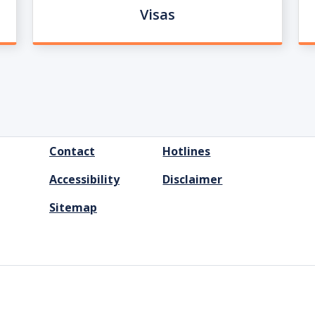
Visas
FOOTER
Contact
Hotlines
MENU
Accessibility
Disclaimer
Sitemap