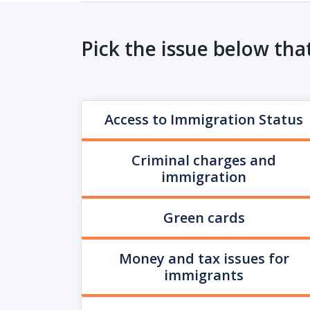
Pick the issue below tha
Access to Immigration Status
Criminal charges and
immigration
Green cards
Money and tax issues for
immigrants