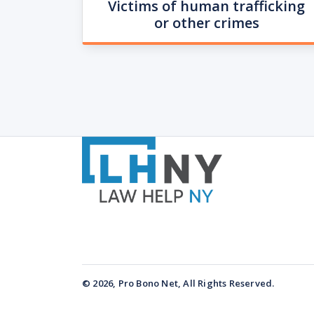
Victims of human trafficking
or other crimes
© 2026, Pro Bono Net, All Rights Reserved.