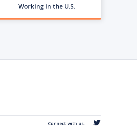
Working in the U.S.
Connect with us: