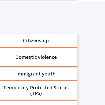
Citizenship
Domestic violence
Immigrant youth
Temporary Protected Status
(TPS)