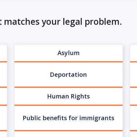
t matches your legal problem.
Asylum
Deportation
Human Rights
Public benefits for immigrants