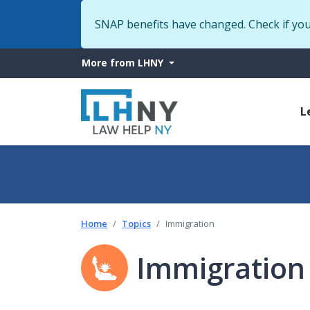
SNAP benefits have changed. Check if yo
More
More from LHNY
from
M
LHNY
L
n
Home
Topics
Immigration
Immigration