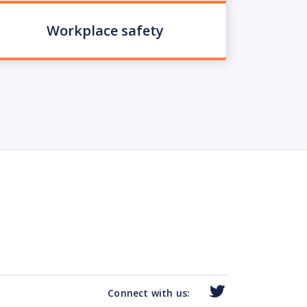
Workplace safety
Connect with us: