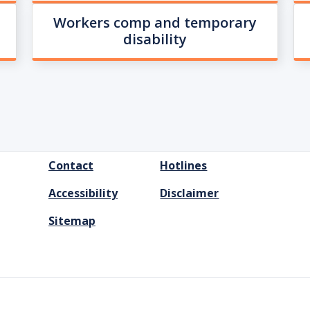
Workers comp and temporary
disability
FOOTER
Contact
Hotlines
MENU
Accessibility
Disclaimer
Sitemap