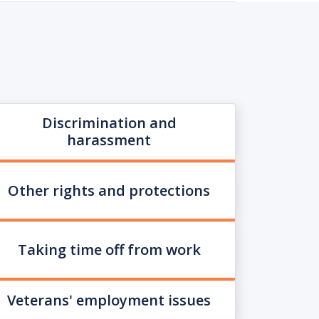
Discrimination and
harassment
Other rights and protections
Taking time off from work
Veterans' employment issues