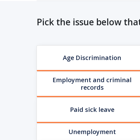
Pick the issue below tha
Age Discrimination
Employment and criminal
records
Paid sick leave
Unemployment