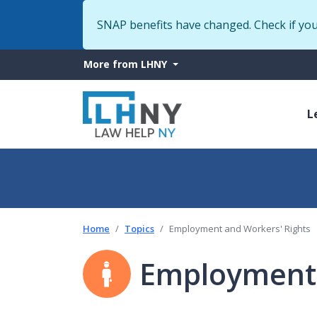
SNAP benefits have changed. Check if yo
More
More from LHNY
from
M
LHNY
L
n
Home
Topics
Employment and Workers' Rights
Employment 