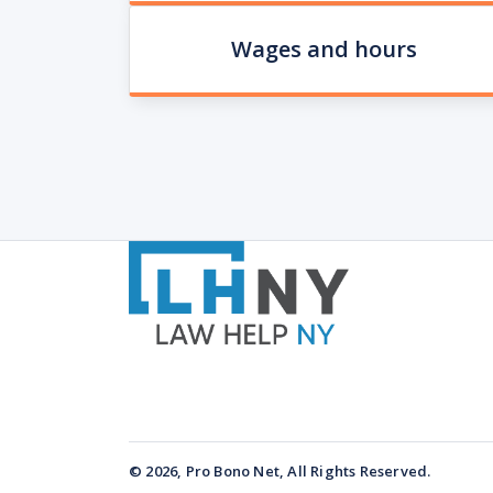
Wages and hours
© 2026, Pro Bono Net, All Rights Reserved.