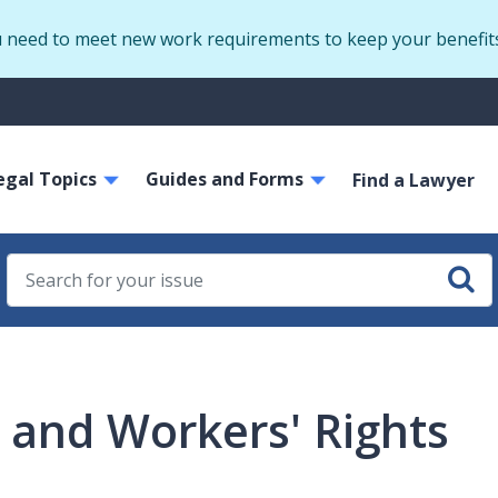
Skip
u need to meet new work requirements to keep your benefit
to
main
S
content
m
ain
egal Topics
Guides and Forms
avigation
Find a Lawyer
and Workers' Rights