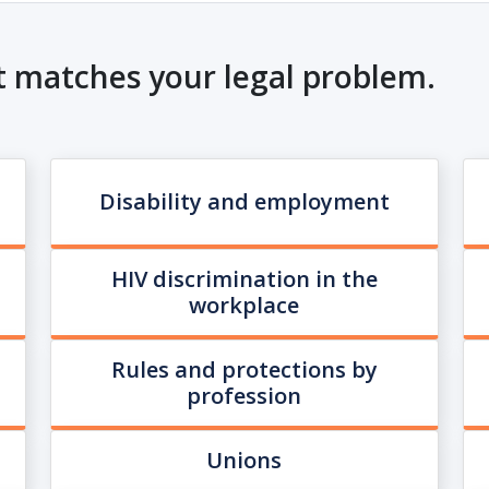
t matches your legal problem.
Disability and employment
HIV discrimination in the
workplace
Rules and protections by
profession
Unions