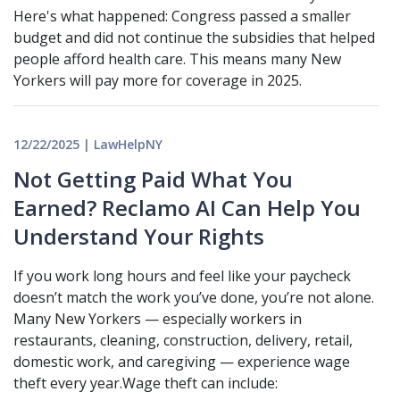
Here's what happened: Congress passed a smaller
budget and did not continue the subsidies that helped
people afford health care. This means many New
Yorkers will pay more for coverage in 2025.
12/22/2025 | LawHelpNY
Not Getting Paid What You
Earned? Reclamo AI Can Help You
Understand Your Rights
If you work long hours and feel like your paycheck
doesn’t match the work you’ve done, you’re not alone.
Many New Yorkers — especially workers in
restaurants, cleaning, construction, delivery, retail,
domestic work, and caregiving — experience wage
theft every year.Wage theft can include: