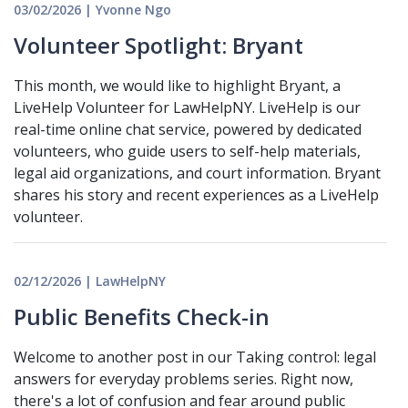
03/02/2026 | Yvonne Ngo
Volunteer Spotlight: Bryant
This month, we would like to highlight Bryant, a
LiveHelp Volunteer for LawHelpNY. LiveHelp is our
real-time online chat service, powered by dedicated
volunteers, who guide users to self-help materials,
legal aid organizations, and court information. Bryant
shares his story and recent experiences as a LiveHelp
volunteer.
02/12/2026 | LawHelpNY
Public Benefits Check-in
Welcome to another post in our Taking control: legal
answers for everyday problems series. Right now,
there's a lot of confusion and fear around public