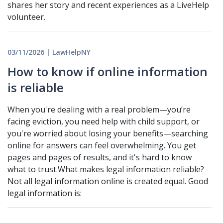
shares her story and recent experiences as a LiveHelp
volunteer.
03/11/2026 | LawHelpNY
How to know if online information
is reliable
When you're dealing with a real problem—you’re
facing eviction, you need help with child support, or
you're worried about losing your benefits—searching
online for answers can feel overwhelming. You get
pages and pages of results, and it's hard to know
what to trust.What makes legal information reliable?
Not all legal information online is created equal. Good
legal information is: