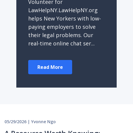
Volunteer for
LawHelpNY.LawHelpNY.org
helps New Yorkers with low-
paying employers to solve
their legal problems. Our
real-time online chat ser...
Read More
05/29/2026 | Yvonne Ngo