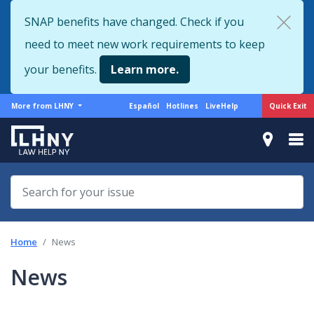
Skip
SNAP benefits have changed. Check if you
to
need to meet new work requirements to keep
main
content
your benefits.
Learn more.
More
Support
Quick Exit
More from LHNY
Español
Hotlines
LiveHelp
from
menu
LHNY
Home
News
News