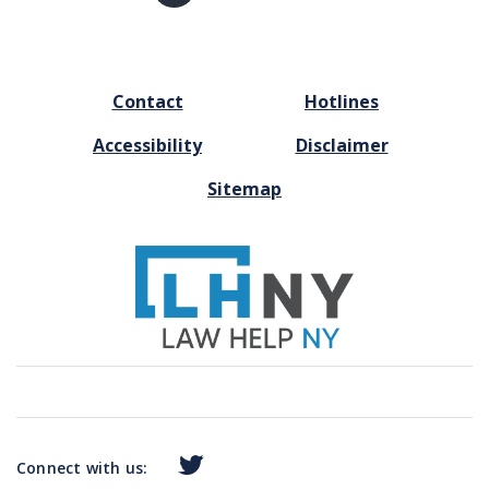
page
FOOTER
Contact
Hotlines
MENU
Accessibility
Disclaimer
Sitemap
Connect with us: