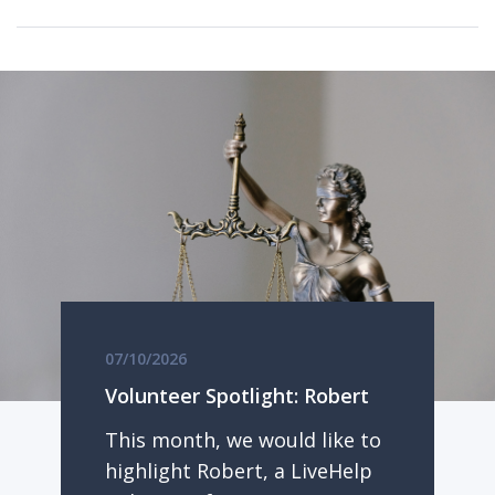
07/10/2026
Volunteer Spotlight: Robert
This month, we would like to
highlight Robert, a LiveHelp