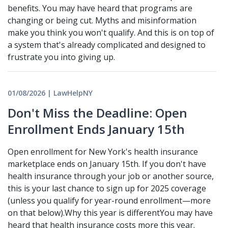
benefits. You may have heard that programs are
changing or being cut. Myths and misinformation
make you think you won't qualify. And this is on top of
a system that's already complicated and designed to
frustrate you into giving up.
01/08/2026 | LawHelpNY
Don't Miss the Deadline: Open
Enrollment Ends January 15th
Open enrollment for New York's health insurance
marketplace ends on January 15th. If you don't have
health insurance through your job or another source,
this is your last chance to sign up for 2025 coverage
(unless you qualify for year-round enrollment—more
on that below).Why this year is differentYou may have
heard that health insurance costs more this year.