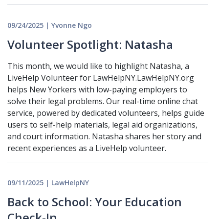
09/24/2025 | Yvonne Ngo
Volunteer Spotlight: Natasha
This month, we would like to highlight Natasha, a
LiveHelp Volunteer for LawHelpNY.LawHelpNY.org
helps New Yorkers with low-paying employers to
solve their legal problems. Our real-time online chat
service, powered by dedicated volunteers, helps guide
users to self-help materials, legal aid organizations,
and court information. Natasha shares her story and
recent experiences as a LiveHelp volunteer.
09/11/2025 | LawHelpNY
Back to School: Your Education
Check-In