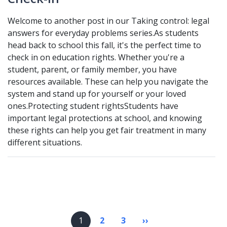
Welcome to another post in our Taking control: legal
answers for everyday problems series.As students
head back to school this fall, it's the perfect time to
check in on education rights. Whether you're a
student, parent, or family member, you have
resources available. These can help you navigate the
system and stand up for yourself or your loved
ones.Protecting student rightsStudents have
important legal protections at school, and knowing
these rights can help you get fair treatment in many
different situations.
Pagination
1
2
3
››
Next