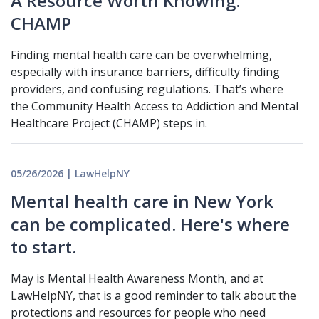
A Resource Worth Knowing:
CHAMP
Finding mental health care can be overwhelming,
especially with insurance barriers, difficulty finding
providers, and confusing regulations. That’s where
the Community Health Access to Addiction and Mental
Healthcare Project (CHAMP) steps in.
05/26/2026 | LawHelpNY
Mental health care in New York
can be complicated. Here's where
to start.
May is Mental Health Awareness Month, and at
LawHelpNY, that is a good reminder to talk about the
protections and resources for people who need