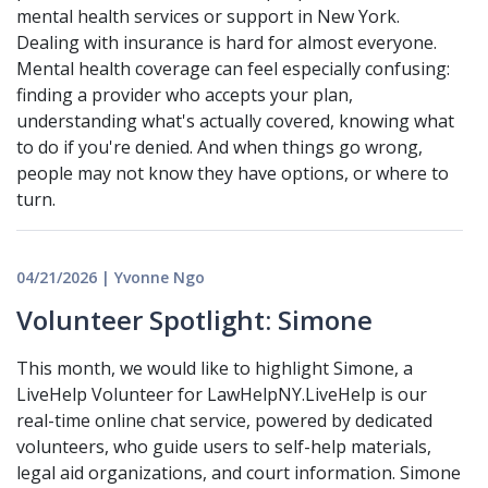
mental health services or support in New York.
Dealing with insurance is hard for almost everyone.
Mental health coverage can feel especially confusing:
finding a provider who accepts your plan,
understanding what's actually covered, knowing what
to do if you're denied. And when things go wrong,
people may not know they have options, or where to
turn.
04/21/2026 | Yvonne Ngo
Volunteer Spotlight: Simone
This month, we would like to highlight Simone, a
LiveHelp Volunteer for LawHelpNY.LiveHelp is our
real-time online chat service, powered by dedicated
volunteers, who guide users to self-help materials,
legal aid organizations, and court information. Simone