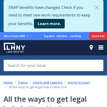
Skip
SNAP benefits have changed. Check if you
to
need to meet new work requirements to keep
main
content
your benefits.
Learn more.
More
Support
Quick Exit
More from LHNY
Español
Hotlines
LiveHelp
from
menu
LHNY
Home
Topics
Courts and Lawyers
Going to Court
All the ways to get legal help in New York
All the ways to get legal