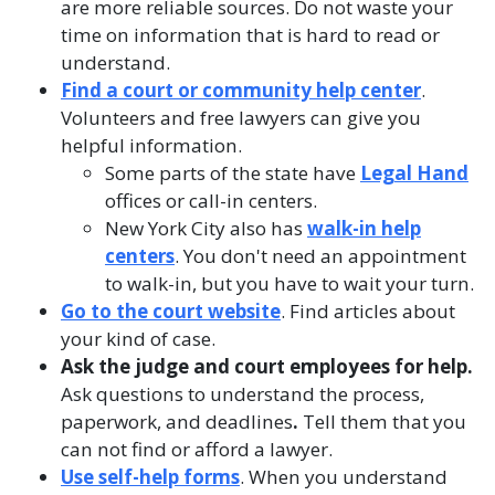
are more reliable sources. Do not waste your
time on information that is hard to read or
understand.
Find a court or community help center
.
Volunteers and free lawyers can give you
helpful information.
Some parts of the state have
Legal Hand
offices or call-in centers.
New York City also has
walk-in help
centers
. You don't need an appointment
to walk-in, but you have to wait your turn.
Go to the court website
. Find articles about
your kind of case.
Ask the judge and court employees for help.
Ask questions
to understand the process,
paperwork, and deadlines
.
Tell them
that you
can not find or afford a lawyer.
Use self-help forms
. When you understand