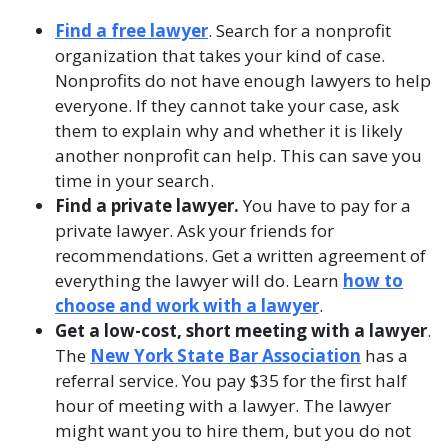
Find a free lawyer
. Search for a nonprofit
organization that takes your kind of case.
Nonprofits do not have enough lawyers to help
everyone. If they cannot take your case, ask
them to explain why and whether it is likely
another nonprofit can help. This can save you
time in your search.
Find a private lawyer.
You have to pay for a
private lawyer. Ask your friends for
recommendations. Get a written agreement of
everything the lawyer will do. Learn
how to
choose and work with a lawyer
.
Get a low-cost, short meeting with a lawyer
.
The
New York State Bar Association
has a
referral service. You pay $35 for the first half
hour of meeting with a lawyer. The lawyer
might want you to hire them, but you do not