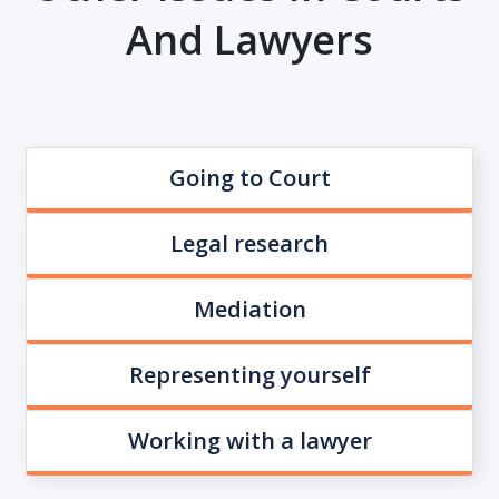
And Lawyers
Going to Court
Legal research
Mediation
Representing yourself
Working with a lawyer