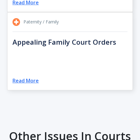
Read More
Paternity / Family
Appealing Family Court Orders
Read More
Other Issues In Courts