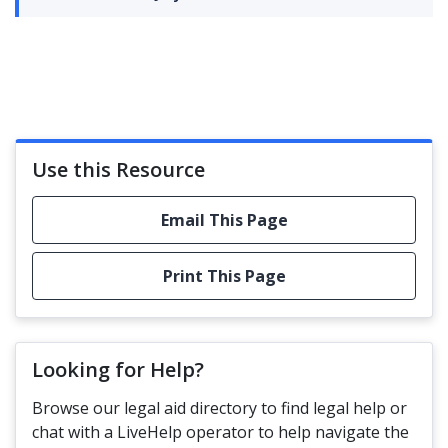
Use this Resource
Email This Page
Print This Page
Looking for Help?
Browse our legal aid directory to find legal help or
chat with a LiveHelp operator to help navigate the