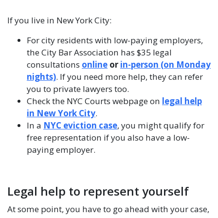
If you live in New York City:
For city residents with low-paying employers,
the City Bar Association has $35 legal
consultations
online
or
in-person (on Monday
nights)
. If you need more help, they can refer
you to private lawyers too.
Check the NYC Courts webpage on
legal help
in New York City
.
In a
NYC eviction case
, you might qualify for
free representation if you also have a low-
paying employer.
Legal help to represent yourself
At some point, you have to go ahead with your case,