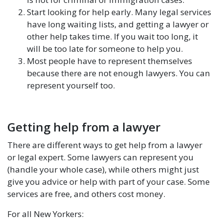
Start looking for help early. Many legal services
have long waiting lists, and getting a lawyer or
other help takes time. If you wait too long, it
will be too late for someone to help you.
Most people have to represent themselves
because there are not enough lawyers. You can
represent yourself too.
Getting help from a lawyer
There are different ways to get help from a lawyer
or legal expert. Some lawyers can represent you
(handle your whole case), while others might just
give you advice or help with part of your case. Some
services are free, and others cost money.
For all New Yorkers: