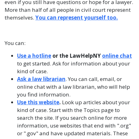
even if you still have questions or hope for a lawyer.
More than half of all people in civil court represent
themselves.
You can represent yourself too
.
You can:
Use a hotline
or the LawHelpNY
online chat
to get started. Ask for information about your
kind of case.
Ask a law librarian
. You can call, email, or
online chat with a law librarian, who will help
you find information.
Use this website
.
Look up articles about your
kind of case. Start with the Topics page to
search the site. If you search online for more
information, use websites that end with ".org"
or ".gov" and have updated materials. These