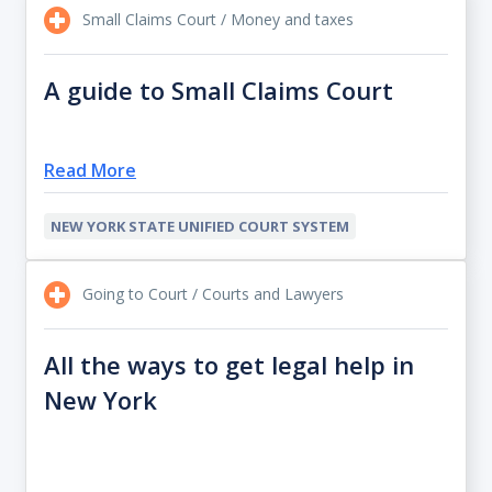
Small Claims Court / Money and taxes
A guide to Small Claims Court
Read More
NEW YORK STATE UNIFIED COURT SYSTEM
Going to Court / Courts and Lawyers
All the ways to get legal help in
New York