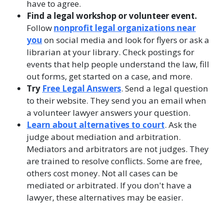
have to agree.
Find a legal workshop or volunteer event.
Follow
nonprofit legal organizations near
you
on social media and look for flyers or ask a
librarian at your library. Check postings for
events that help people understand the law, fill
out forms, get started on a case, and more.
Try
Free Legal Answers
. Send a legal question
to their website. They send you an email when
a volunteer lawyer answers your question.
Learn about alternatives to court
. Ask the
judge about mediation and arbitration.
Mediators and arbitrators are not judges. They
are trained to resolve conflicts. Some are free,
others cost money. Not all cases can be
mediated or arbitrated. If you don't have a
lawyer, these alternatives may be easier.