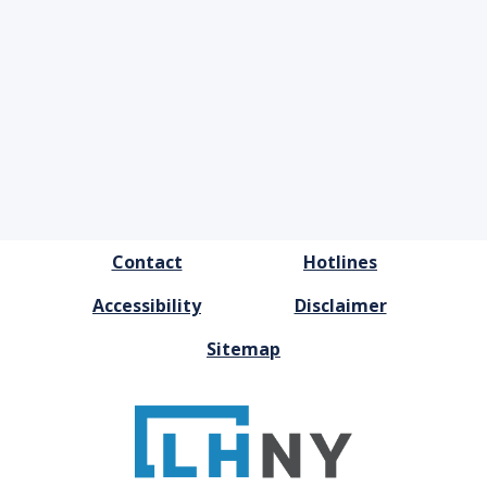
FOOTER
Contact
Hotlines
MENU
Accessibility
Disclaimer
Sitemap