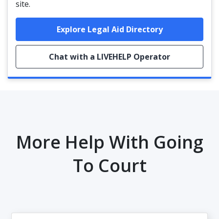
site.
Explore Legal Aid Directory
Chat with a LIVEHELP Operator
More Help With Going
To Court