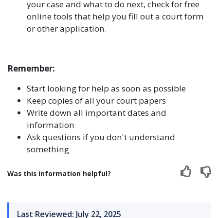
your case and what to do next, check for free
online tools that help you fill out a court form
or other application.
Remember:
Start looking for help as soon as possible
Keep copies of all your court papers
Write down all important dates and
information
Ask questions if you don't understand
something
Was this information helpful?
Last Reviewed: July 22, 2025