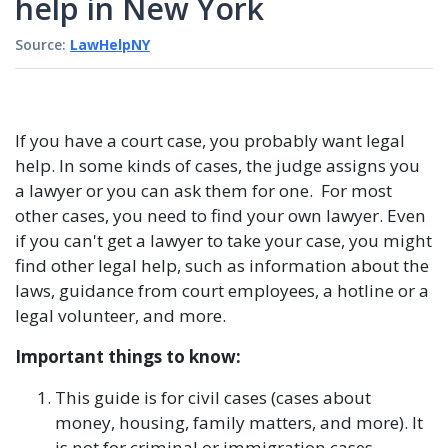
help in New York
Source:
LawHelpNY
If you have a court case, you probably want legal
help. In some kinds of cases, the judge assigns you
a lawyer or you can ask them for one. For most
other cases, you need to find your own lawyer. Even
if you can't get a lawyer to take your case, you might
find other legal help, such as information about the
laws, guidance from court employees, a hotline or a
legal volunteer, and more.
Important things to know:
This guide is for civil cases (cases about
money, housing, family matters, and more). It
is not for criminal or immigration cases.