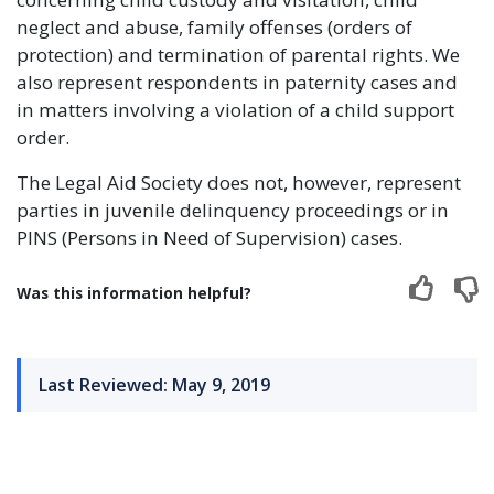
neglect and abuse, family offenses (orders of
protection) and termination of parental rights. We
also represent respondents in paternity cases and
in matters involving a violation of a child support
order.
The Legal Aid Society does not, however, represent
parties in juvenile delinquency proceedings or in
PINS (Persons in Need of Supervision) cases.
Was this information helpful?
Last Reviewed: May 9, 2019