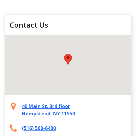
Contact Us
40 Main St. 3rd floor
Hempstead, NY 11550
(516) 560-6400