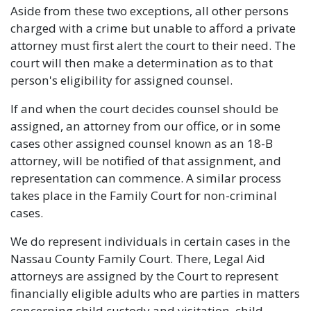
Aside from these two exceptions, all other persons
charged with a crime but unable to afford a private
attorney must first alert the court to their need. The
court will then make a determination as to that
person's eligibility for assigned counsel.
If and when the court decides counsel should be
assigned, an attorney from our office, or in some
cases other assigned counsel known as an 18-B
attorney, will be notified of that assignment, and
representation can commence. A similar process
takes place in the Family Court for non-criminal
cases.
We do represent individuals in certain cases in the
Nassau County Family Court. There, Legal Aid
attorneys are assigned by the Court to represent
financially eligible adults who are parties in matters
concerning child custody and visitation, child