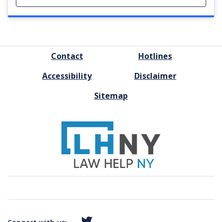
FOOTER
Contact
Hotlines
MENU
Accessibility
Disclaimer
Sitemap