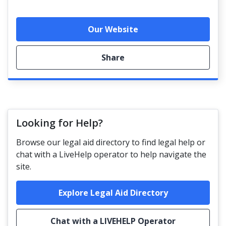
Our Website
Share
Looking for Help?
Browse our legal aid directory to find legal help or
chat with a LiveHelp operator to help navigate the
site.
Explore Legal Aid Directory
Chat with a LIVEHELP Operator