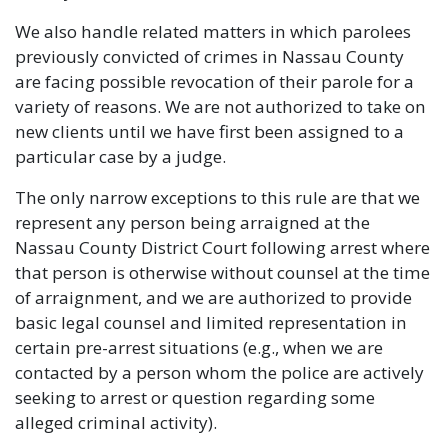
We also handle related matters in which parolees
previously convicted of crimes in Nassau County
are facing possible revocation of their parole for a
variety of reasons. We are not authorized to take on
new clients until we have first been assigned to a
particular case by a judge.
The only narrow exceptions to this rule are that we
represent any person being arraigned at the
Nassau County District Court following arrest where
that person is otherwise without counsel at the time
of arraignment, and we are authorized to provide
basic legal counsel and limited representation in
certain pre-arrest situations (e.g., when we are
contacted by a person whom the police are actively
seeking to arrest or question regarding some
alleged criminal activity).