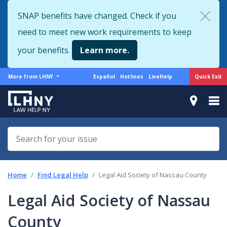
Skip
SNAP benefits have changed. Check if you
to
need to meet new work requirements to keep
main
content
your benefits.
Learn more.
More
Support
Quick Exit
More from LHNY
Español
Hotlines
LiveHelp
from
menu
LHNY
Home
Find Legal Help
Legal Aid Society of Nassau County
Legal Aid Society of Nassau
County