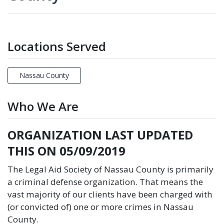
Locations Served
Nassau County
Who We Are
ORGANIZATION LAST UPDATED
THIS ON 05/09/2019
The Legal Aid Society of Nassau County is primarily
a criminal defense organization. That means the
vast majority of our clients have been charged with
(or convicted of) one or more crimes in Nassau
County.