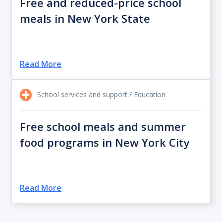
Free and reduced-price school
meals in New York State
Read More
School services and support / Education
Free school meals and summer
food programs in New York City
Read More