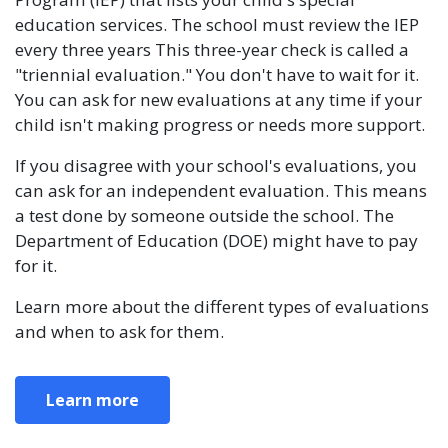
education services. The school must review the IEP
every three years This three-year check is called a
"triennial evaluation." You don't have to wait for it.
You can ask for new evaluations at any time if your
child isn't making progress or needs more support.
If you disagree with your school's evaluations, you
can ask for an independent evaluation. This means
a test done by someone outside the school. The
Department of Education (DOE) might have to pay
for it.
Learn more about the different types of evaluations
and when to ask for them.
Learn more