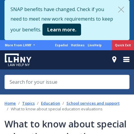
Skip
SNAP benefits have changed. Check if you
to
need to meet new work requirements to keep
main
content
your benefits.
Learn more.
More
Support
Quick Exit
More from LHNY
Español
Hotlines
LiveHelp
from
menu
LHNY
Home
Topics
Education
School services and support
What to know about special education evaluations
What to know about special