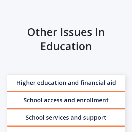
Other Issues In
Education
Higher education and financial aid
School access and enrollment
School services and support