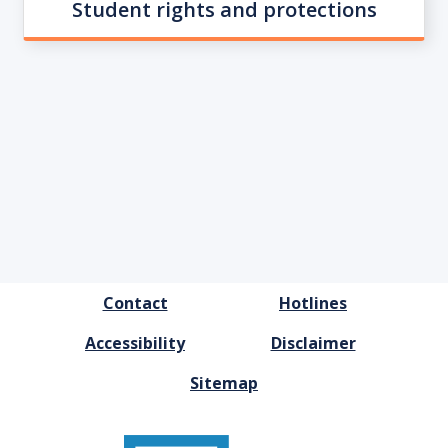
Student rights and protections
FOOTER
Contact
Hotlines
MENU
Accessibility
Disclaimer
Sitemap