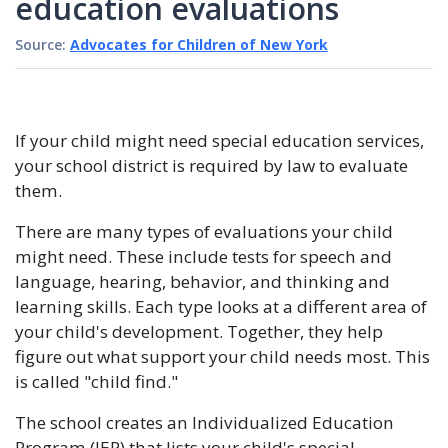
education evaluations
Source:
Advocates for Children of New York
If your child might need special education services,
your school district is required by law to evaluate
them.
There are many types of evaluations your child
might need. These include tests for speech and
language, hearing, behavior, and thinking and
learning skills. Each type looks at a different area of
your child's development. Together, they help
figure out what support your child needs most. This
is called "child find."
The school creates an Individualized Education
Program (IEP) that lists your child's special