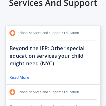
Services And Support
School services and support / Education
Beyond the IEP: Other special
education services your child
might need (NYC)
Read More
School services and support / Education