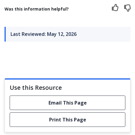
Was this information helpful?
Last Reviewed: May 12, 2026
Use this Resource
Email This Page
Print This Page