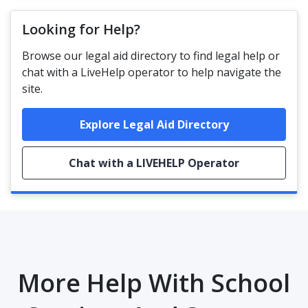
Looking for Help?
Browse our legal aid directory to find legal help or
chat with a LiveHelp operator to help navigate the
site.
Explore Legal Aid Directory
Chat with a LIVEHELP Operator
More Help With School