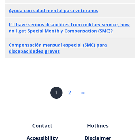
Ayuda con salud mental para veteranos
If I have serious disabilities from military service, how
do I get Special Monthly Compensation (SMC)?
Compensación mensual especial (SMC) para
discapacidades graves
Pagination
1
2
››
Next
page
FOOTER
Contact
Hotlines
MENU
Accessibility
Disclaimer