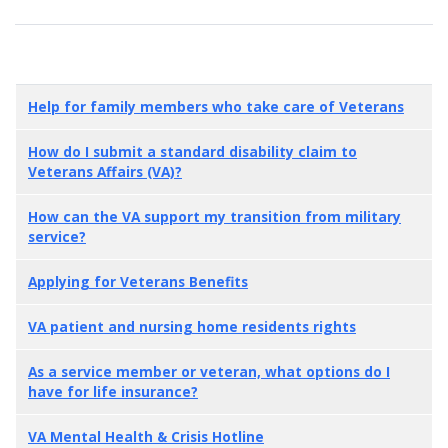
Help for family members who take care of Veterans
How do I submit a standard disability claim to
Veterans Affairs (VA)?
How can the VA support my transition from military
service?
Applying for Veterans Benefits
VA patient and nursing home residents rights
As a service member or veteran, what options do I
have for life insurance?
VA Mental Health & Crisis Hotline