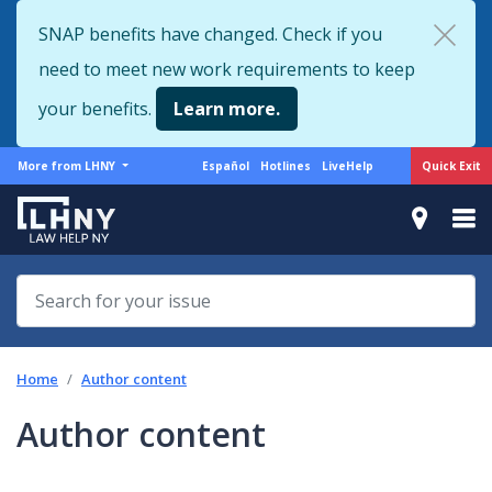
Skip
SNAP benefits have changed. Check if you
to
need to meet new work requirements to keep
main
content
your benefits.
Learn more.
More
Support
Quick Exit
More from LHNY
Español
Hotlines
LiveHelp
from
menu
LHNY
Home
Author content
Author content