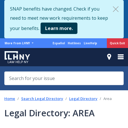
Skip
SNAP benefits have changed. Check if you
to
need to meet new work requirements to keep
main
content
your benefits.
Learn more.
More
Support
Quick Exit
More from LHNY
Español
Hotlines
LiveHelp
from
menu
LHNY
Home
Search Legal Directory
Legal Directory
Area
Legal Directory: AREA