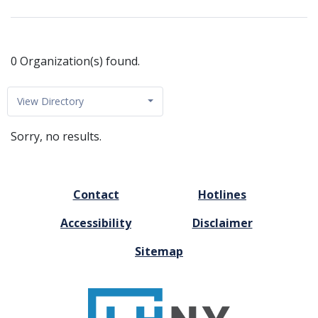
0 Organization(s) found.
View Directory
Sorry, no results.
FOOTER
Contact
Hotlines
MENU
Accessibility
Disclaimer
Sitemap