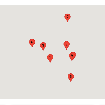
7
6
8
3
4
9
1
5