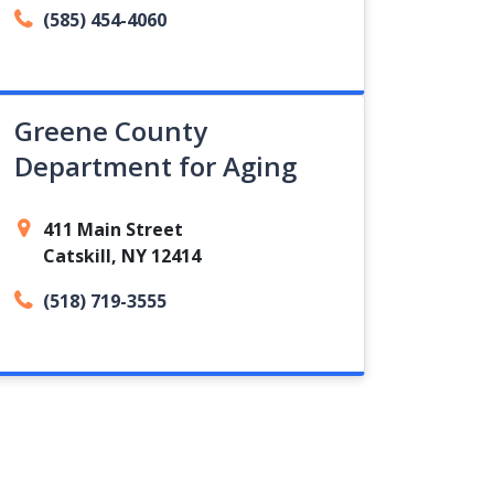
(585) 454-4060
Greene County
Department for Aging
411 Main Street
Catskill, NY 12414
(518) 719-3555