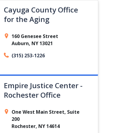
Cayuga County Office
for the Aging
160 Genesee Street
Auburn, NY 13021
(315) 253-1226
Empire Justice Center -
Rochester Office
One West Main Street, Suite
200
Rochester, NY 14614