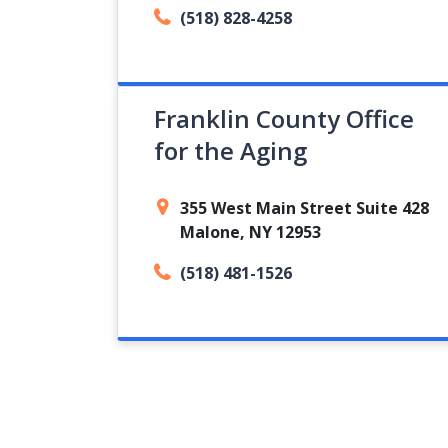
(518) 828-4258
Franklin County Office
for the Aging
355 West Main Street Suite 428
Malone, NY 12953
(518) 481-1526
Pagination