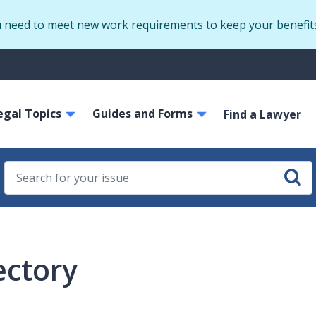
Skip
u need to meet new work requirements to keep your benefit
to
main
S
content
m
ain
egal Topics
Guides and Forms
avigation
Find a Lawyer
ectory