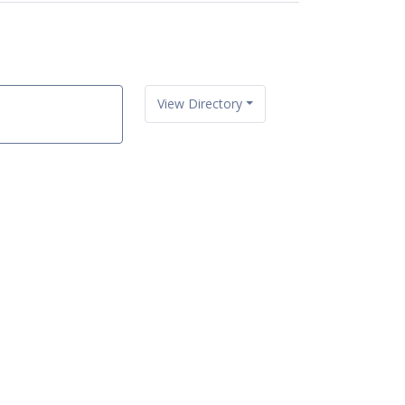
View Directory