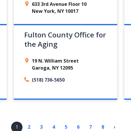
633 3rd Avenue Floor 10
New York, NY 10017
Fulton County Office for
the Aging
19 N. William Street
Garoga, NY 12095
(518) 736-5650
1
2
3
4
5
6
7
8
›
Next