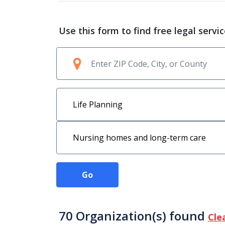
Use this form to find free legal servi
Go
70 Organization(s) found
Cle