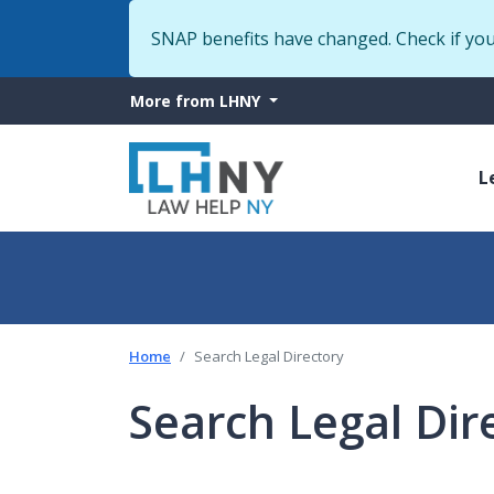
SNAP benefits have changed. Check if yo
More
More from LHNY
from
M
LHNY
L
n
Home
Search Legal Directory
Search Legal Dir