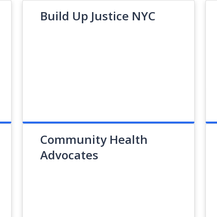
Build Up Justice NYC
Community Health
Advocates