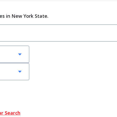
ces in New York State.
ar Search