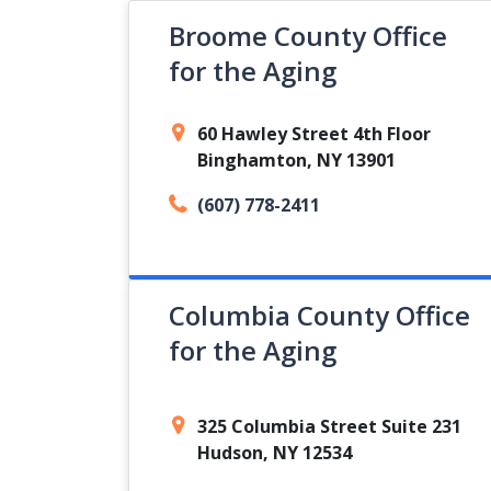
Broome County Office
for the Aging
60 Hawley Street 4th Floor
Binghamton, NY 13901
(607) 778-2411
Columbia County Office
for the Aging
325 Columbia Street Suite 231
Hudson, NY 12534