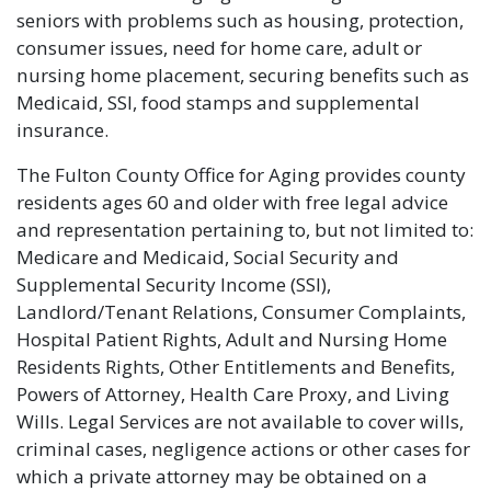
seniors with problems such as housing, protection,
consumer issues, need for home care, adult or
nursing home placement, securing benefits such as
Medicaid, SSI, food stamps and supplemental
insurance.
The Fulton County Office for Aging provides county
residents ages 60 and older with free legal advice
and representation pertaining to, but not limited to:
Medicare and Medicaid, Social Security and
Supplemental Security Income (SSI),
Landlord/Tenant Relations, Consumer Complaints,
Hospital Patient Rights, Adult and Nursing Home
Residents Rights, Other Entitlements and Benefits,
Powers of Attorney, Health Care Proxy, and Living
Wills. Legal Services are not available to cover wills,
criminal cases, negligence actions or other cases for
which a private attorney may be obtained on a