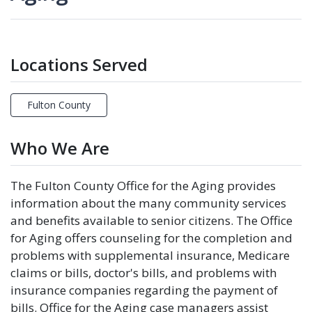
Locations Served
Fulton County
Who We Are
The Fulton County Office for the Aging provides
information about the many community services
and benefits available to senior citizens. The Office
for Aging offers counseling for the completion and
problems with supplemental insurance, Medicare
claims or bills, doctor's bills, and problems with
insurance companies regarding the payment of
bills. Office for the Aging case managers assist