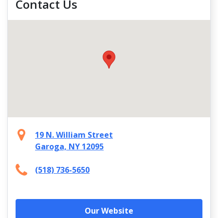
Contact Us
19 N. William Street
Garoga, NY 12095
(518) 736-5650
Our Website