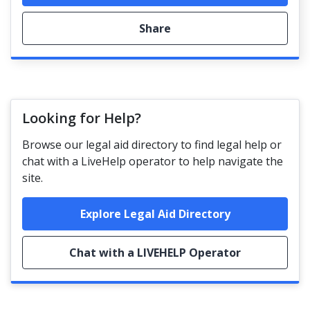
Share
Looking for Help?
Browse our legal aid directory to find legal help or
chat with a LiveHelp operator to help navigate the
site.
Explore Legal Aid Directory
Chat with a LIVEHELP Operator