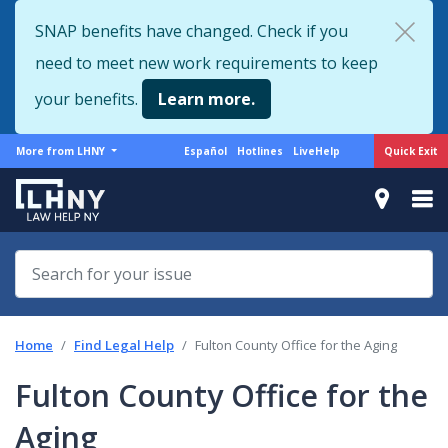
Skip
SNAP benefits have changed. Check if you
to
need to meet new work requirements to keep
main
content
your benefits.
Learn more.
More
Support
Quick Exit
More from LHNY
Español
Hotlines
LiveHelp
from
menu
LHNY
Home
Find Legal Help
Fulton County Office for the Aging
Fulton County Office for the
Aging