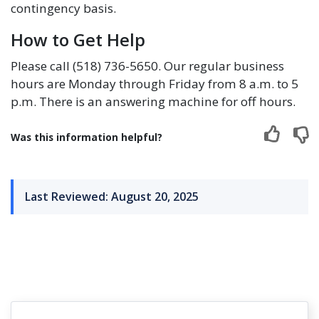
contingency basis.
How to Get Help
Please call (518) 736-5650. Our regular business
hours are Monday through Friday from 8 a.m. to 5
p.m. There is an answering machine for off hours.
Was this information helpful?
Last Reviewed: August 20, 2025