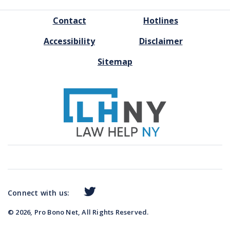
FOOTER
Contact
Hotlines
MENU
Accessibility
Disclaimer
Sitemap
Connect with us:
© 2026, Pro Bono Net, All Rights Reserved.