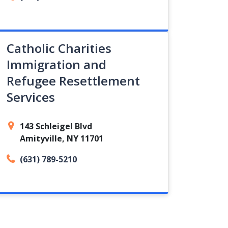
Catholic Charities
Immigration and
Refugee Resettlement
Services
143 Schleigel Blvd
Amityville, NY 11701
(631) 789-5210