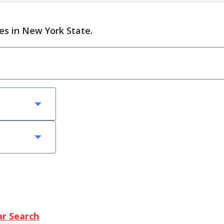
ces in New York State.
ar Search