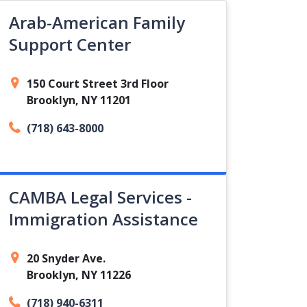
Arab-American Family
Support Center
150 Court Street 3rd Floor
Brooklyn, NY 11201
(718) 643-8000
CAMBA Legal Services -
Immigration Assistance
20 Snyder Ave.
Brooklyn, NY 11226
(718) 940-6311