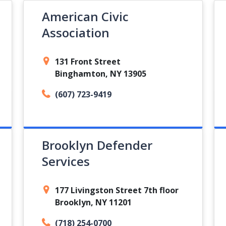
American Civic
Association
131 Front Street
Binghamton, NY 13905
(607) 723-9419
Brooklyn Defender
Services
177 Livingston Street 7th floor
Brooklyn, NY 11201
(718) 254-0700