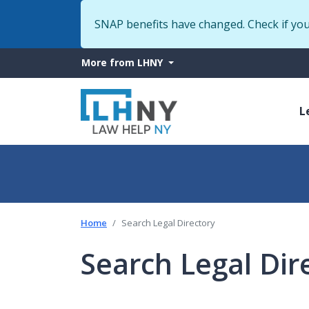
SNAP benefits have changed. Check if yo
More
More from LHNY
from
M
LHNY
L
n
Home
Search Legal Directory
Search Legal Dir