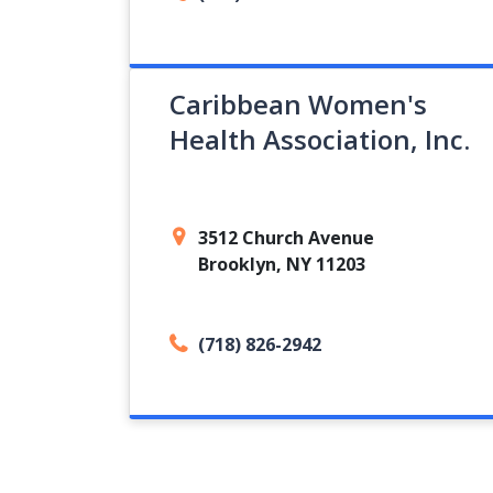
Caribbean Women's
Health Association, Inc.
3512 Church Avenue
Brooklyn, NY 11203
(718) 826-2942