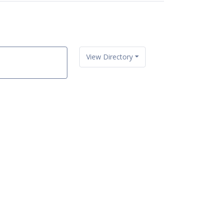
View Directory