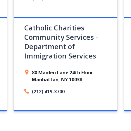
Catholic Charities
Community Services -
Department of
Immigration Services
80 Maiden Lane 24th Floor
Manhattan, NY 10038
(212) 419-3700