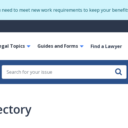
Skip
u need to meet new work requirements to keep your benefit
to
main
S
content
m
ain
egal Topics
Guides and Forms
avigation
Find a Lawyer
ectory