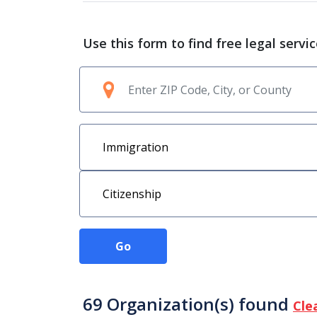
Use this form to find free legal servi
Go
69 Organization(s) found
Cle