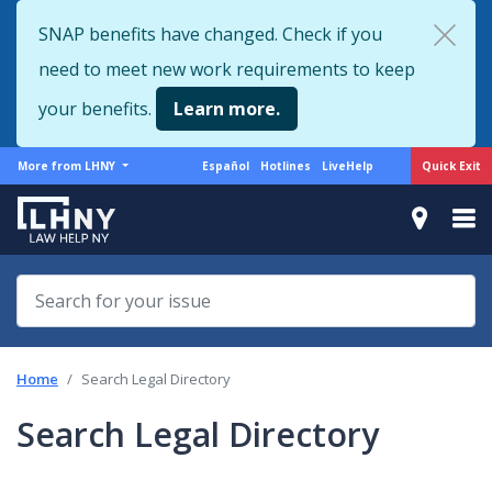
Skip
SNAP benefits have changed. Check if you
to
need to meet new work requirements to keep
main
content
your benefits.
Learn more.
More
Support
Quick Exit
More from LHNY
Español
Hotlines
LiveHelp
from
menu
LHNY
Home
Search Legal Directory
Search Legal Directory