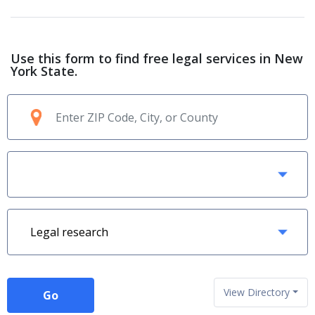
Use this form to find free legal services in New
York State.
View Directory
Go