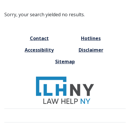
Sorry, your search yielded no results.
FOOTER
Contact
Hotlines
MENU
Accessibility
Disclaimer
Sitemap