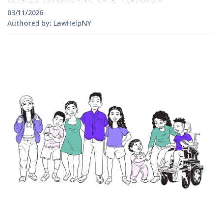
03/11/2026
Authored by: LawHelpNY