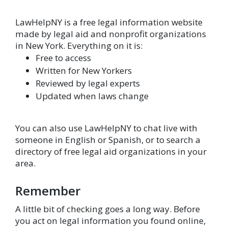
LawHelpNY is a free legal information website
made by legal aid and nonprofit organizations
in New York. Everything on it is:
Free to access
Written for New Yorkers
Reviewed by legal experts
Updated when laws change
You can also use LawHelpNY to chat live with
someone in English or Spanish, or to search a
directory of free legal aid organizations in your
area.
Remember
A little bit of checking goes a long way. Before
you act on legal information you found online,