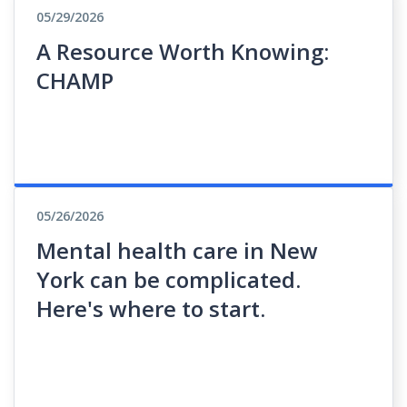
05/29/2026
A Resource Worth Knowing:
CHAMP
05/26/2026
Mental health care in New
York can be complicated.
Here's where to start.