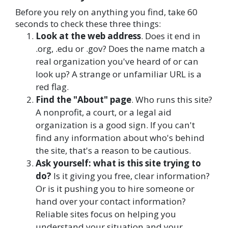
Before you rely on anything you find, take 60
seconds to check these three things:
Look at the web address
. Does it end in
.org, .edu or .gov? Does the name match a
real organization you've heard of or can
look up? A strange or unfamiliar URL is a
red flag.
Find the "About" page
. Who runs this site?
A nonprofit, a court, or a legal aid
organization is a good sign. If you can't
find any information about who's behind
the site, that's a reason to be cautious.
Ask yourself: what is this site trying to
do?
Is it giving you free, clear information?
Or is it pushing you to hire someone or
hand over your contact information?
Reliable sites focus on helping you
understand your situation and your