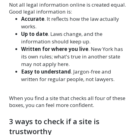
Not all legal information online is created equal.
Good legal information is:
Accurate
. It reflects how the law actually
works.
Up to date
. Laws change, and the
information should keep up.
Written for where you live
. New York has
its own rules; what's true in another state
may not apply here.
Easy to understand
. Jargon-free and
written for regular people, not lawyers.
When you find a site that checks all four of these
boxes, you can feel more confident.
3 ways to check if a site is
trustworthy