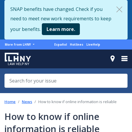
Skip
SNAP benefits have changed. Check if you
to
need to meet new work requirements to keep
main
content
your benefits.
Learn more.
More
Support
More from LHNY
Español
Hotlines
LiveHelp
from
menu
LHNY
Home
News
How to know if online information is reliable
How to know if online
information is reliable