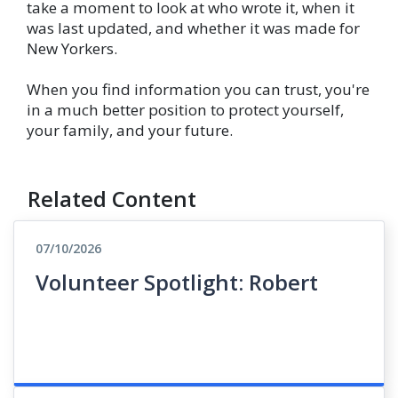
take a moment to look at who wrote it, when it
was last updated, and whether it was made for
New Yorkers.
When you find information you can trust, you're
in a much better position to protect yourself,
your family, and your future.
Related Content
07/10/2026
Volunteer Spotlight: Robert