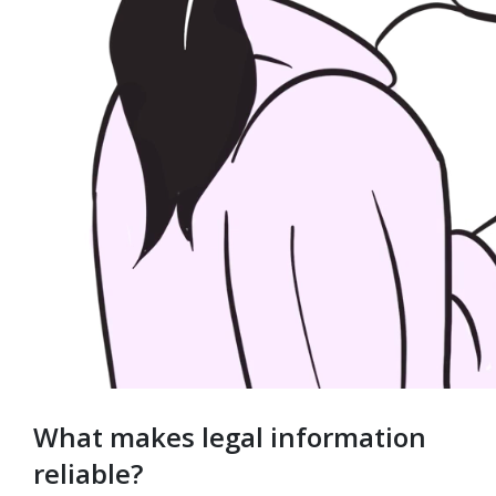
What makes legal information
reliable?