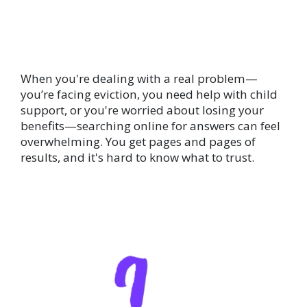
When you're dealing with a real problem—
you’re facing eviction, you need help with child
support, or you're worried about losing your
benefits—searching online for answers can feel
overwhelming. You get pages and pages of
results, and it's hard to know what to trust.