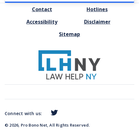
FOOTER
Contact
Hotlines
MENU
Accessibility
Disclaimer
Sitemap
Connect with us:
© 2026, Pro Bono Net, All Rights Reserved.