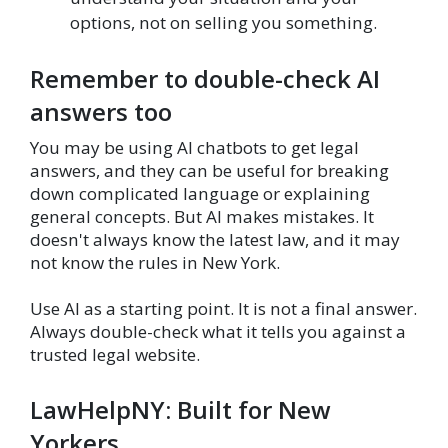
options, not on selling you something.
Remember to double-check AI
answers too
You may be using AI chatbots to get legal
answers, and they can be useful for breaking
down complicated language or explaining
general concepts. But AI makes mistakes. It
doesn't always know the latest law, and it may
not know the rules in New York.
Use AI as a starting point. It is not a final answer.
Always double-check what it tells you against a
trusted legal website.
LawHelpNY: Built for New
Yorkers