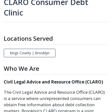
CLARO Consumer Debt
Clinic
Locations Served
Kings County | Brooklyn
Who We Are
Civil Legal Advice and Resource Office (CLARO)
The Civil Legal Advice and Resource Office (CLARO)
is a service where unrepresented consumers can
obtain free information about debt collection
matters. Brooklyn’s CLARO program is a joint