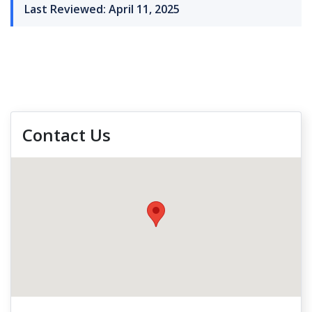
Last Reviewed: April 11, 2025
Contact Us