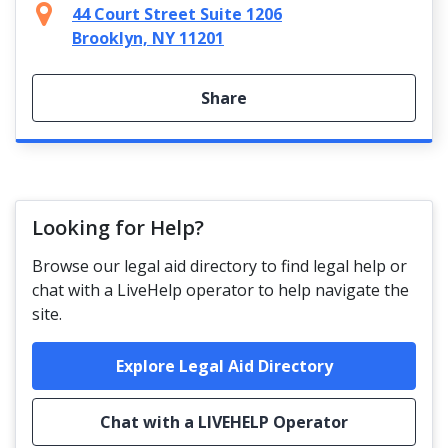
44 Court Street Suite 1206
Brooklyn, NY 11201
Share
Looking for Help?
Browse our legal aid directory to find legal help or
chat with a LiveHelp operator to help navigate the
site.
Explore Legal Aid Directory
Chat with a LIVEHELP Operator