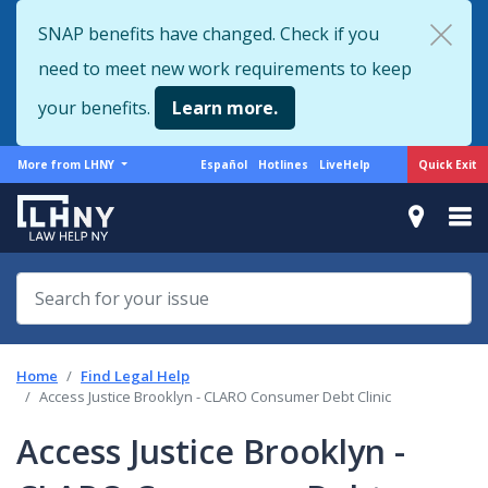
Skip
SNAP benefits have changed. Check if you
to
need to meet new work requirements to keep
main
content
your benefits.
Learn more.
More
Support
Quick Exit
More from LHNY
Español
Hotlines
LiveHelp
from
menu
LHNY
Home
Find Legal Help
Access Justice Brooklyn - CLARO Consumer Debt Clinic
Access Justice Brooklyn -