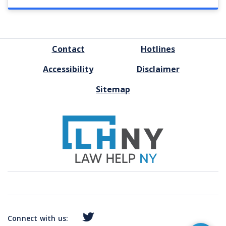
FOOTER
Contact
Hotlines
MENU
Accessibility
Disclaimer
Sitemap
Connect with us: