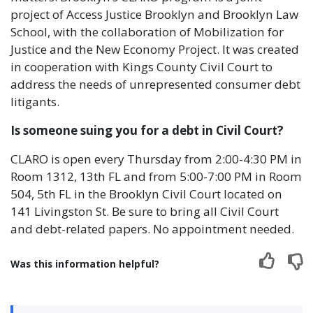
project of Access Justice Brooklyn and Brooklyn Law
School, with the collaboration of Mobilization for
Justice and the New Economy Project. It was created
in cooperation with Kings County Civil Court to
address the needs of unrepresented consumer debt
litigants.
Is someone suing you for a debt in Civil Court?
CLARO is open every Thursday from 2:00-4:30 PM in
Room 1312, 13th FL and from 5:00-7:00 PM in Room
504, 5th FL in the Brooklyn Civil Court located on
141 Livingston St. Be sure to bring all Civil Court
and debt-related papers. No appointment needed.
Was this information helpful?