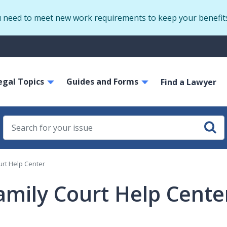
Skip
u need to meet new work requirements to keep your benefit
to
main
S
content
m
ain
egal Topics
Guides and Forms
avigation
Find a Lawyer
urt Help Center
amily Court Help Cente