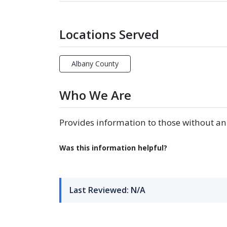
Locations Served
Albany County
Who We Are
Provides information to those without an
Was this information helpful?
Last Reviewed: N/A