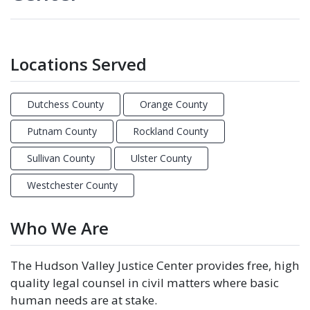
Locations Served
Dutchess County
Orange County
Putnam County
Rockland County
Sullivan County
Ulster County
Westchester County
Who We Are
The Hudson Valley Justice Center provides free, high
quality legal counsel in civil matters where basic
human needs are at stake.