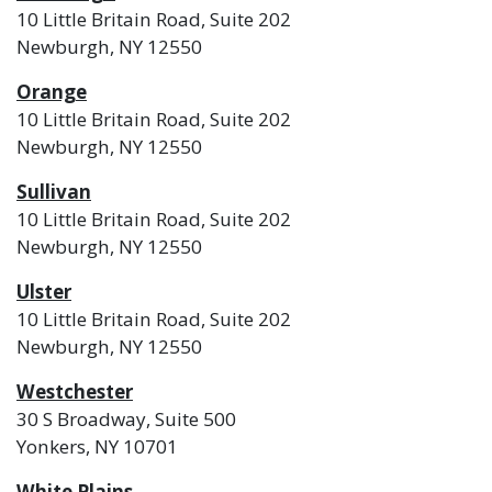
10 Little Britain Road, Suite 202
Newburgh, NY 12550
Orange
10 Little Britain Road, Suite 202
Newburgh, NY 12550
Sullivan
10 Little Britain Road, Suite 202
Newburgh, NY 12550
Ulster
10 Little Britain Road, Suite 202
Newburgh, NY 12550
Westchester
30 S Broadway, Suite 500
Yonkers, NY 10701
White Plains