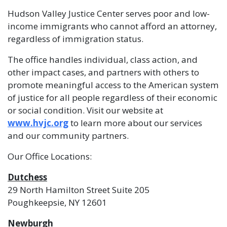
Hudson Valley Justice Center serves poor and low-
income immigrants who cannot afford an attorney,
regardless of immigration status.
The office handles individual, class action, and
other impact cases, and partners with others to
promote meaningful access to the American system
of justice for all people regardless of their economic
or social condition. Visit our website at
www.hvjc.org
to learn more about our services
and our community partners.
Our Office Locations:
Dutchess
29 North Hamilton Street Suite 205
Poughkeepsie, NY 12601
Newburgh