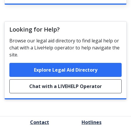
Looking for Help?
Browse our legal aid directory to find legal help or
chat with a LiveHelp operator to help navigate the
site.
Explore Legal Aid Directory
Chat with a LIVEHELP Operator
FOOTER
Contact
Hotlines
MENU