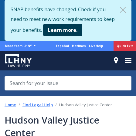
Skip
SNAP benefits have changed. Check if you
to
need to meet new work requirements to keep
main
content
your benefits.
Learn more.
More
Support
Quick Exit
More from LHNY
Español
Hotlines
LiveHelp
from
menu
LHNY
Home
Find Legal Help
Hudson Valley Justice Center
Hudson Valley Justice
Center