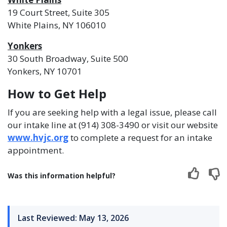
19 Court Street, Suite 305
White Plains, NY 106010
Yonkers
30 South Broadway, Suite 500
Yonkers, NY 10701
How to Get Help
If you are seeking help with a legal issue, please call
our intake line at (914) 308-3490 or visit our website
www.hvjc.org
to complete a request for an intake
appointment.
Was this information helpful?
Last Reviewed: May 13, 2026