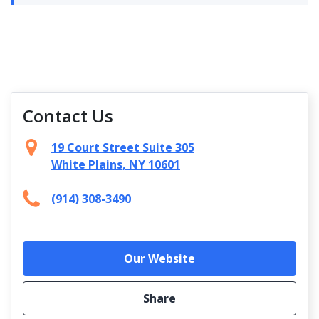
Contact Us
19 Court Street Suite 305
White Plains, NY 10601
(914) 308-3490
Our Website
Share