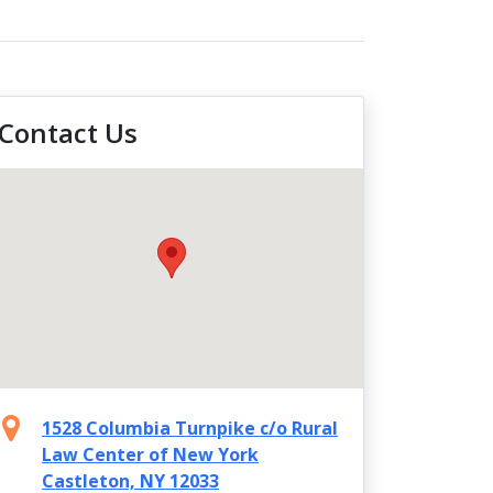
Contact Us
1528 Columbia Turnpike c/o Rural
Law Center of New York
Castleton, NY 12033