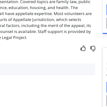
esentation. Covered topics are family law, public
ce, education, housing, and health. The
ll have appellate expertise. Most volunteers are
s of Appellate Jurisdiction, which selects
l factors, including the merit of the appeal, its
unsel is available. Staff support is provided by
 Legal Project.