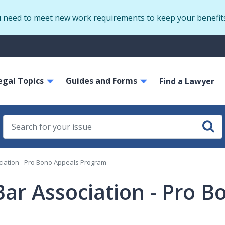
Skip
u need to meet new work requirements to keep your benefit
to
main
S
content
m
ain
egal Topics
Guides and Forms
avigation
Find a Lawyer
ciation - Pro Bono Appeals Program
ar Association - Pro B