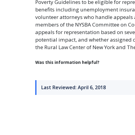
Poverty Guidelines to be eligible for repr
benefits including unemployment insuran
volunteer attorneys who handle appeals a
members of the NYSBA Committee on Court
appeals for representation based on severa
potential impact, and whether assigned co
the Rural Law Center of New York and The
Was this information helpful?
Last Reviewed: April 6, 2018