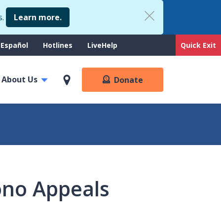
s.
Learn more.
upport
Español
Hotlines
LiveHelp
Quick Exit
enu
About Us
Donate
ono Appeals