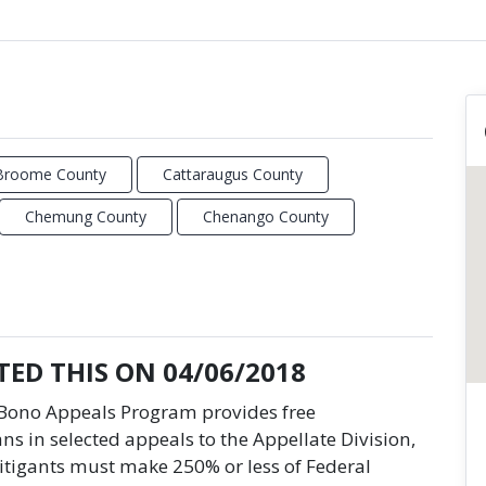
Broome County
Cattaraugus County
Chemung County
Chenango County
ED THIS ON 04/06/2018
o Bono Appeals Program provides free
ns in selected appeals to the Appellate Division,
itigants must make 250% or less of Federal