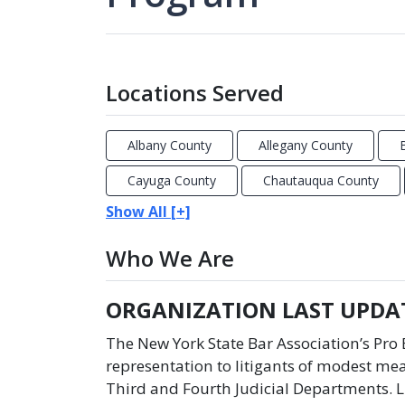
Locations Served
Albany County
Allegany County
Cayuga County
Chautauqua County
Show All [+]
Who We Are
ORGANIZATION LAST UPDAT
The New York State Bar Association’s Pr
representation to litigants of modest mea
Third and Fourth Judicial Departments. L