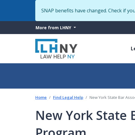
SNAP benefits have changed. Check if yo
More
More from LHNY
from
M
LHNY
L
n
Home
Find Legal Help
New York State Bar Asso
New York State B
Program