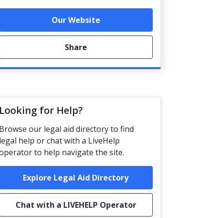
Our Website
Share
Looking for Help?
Browse our legal aid directory to find
legal help or chat with a LiveHelp
operator to help navigate the site.
Explore Legal Aid Directory
Chat with a LIVEHELP Operator