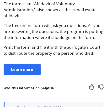
The form is an "Affidavit of Voluntary
Administration," also known as the "small estate
affidavit."
The free online form will ask you questions. As you
are answering the questions, the program is putting
the information where it should go on the form.
Print the form and file it with the Surrogate's Court
to distribute the property of a person who died.
Learn more
Was this information helpful?