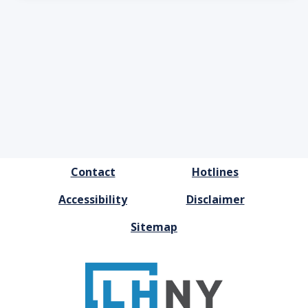
FOOTER
Contact
Hotlines
MENU
Accessibility
Disclaimer
Sitemap