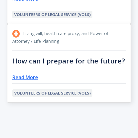
VOLUNTEERS OF LEGAL SERVICE (VOLS)
Living will, health care proxy, and Power of
Attorney / Life Planning
How can I prepare for the future?
Read More
VOLUNTEERS OF LEGAL SERVICE (VOLS)