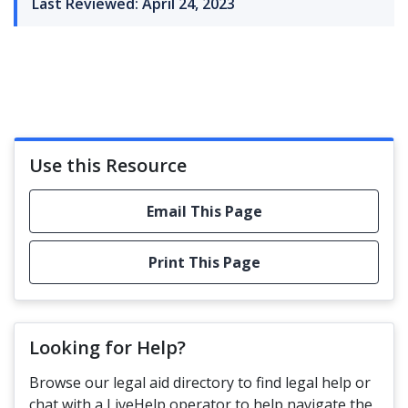
Last Reviewed: April 24, 2023
Use this Resource
Email This Page
Print This Page
Looking for Help?
Browse our legal aid directory to find legal help or
chat with a LiveHelp operator to help navigate the