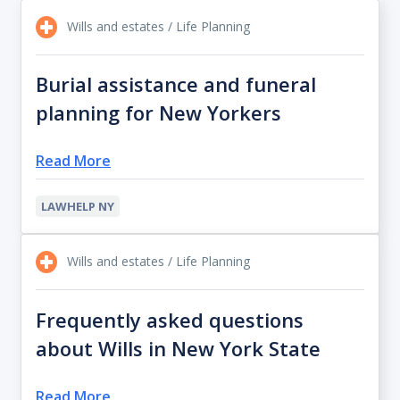
Wills and estates / Life Planning
Burial assistance and funeral
planning for New Yorkers
Read More
LAWHELP NY
Wills and estates / Life Planning
Frequently asked questions
about Wills in New York State
Read More