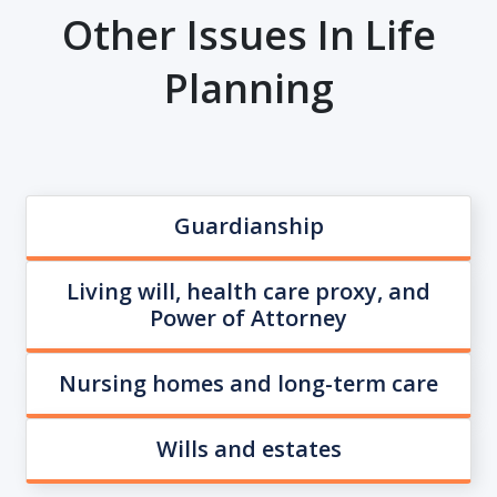
Other Issues In Life
Planning
Guardianship
Living will, health care proxy, and
Power of Attorney
Nursing homes and long-term care
Wills and estates