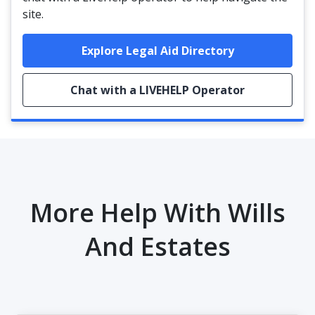
site.
Explore Legal Aid Directory
Chat with a LIVEHELP Operator
More Help With Wills
And Estates