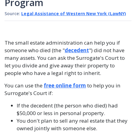
Program
Source:
Legal Assistance of Western New York (LawNY)
The small estate administration can help you if
someone who died (the "
decedent
") did not have
many assets. You can ask the Surrogate's Court to
let you divide and give away their property to
people who have a legal right to inherit.
You can use the
free online form
to help you in
Surrogate's Court if:
If the decedent (the person who died) had
$50,000 or less in personal property.
You don't plan to sell any real estate that they
owned jointly with someone else.