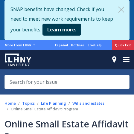
Skip
SNAP benefits have changed. Check if you
to
need to meet new work requirements to keep
main
content
your benefits.
Learn more.
More
Support
Quick Exit
More from LHNY
Español
Hotlines
LiveHelp
from
menu
LHNY
Home
Topics
Life Planning
Wills and estates
Online Small Estate Affidavit Program
Online Small Estate Affidavit