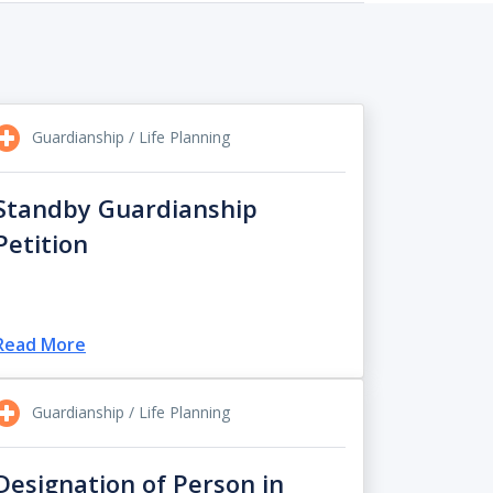
Guardianship / Life Planning
Standby Guardianship
Petition
Read More
Guardianship / Life Planning
Designation of Person in