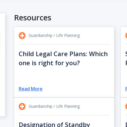
Resources
Guardianship / Life Planning
Child Legal Care Plans: Which
one is right for you?
Read More
Guardianship / Life Planning
Designation of Standby