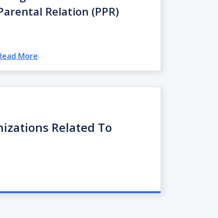
Parental Relation (PPR)
Read More
nizations Related To