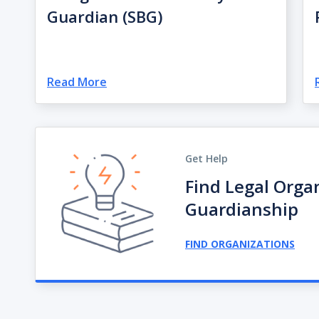
Guardian (SBG)
Read More
Get Help
Find Legal Orga
Guardianship
FIND ORGANIZATIONS