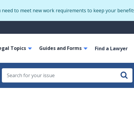
Skip
u need to meet new work requirements to keep your benefit
to
main
S
content
m
ain
egal Topics
Guides and Forms
avigation
Find a Lawyer