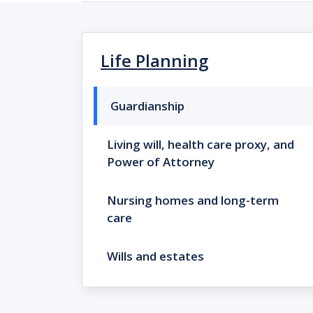
Life Planning
Guardianship
Living will, health care proxy, and
Power of Attorney
Nursing homes and long-term
care
Wills and estates