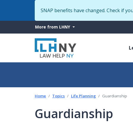
SNAP benefits have changed. Check if yo
More
More from LHNY
from
M
LHNY
L
n
Home
Topics
Life Planning
Guardianship
Guardianship