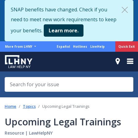
Skip
SNAP benefits have changed. Check if you
to
need to meet new work requirements to keep
main
content
your benefits.
Learn more.
More
Support
Quick Exit
More from LHNY
Español
Hotlines
LiveHelp
from
menu
LHNY
Home
Topics
Upcoming Legal Trainings
Upcoming Legal Trainings
Resource
|
LawHelpNY