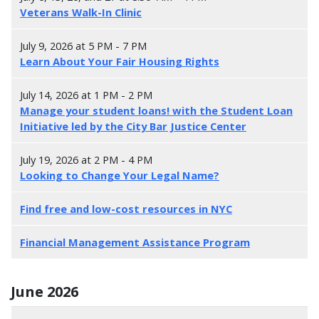
Veterans Walk-In Clinic
July 9, 2026 at 5 PM - 7 PM
Learn About Your Fair Housing Rights
July 14, 2026 at 1 PM - 2 PM
Manage your student loans! with the Student Loan
Initiative led by the City Bar Justice Center
July 19, 2026 at 2 PM - 4 PM
Looking to Change Your Legal Name?
F
ind free and low-cost resources in NYC
Financial Management Assistance Program
June 2026