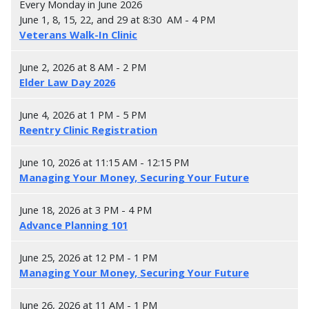
Every Monday in June 2026
June 1, 8, 15, 22, and 29 at 8:30 AM - 4 PM
Veterans Walk-In Clinic
June 2, 2026 at 8 AM - 2 PM
Elder Law Day 2026
June 4, 2026 at 1 PM - 5 PM
Reentry Clinic Registration
June 10, 2026 at 11:15 AM - 12:15 PM
Managing Your Money, Securing Your Future
June 18, 2026 at 3 PM - 4 PM
Advance Planning 101
June 25, 2026 at 12 PM - 1 PM
Managing Your Money, Securing Your Future
June 26, 2026 at 11 AM - 1 PM