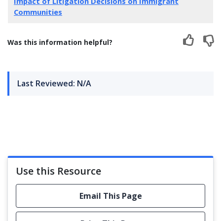
Impact of Litigation Decisions on Immigrant
Communities
Was this information helpful?
Last Reviewed: N/A
Use this Resource
Email This Page