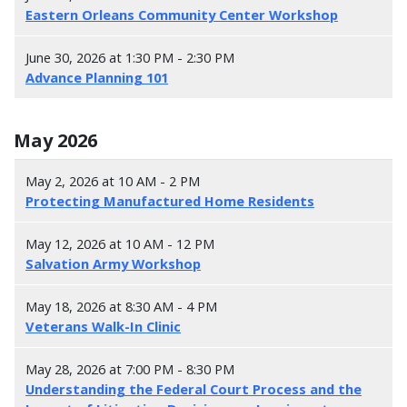
Eastern Orleans Community Center Workshop
June 30, 2026 at 1:30 PM - 2:30 PM
Advance Planning 101
May 2026
May 2, 2026 at 10 AM - 2 PM
Protecting Manufactured Home Residents
May 12, 2026 at 10 AM - 12 PM
Salvation Army Workshop
May 18, 2026 at 8:30 AM - 4 PM
Veterans Walk-In Clinic
May 28, 2026 at 7:00 PM - 8:30 PM
Understanding the Federal Court Process and the