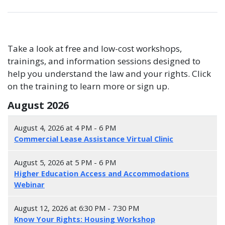
Take a look at free and low-cost workshops,
trainings, and information sessions designed to
help you understand the law and your rights. Click
on the training to learn more or sign up.
August 2026
August 4, 2026 at 4 PM - 6 PM
Commercial Lease Assistance Virtual Clinic
August 5, 2026 at 5 PM - 6 PM
Higher Education Access and Accommodations
Webinar
August 12, 2026 at 6:30 PM - 7:30 PM
Know Your Rights: Housing Workshop