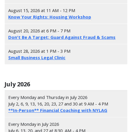
August 15, 2026 at 11 AM - 12 PM
Know Your Rights: Housing Workshop
August 20, 2026 at 6 PM - 7 PM
Don't Be A Target: Guard Against Fraud & Scams
August 28, 2026 at 1 PM - 3 PM
Small Business Legal Clinic
July 2026
Every Monday and Thursday in July 2026
July 2, 6, 9, 13, 16, 20, 23, 27 and 30 at 9 AM - 4 PM
**In-Person** Financial Coaching with NYLAG
Every Monday in July 2026
July 6, 13, 20, and 27 at 8:30 AM - 4 PM