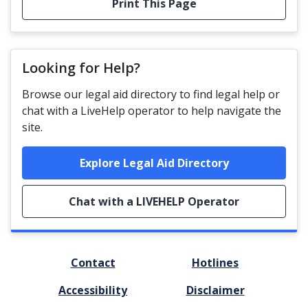
Print This Page
Looking for Help?
Browse our legal aid directory to find legal help or
chat with a LiveHelp operator to help navigate the
site.
Explore Legal Aid Directory
Chat with a LIVEHELP Operator
FOOTER
Contact
Hotlines
MENU
Accessibility
Disclaimer