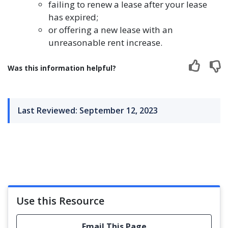
failing to renew a lease after your lease
has expired;
or offering a new lease with an
unreasonable rent increase.
Was this information helpful?
Last Reviewed: September 12, 2023
Use this Resource
Email This Page