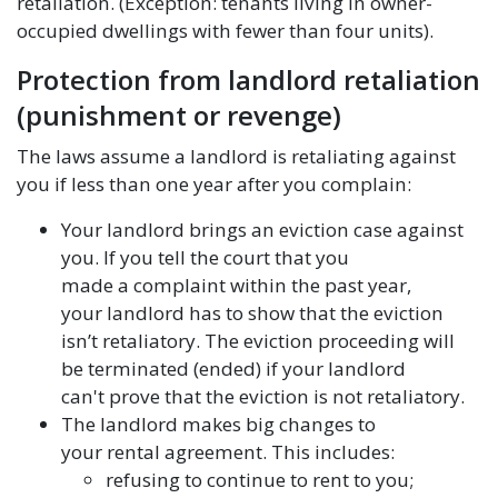
retaliation. (Exception: tenants living in owner-
occupied dwellings with fewer than four units).
Protection from landlord retaliation
(punishment or revenge)
The laws assume a landlord is retaliating against
you if less than one year after you complain:
Your landlord brings an eviction case against
you. If you tell the court that you
made a complaint within the past year,
your landlord has to show that the eviction
isn’t retaliatory. The eviction proceeding will
be terminated (ended) if your landlord
can't prove that the eviction is not retaliatory.
The landlord makes big changes to
your rental agreement. This includes:
refusing to continue to rent to you;