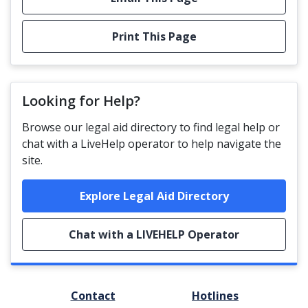
Print This Page
Looking for Help?
Browse our legal aid directory to find legal help or
chat with a LiveHelp operator to help navigate the
site.
Explore Legal Aid Directory
Chat with a LIVEHELP Operator
FOOTER
Contact
Hotlines
MENU