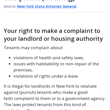
Source:
New York State Attorney General
Your right to make a complaint to
your landlord or housing authority
Tenants may complain about:
violations of health and safety laws,
issues with habitability or non-repair of the
premises,
violations of rights under a lease.
It is illegal for landlords in New York to retaliate
against (punish) tenants who make a good
faith complaint to them or to a government agency.
The laws protect tenants from this kind of