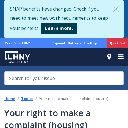
Skip
SNAP benefits have changed. Check if you
to
need to meet new work requirements to keep
main
content
your benefits.
Learn more.
More
Support
Quick Exit
More from LHNY
Español
Hotlines
LiveHelp
from
menu
LHNY
Home
Topics
Your right to make a complaint (housing)
Your right to make a
complaint (housing)