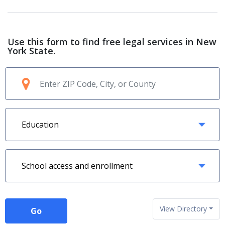
Use this form to find free legal services in New
York State.
View Directory
Go