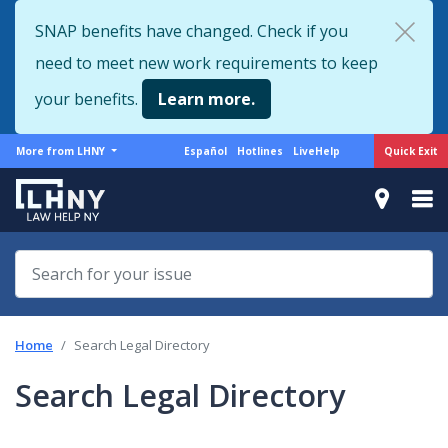
Skip
SNAP benefits have changed. Check if you
to
need to meet new work requirements to keep
main
content
your benefits.
Learn more.
More
Support
Quick Exit
More from LHNY
Español
Hotlines
LiveHelp
from
menu
LHNY
Home
Search Legal Directory
Search Legal Directory