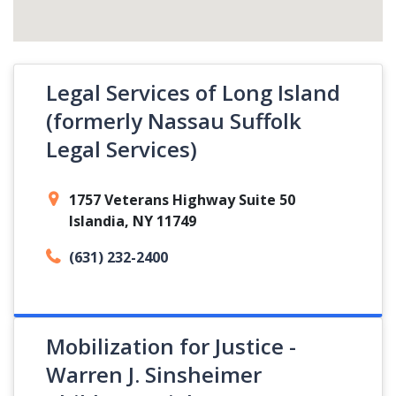
Legal Services of Long Island
(formerly Nassau Suffolk
Legal Services)
1757 Veterans Highway Suite 50
Islandia, NY 11749
(631) 232-2400
Mobilization for Justice -
Warren J. Sinsheimer