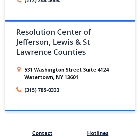
(212) 244-4664
Resolution Center of
Jefferson, Lewis & St
Lawrence Counties
531 Washington Street Suite 4124
Watertown, NY 13601
(315) 785-0333
FOOTER
Contact
Hotlines
MENU