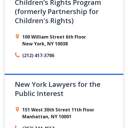
Children’s Rights Program
(formerly Partnership for
Children's Rights)
100 William Street 6th Floor
New York, NY 10038
(212) 417-3786
New York Lawyers for the
Public Interest
151 West 30th Street 11th Floor
Manhattan, NY 10001