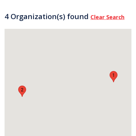
4 Organization(s) found
Clear Search
1
2