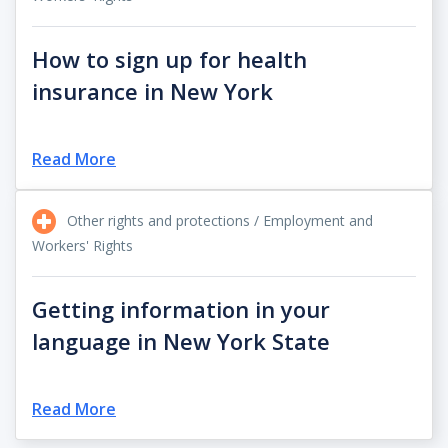
How to sign up for health
insurance in New York
Read More
Other rights and protections / Employment and
Workers' Rights
Getting information in your
language in New York State
Read More