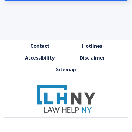
FOOTER
Contact
Hotlines
MENU
Accessibility
Disclaimer
Sitemap