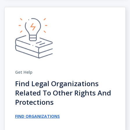
Get Help
Find Legal Organizations
Related To Other Rights And
Protections
FIND ORGANIZATIONS