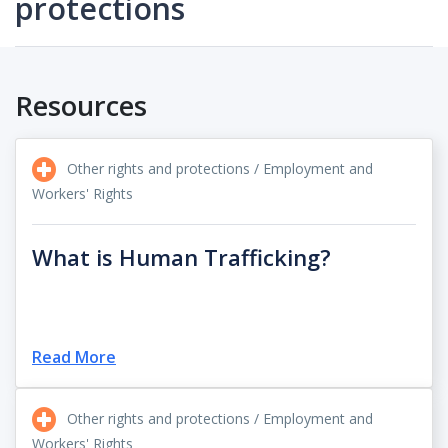
protections
Resources
Other rights and protections / Employment and
Workers' Rights
What is Human Trafficking?
Read More
Other rights and protections / Employment and
Workers' Rights