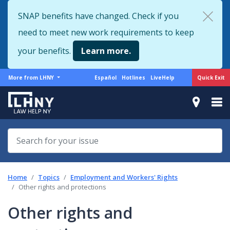
Skip
SNAP benefits have changed. Check if you
to
need to meet new work requirements to keep
main
content
your benefits.
Learn more.
More
Support
Quick Exit
More from LHNY
Español
Hotlines
LiveHelp
from
menu
LHNY
Home
Topics
Employment and Workers' Rights
Other rights and protections
Other rights and