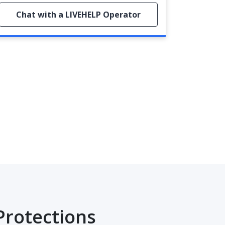
Chat with a LIVEHELP Operator
Protections