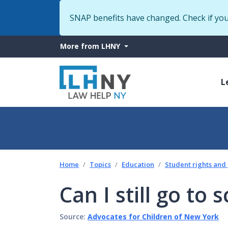
SNAP benefits have changed. Check if yo
More
More from LHNY
from
M
LHNY
L
n
Home
Topics
Education
Student rights and
Can I still go to
Source:
Advocates for Children of New York