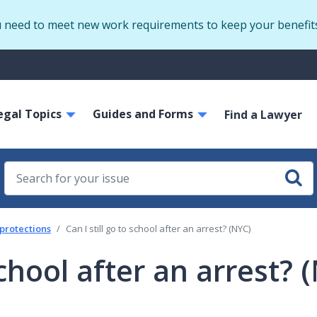
Skip
u need to meet new work requirements to keep your benefit
to
main
S
content
m
ain
egal Topics
Guides and Forms
avigation
Find a Lawyer
 protections
Can I still go to school after an arrest? (NYC)
 school after an arrest? 