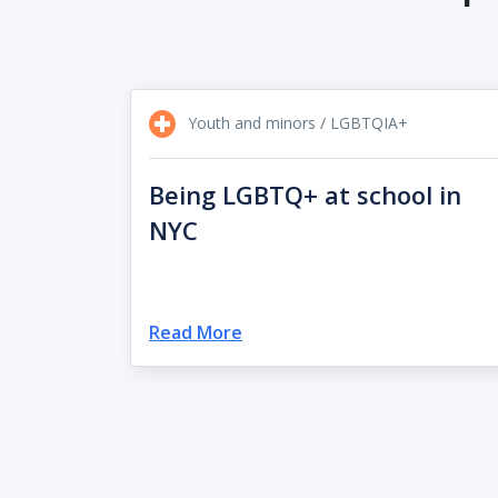
Youth and minors / LGBTQIA+
Being LGBTQ+ at school in
NYC
Read More