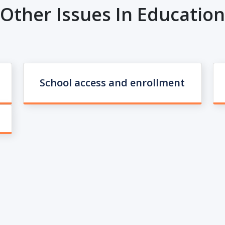
Other Issues In Education
School access and enrollment