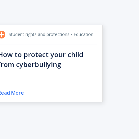
Student rights and protections / Education
How to protect your child
from cyberbullying
Read More