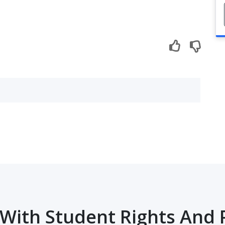
With Student Rights And 