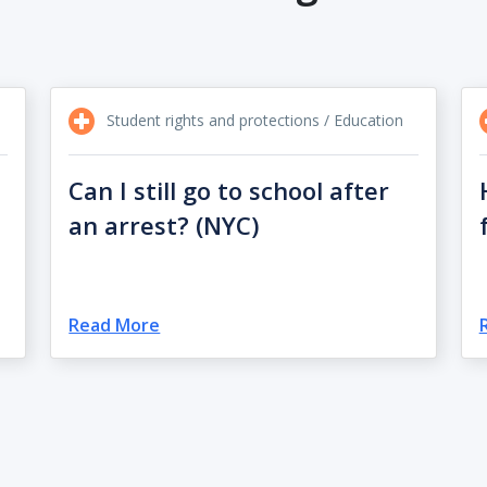
Student rights and protections / Education
Can I still go to school after
an arrest? (NYC)
Read More