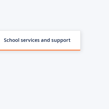
School services and support