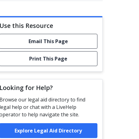
Use this Resource
Email This Page
Print This Page
Looking for Help?
Browse our legal aid directory to find
legal help or chat with a LiveHelp
operator to help navigate the site.
Explore Legal Aid Directory