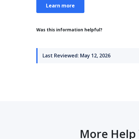
Learn more
Was this information helpful?
Last Reviewed: May 12, 2026
More Help 