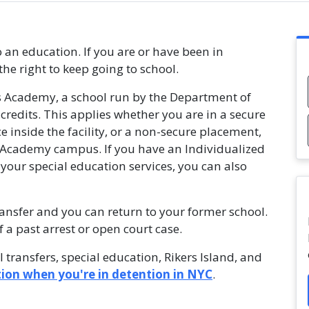
o an education. If you are or have been in
the right to keep going to school.
s Academy, a school run by the Department of
credits. This applies whether you are in a secure
ce inside the facility, or a non-secure placement,
 Academy campus. If you have an Individualized
 your special education services, you can also
ransfer and you can return to your former school.
a past arrest or open court case.
 transfers, special education, Rikers Island, and
ion when you're in detention in NYC
.