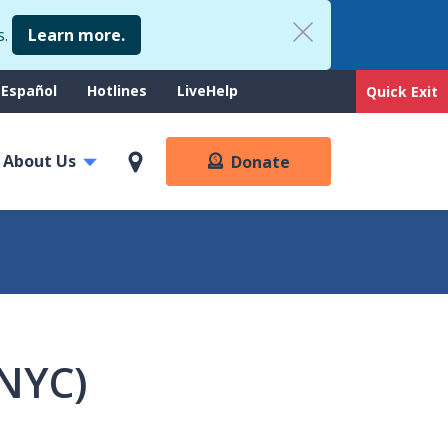
s.
Learn more.
upport
Español
Hotlines
LiveHelp
Quick Exit
enu
About Us
Donate
(NYC)