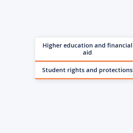
Higher education and financial
aid
Student rights and protections