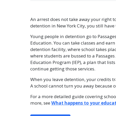
An arrest does not take away your right t
detention in New York City, you still have 
Young people in detention go to Passage
Education. You can take classes and earn 
detention facility, where school takes pla
where students are bussed to a Passages
Education Program (IEP), a plan that lists
continue getting those services.
When you leave detention, your credits t
A school cannot turn you away because of 
For a more detailed guide covering school
more, see
What happens to your educat