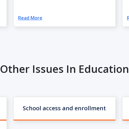
Read More
Other Issues In Education
School access and enrollment