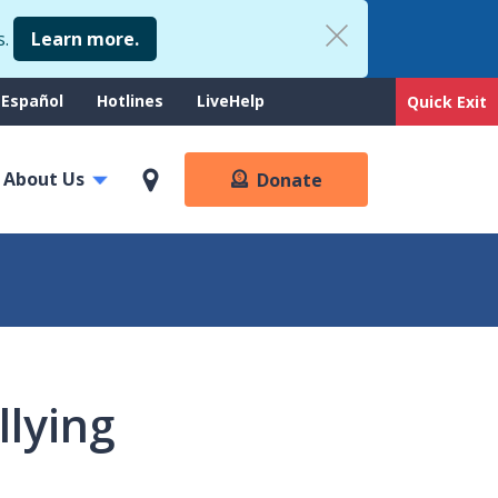
s.
Learn more.
upport
Español
Hotlines
LiveHelp
Quick Exit
enu
About Us
Donate
llying