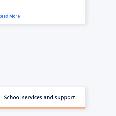
Read More
School services and support