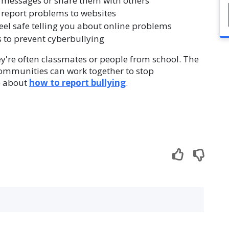
 messages or share them with others
 report problems to websites
el safe telling you about online problems
 to prevent cyberbullying
ey're often classmates or people from school. The
communities can work together to stop
re about
how to report bullying
.