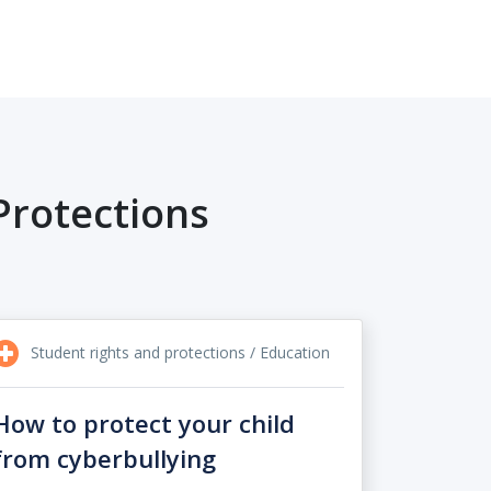
Protections
Student rights and protections / Education
How to protect your child
from cyberbullying