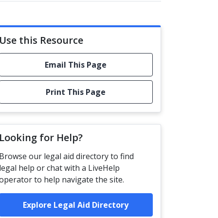
Use this Resource
Email This Page
Print This Page
Looking for Help?
Browse our legal aid directory to find
legal help or chat with a LiveHelp
operator to help navigate the site.
Explore Legal Aid Directory