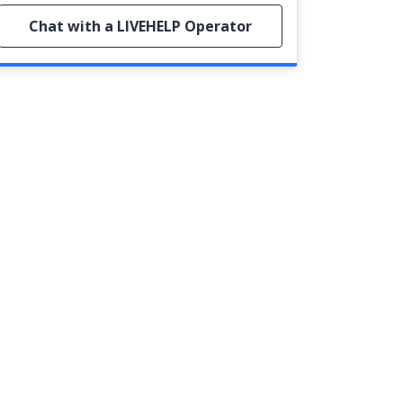
Chat with a LIVEHELP Operator