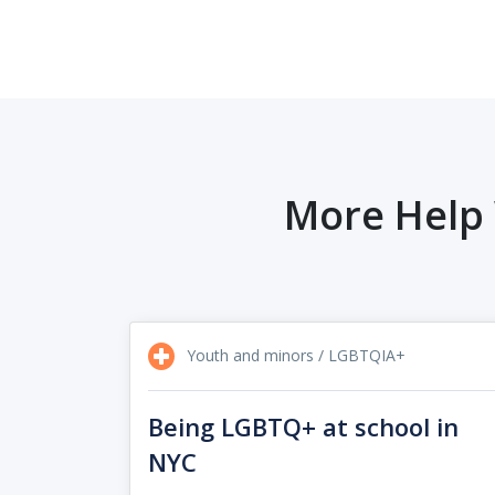
More Help 
Youth and minors / LGBTQIA+
Being LGBTQ+ at school in
NYC