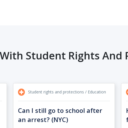
With Student Rights And 
Student rights and protections / Education
Can I still go to school after
an arrest? (NYC)