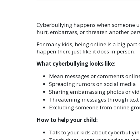
Cyberbullying happens when someone uses
hurt, embarrass, or threaten another per
For many kids, being online is a big part 
happen there just like it does in person.
What cyberbullying looks like:
Mean messages or comments onlin
Spreading rumors on social media
Sharing embarrassing photos or vid
Threatening messages through text
Excluding someone from online gro
How to help your child:
Talk to your kids about cyberbullyin