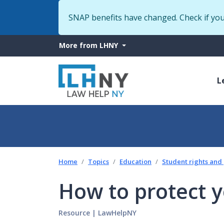
SNAP benefits have changed. Check if yo
More
More from LHNY
from
M
LHNY
L
n
Home
Topics
Education
Student rights and
How to protect y
Resource
|
LawHelpNY