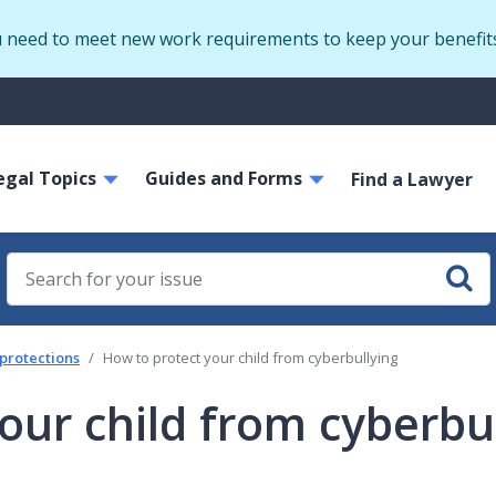
Skip
u need to meet new work requirements to keep your benefit
to
main
S
content
m
ain
egal Topics
Guides and Forms
avigation
Find a Lawyer
 protections
How to protect your child from cyberbullying
our child from cyberbu