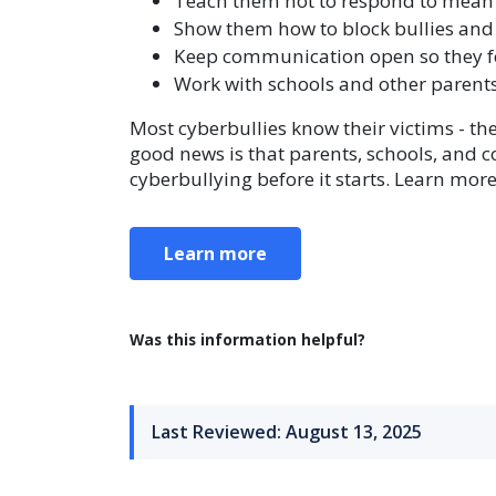
Teach them not to respond to mean
Show them how to block bullies and
Keep communication open so they fe
Work with schools and other parents
Most cyberbullies know their victims - th
good news is that parents, schools, and 
cyberbullying before it starts. Learn mo
Learn more
Was this information helpful?
Last Reviewed: August 13, 2025