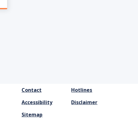
FOOTER
Contact
Hotlines
MENU
Accessibility
Disclaimer
Sitemap