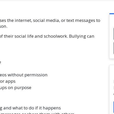
 the internet, social media, or text messages to
son.
of their social life and schoolwork. Bullying can
e
eos without permission
 or apps
ups on purpose
g and what to do if it happens