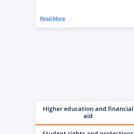
Read More
Higher education and financial
aid
Student rights and protections