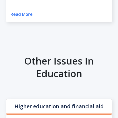
Read More
Other Issues In
Education
Higher education and financial aid