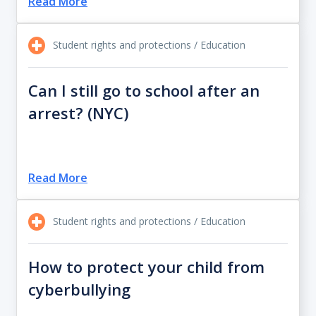
Read More
Student rights and protections / Education
Can I still go to school after an
arrest? (NYC)
Read More
Student rights and protections / Education
How to protect your child from
cyberbullying