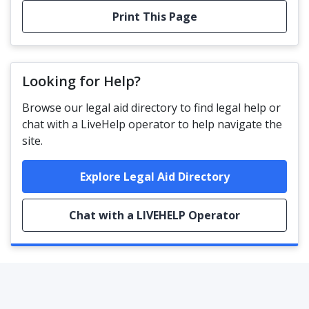
Print This Page
Looking for Help?
Browse our legal aid directory to find legal help or
chat with a LiveHelp operator to help navigate the
site.
Explore Legal Aid Directory
Chat with a LIVEHELP Operator