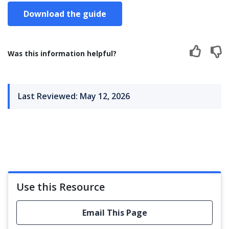
Download the guide
Was this information helpful?
Last Reviewed: May 12, 2026
Use this Resource
Email This Page