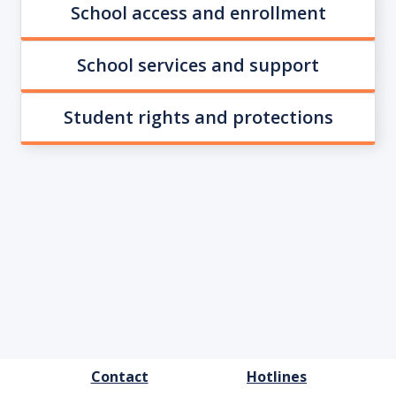
School access and enrollment
School services and support
Student rights and protections
FOOTER
Contact
Hotlines
MENU