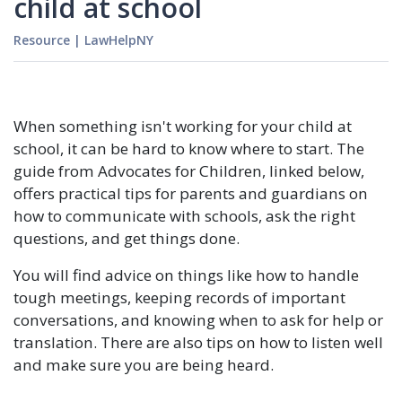
child at school
Resource
|
LawHelpNY
When something isn't working for your child at
school, it can be hard to know where to start. The
guide from Advocates for Children, linked below,
offers practical tips for parents and guardians on
how to communicate with schools, ask the right
questions, and get things done.
You will find advice on things like how to handle
tough meetings, keeping records of important
conversations, and knowing when to ask for help or
translation. There are also tips on how to listen well
and make sure you are being heard.