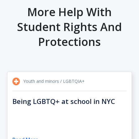
More Help With
Student Rights And
Protections
Youth and minors / LGBTQIA+
Being LGBTQ+ at school in NYC