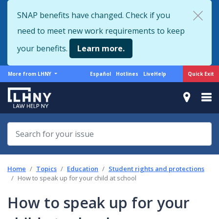
Skip
SNAP benefits have changed. Check if you
to
need to meet new work requirements to keep
main
content
your benefits.
Learn more.
More
Support
Quick Exit
More from LHNY
Español
Hotlines
LiveHelp
from
menu
LHNY
Home
Topics
Education
Student rights and protections
How to speak up for your child at school
How to speak up for your