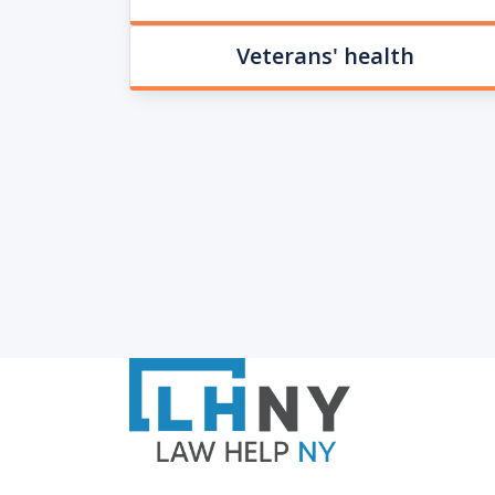
Veterans' health