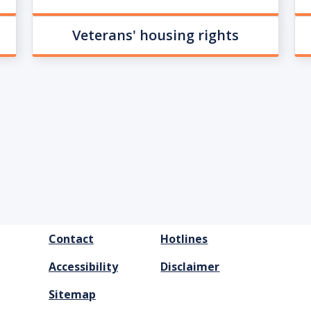
Veterans' housing rights
FOOTER
Contact
Hotlines
MENU
Accessibility
Disclaimer
Sitemap