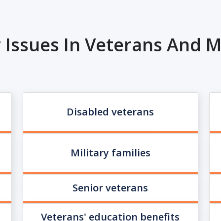
 Issues In Veterans And Mi
Disabled veterans
Military families
Senior veterans
Veterans' education benefits