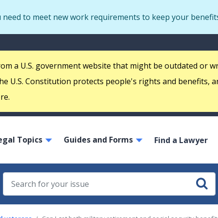
Skip
u need to meet new work requirements to keep your benefit
to
main
S
content
m
 from a U.S. government website that might be outdated or w
e U.S. Constitution protects people's rights and benefits, a
re.
ain
egal Topics
Guides and Forms
avigation
Find a Lawyer