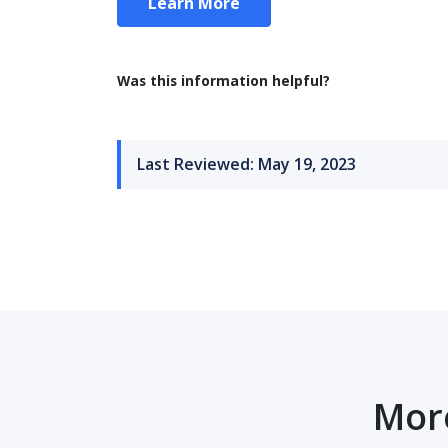
Learn More
Was this information helpful?
Last Reviewed: May 19, 2023
More