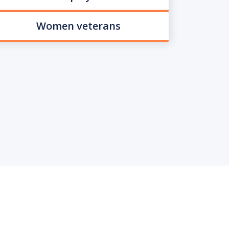
Women veterans