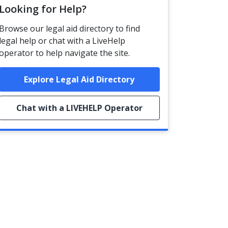
Looking for Help?
Browse our legal aid directory to find
legal help or chat with a LiveHelp
operator to help navigate the site.
Explore Legal Aid Directory
Chat with a LIVEHELP Operator