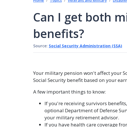
Home
Topics
Veterans and Military
Disable
Can I get both mi
benefits?
Source:
Social Security Administration (SSA)
Your military pension won't affect your Soc
Social Security benefit based on your ear
A few important things to know:
If you're receiving survivors benefit
optional Department of Defense Survi
your military retirement advisor.
If you have health care coverage fro