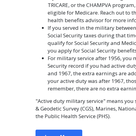
TRICARE, or the CHAMPVA program,
eligible for Medicare. Reach out to t
health benefits advisor for more in
If you served in the military betwe
Social Security taxes during that time
qualify for Social Security and Medi
you apply for Social Security benefits
For military service after 1956, you
Security record if you had active dut
and 1967, the extra earnings are add
your active duty was after 1967, tho
remember, there are no extra earnings
"Active duty military service" means you 
& Geodetic Survey (CGS), Marines, Nation
the Public Health Service (PHS).