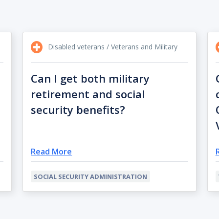
Disabled veterans / Veterans and Military
Can I get both military
retirement and social
security benefits?
Read More
SOCIAL SECURITY ADMINISTRATION