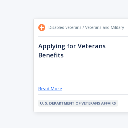
Disabled veterans / Veterans and Military
Applying for Veterans
Benefits
Read More
U. S. DEPARTMENT OF VETERANS AFFAIRS