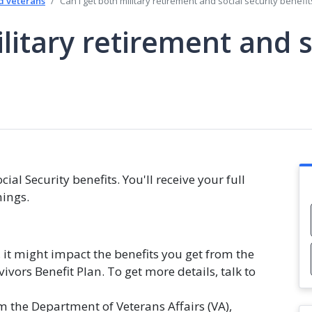
d veterans
Can I get both military retirement and social security benefit
litary retirement and s
ial Security benefits. You'll receive your full
nings.
s, it might impact the benefits you get from the
vors Benefit Plan. To get more details, talk to
m the Department of Veterans Affairs (VA),