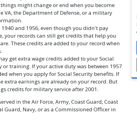
 things might change or end when you become
he VA, the Department of Defense, or a military
formation.
en 1940 and 1956, even though you didn't pay
, your records can still get credits that help you
care. These credits are added to your record when
.
 may get extra wage credits added to your Social
y or training. If your active duty was between 1957
ed when you apply for Social Security benefits. If
se extra earnings are already on your record. But
 credits for military service after 2001.
served in the Air Force, Army, Coast Guard, Coast
al Guard, Navy, or as a Commissioned Officer in