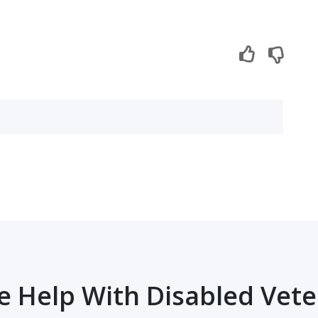
 Help With Disabled Vet