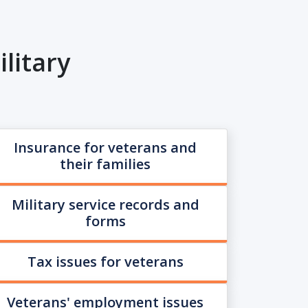
litary
Insurance for veterans and
their families
Military service records and
forms
Tax issues for veterans
Veterans' employment issues