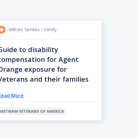
Military families / Family
Guide to disability
compensation for Agent
Orange exposure for
Veterans and their families
Read More
VIETNAM VETERANS OF AMERICA