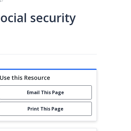
s?
ocial security
Use this Resource
Email This Page
Print This Page