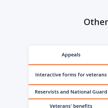
Other
Appeals
Interactive forms for veterans
Reservists and National Guard
Veterans' benefits