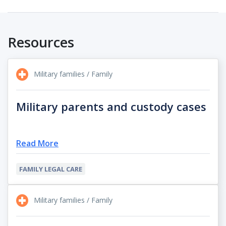
Resources
Military families / Family
Military parents and custody cases
Read More
FAMILY LEGAL CARE
Military families / Family