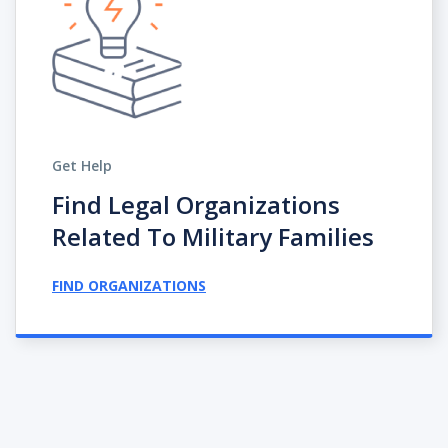
Get Help
Find Legal Organizations
Related To Military Families
FIND ORGANIZATIONS