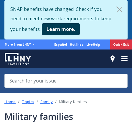
Skip
SNAP benefits have changed. Check if you
to
need to meet new work requirements to keep
main
content
your benefits.
Learn more.
More
Support
Quick Exit
More from LHNY
Español
Hotlines
LiveHelp
from
menu
LHNY
Home
Topics
Family
Military families
Military families