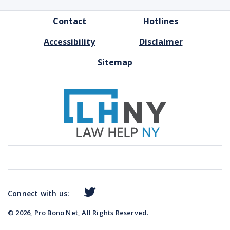
FOOTER
Contact
Hotlines
MENU
Accessibility
Disclaimer
Sitemap
Connect with us:
© 2026, Pro Bono Net, All Rights Reserved.