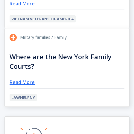
Read More
VIETNAM VETERANS OF AMERICA
Military families / Family
Where are the New York Family
Courts?
Read More
LAWHELPNY