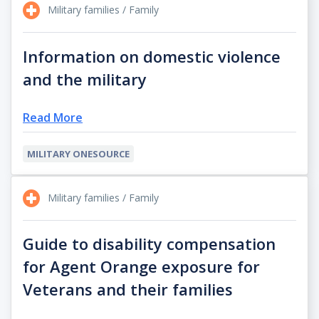
Military families / Family
Information on domestic violence
and the military
Read More
MILITARY ONESOURCE
Military families / Family
Guide to disability compensation
for Agent Orange exposure for
Veterans and their families