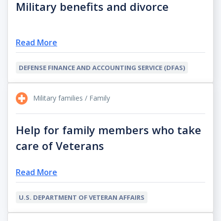
Military benefits and divorce
Read More
DEFENSE FINANCE AND ACCOUNTING SERVICE (DFAS)
Military families / Family
Help for family members who take
care of Veterans
Read More
U.S. DEPARTMENT OF VETERAN AFFAIRS