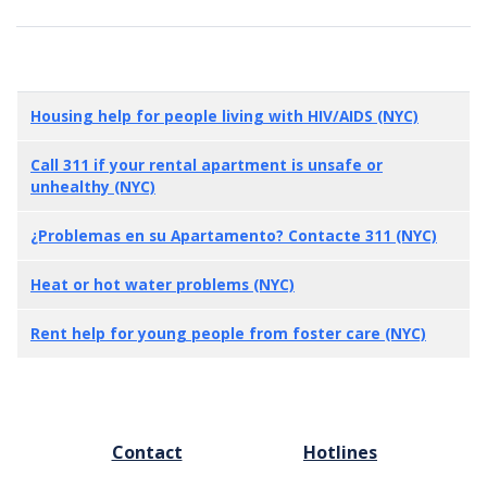
Housing help for people living with HIV/AIDS (NYC)
Call 311 if your rental apartment is unsafe or
unhealthy (NYC)
¿Problemas en su Apartamento? Contacte 311 (NYC)
Heat or hot water problems (NYC)
Rent help for young people from foster care (NYC)
FOOTER
Contact
Hotlines
MENU