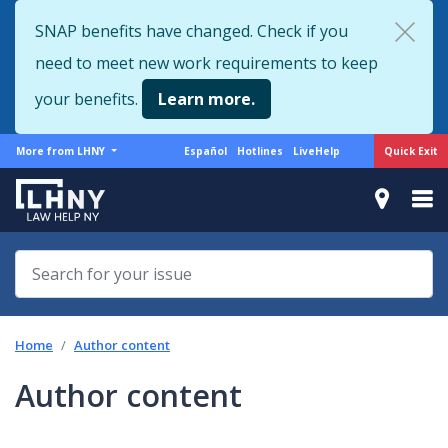
Skip
SNAP benefits have changed. Check if you
to
need to meet new work requirements to keep
main
content
your benefits.
Learn more.
More
Support
Quick Exit
More from LHNY
Español
Hotlines
LiveHelp
from
menu
LHNY
Home
Author content
Author content