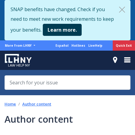
Skip
SNAP benefits have changed. Check if you
to
need to meet new work requirements to keep
main
content
your benefits.
Learn more.
More
Support
Quick Exit
More from LHNY
Español
Hotlines
LiveHelp
from
menu
LHNY
Home
Author content
Author content