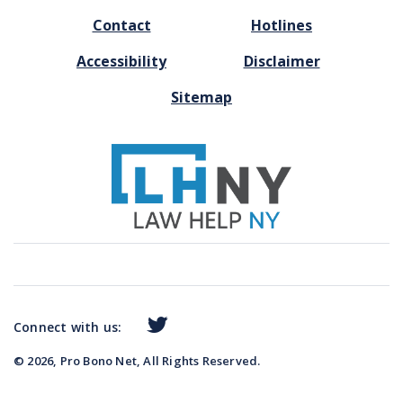
FOOTER
Contact
Hotlines
MENU
Accessibility
Disclaimer
Sitemap
Connect with us:
© 2026, Pro Bono Net, All Rights Reserved.