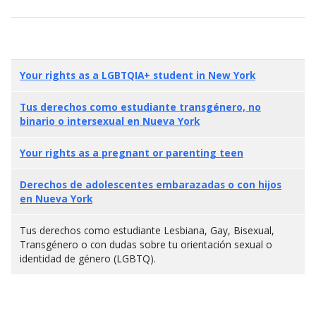
Your rights as a LGBTQIA+ student in New York
Tus derechos como estudiante transgénero, no
binario o intersexual en Nueva York
Your rights as a pregnant or parenting teen
Derechos de adolescentes embarazadas o con hijos
en Nueva York
Tus derechos como estudiante Lesbiana, Gay, Bisexual,
Transgénero o con dudas sobre tu orientación sexual o
identidad de género (LGBTQ).