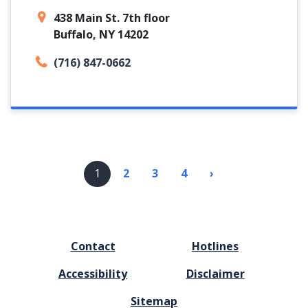
438 Main St. 7th floor
Buffalo, NY 14202
(716) 847-0662
Pagination
1
2
3
4
›
Next
page
FOOTER
Contact
Hotlines
MENU
Accessibility
Disclaimer
Sitemap