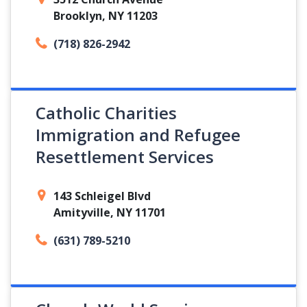
Brooklyn, NY 11203
(718) 826-2942
Catholic Charities
Immigration and Refugee
Resettlement Services
143 Schleigel Blvd
Amityville, NY 11701
(631) 789-5210