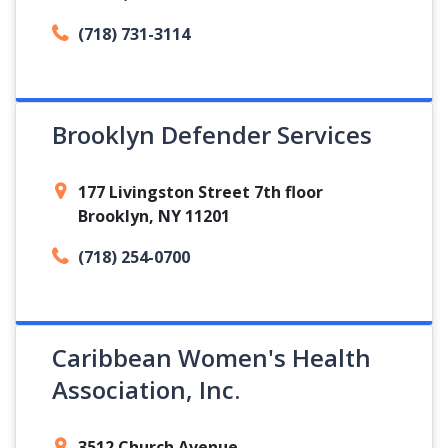
(718) 731-3114
Brooklyn Defender Services
177 Livingston Street 7th floor
Brooklyn, NY 11201
(718) 254-0700
Caribbean Women's Health
Association, Inc.
3512 Church Avenue