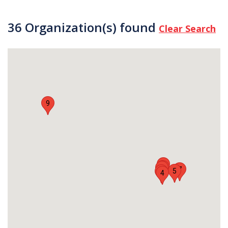
36 Organization(s) found
Clear Search
9
8
2
6
7
5
3
4