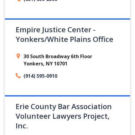
Empire Justice Center -
Yonkers/White Plains Office
30 South Broadway 6th Floor
Yonkers, NY 10701
(914) 595-0910
Erie County Bar Association
Volunteer Lawyers Project,
Inc.