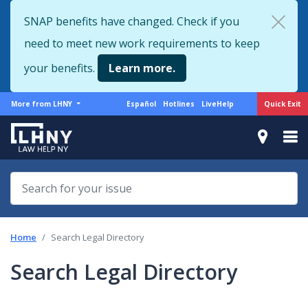
Skip
SNAP benefits have changed. Check if you
to
need to meet new work requirements to keep
main
content
your benefits.
Learn more.
More
Support
Quick Exit
More from LHNY
Español
Hotlines
LiveHelp
from
menu
LHNY
Home
Search Legal Directory
Search Legal Directory