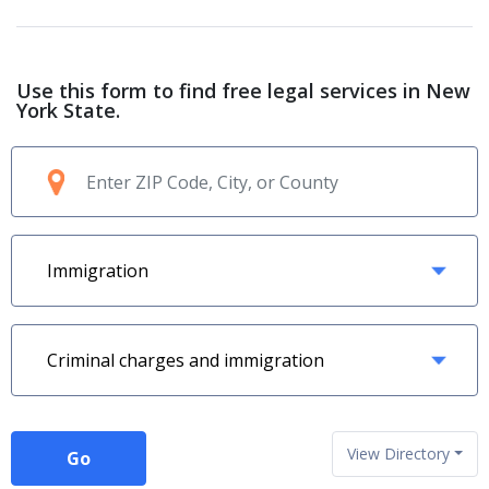
Use this form to find free legal services in New
York State.
View Directory
Go