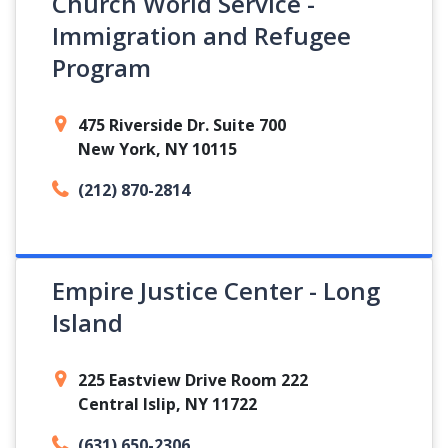
Church World Service -
Immigration and Refugee
Program
475 Riverside Dr. Suite 700
New York, NY 10115
(212) 870-2814
Empire Justice Center - Long
Island
225 Eastview Drive Room 222
Central Islip, NY 11722
(631) 650-2306