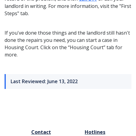
landlord in writing. For more information, visit the "First
Steps" tab.
If you've done those things and the landlord still hasn't
done the repairs you need, you can start a case in
Housing Court. Click on the “Housing Court” tab for
more.
Last Reviewed: June 13, 2022
FOOTER
Contact
Hotlines