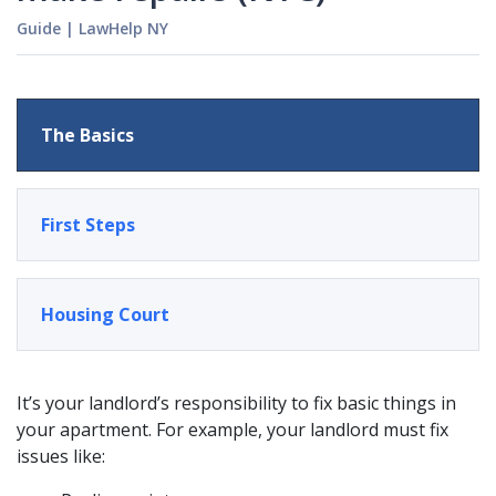
Guide
|
LawHelp NY
The Basics
First Steps
Housing Court
It’s your landlord’s responsibility to fix basic things in
your apartment. For example, your landlord must fix
issues like: