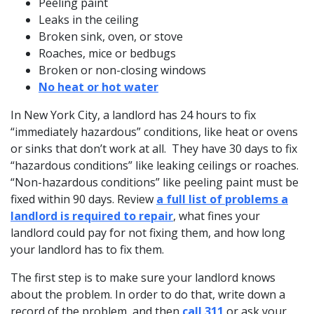
Peeling paint
Leaks in the ceiling
Broken sink, oven, or stove
Roaches, mice or bedbugs
Broken or non-closing windows
No heat or hot water
In New York City, a landlord has 24 hours to fix
“immediately hazardous” conditions, like heat or ovens
or sinks that don’t work at all. They have 30 days to fix
“hazardous conditions” like leaking ceilings or roaches.
“Non-hazardous conditions” like peeling paint must be
fixed within 90 days. Review
a full list of problems a
landlord is required to repair
, what fines your
landlord could pay for not fixing them, and how long
your landlord has to fix them.
The first step is to make sure your landlord knows
about the problem. In order to do that, write down a
record of the problem, and then
call 311
or ask your