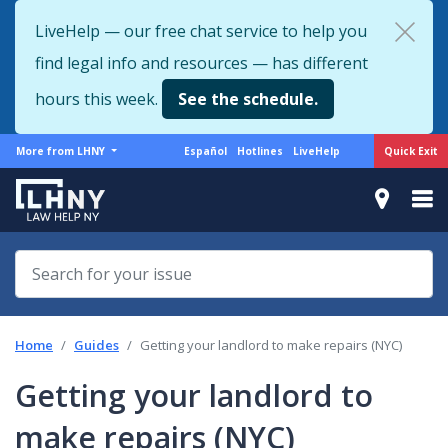
Skip
LiveHelp — our free chat service to help you
to
find legal info and resources — has different
main
content
hours this week.
See the schedule.
More
Support
Quick Exit
More from LHNY
Español
Hotlines
LiveHelp
from
menu
LHNY
Home
Guides
Getting your landlord to make repairs (NYC)
Getting your landlord to
make repairs (NYC)