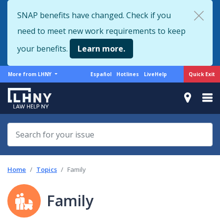
Skip
SNAP benefits have changed. Check if you
to
need to meet new work requirements to keep
main
content
your benefits.
Learn more.
More
Support
Quick Exit
More from LHNY
Español
Hotlines
LiveHelp
from
menu
LHNY
Home
Topics
Family
Family