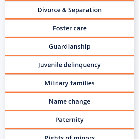
Divorce & Separation
Foster care
Guardianship
Juvenile delinquency
Military families
Name change
Paternity
Rights of minors