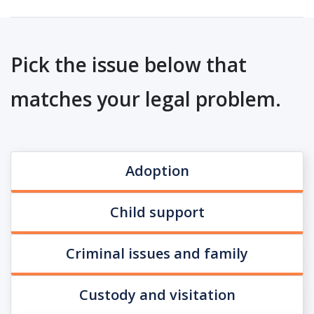
Pick the issue below that
matches your legal problem.
Adoption
Child support
Criminal issues and family
Custody and visitation