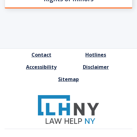
FOOTER
Contact
Hotlines
MENU
Accessibility
Disclaimer
Sitemap