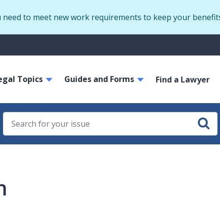
Skip
u need to meet new work requirements to keep your benefit
to
main
S
content
m
ain
egal Topics
Guides and Forms
avigation
Find a Lawyer
h