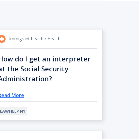
Immigrant health / Health
How do I get an interpreter
at the Social Security
Administration?
Read More
LAWHELP NY