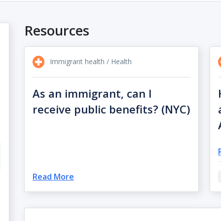
Resources
Immigrant health / Health
As an immigrant, can I
receive public benefits? (NYC)
Read More