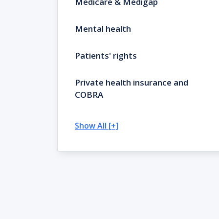
Medicare & Medigap
Mental health
Patients' rights
Private health insurance and
COBRA
Show All [+]