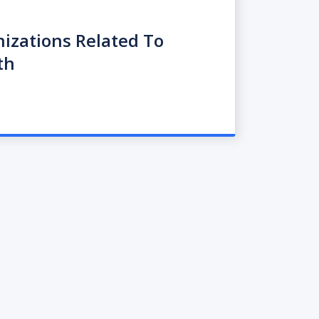
nizations Related To
th