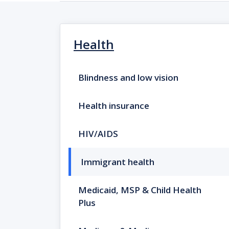
Health
Blindness and low vision
Health insurance
HIV/AIDS
Immigrant health
Medicaid, MSP & Child Health
Plus