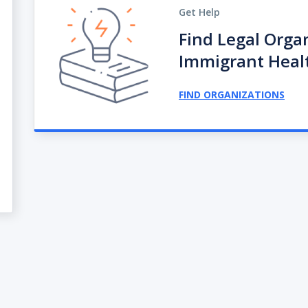
Get Help
Find Legal Orga
Immigrant Heal
FIND ORGANIZATIONS