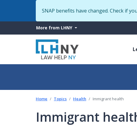
SNAP benefits have changed. Check if yo
More
More from LHNY
from
M
LHNY
L
n
Home
Topics
Health
Immigrant health
Immigrant healt