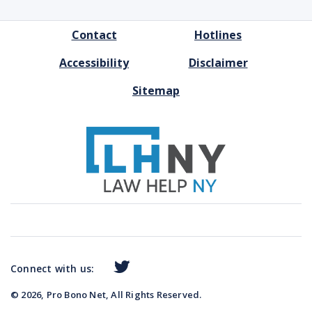
FOOTER
Contact
Hotlines
MENU
Accessibility
Disclaimer
Sitemap
Connect with us:
© 2026, Pro Bono Net, All Rights Reserved.