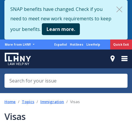
Skip
SNAP benefits have changed. Check if you
to
need to meet new work requirements to keep
main
content
your benefits.
Learn more.
More
Support
Quick Exit
More from LHNY
Español
Hotlines
LiveHelp
from
menu
LHNY
Home
Topics
Immigration
Visas
Visas