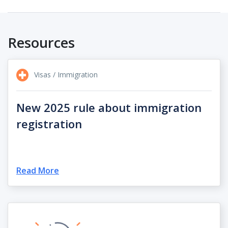
Resources
Visas / Immigration
New 2025 rule about immigration
registration
Read More