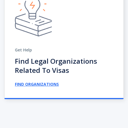
Get Help
Find Legal Organizations
Related To Visas
FIND ORGANIZATIONS